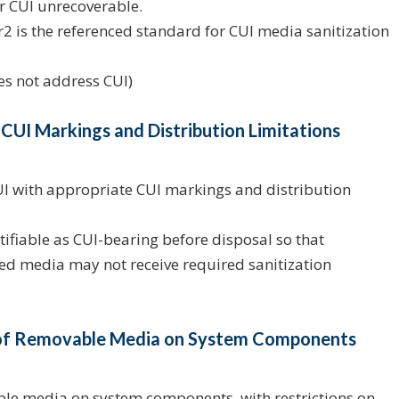
r CUI unrecoverable.
2 is the referenced standard for CUI media sanitization
oes not address CUI)
 CUI Markings and Distribution Limitations
 with appropriate CUI markings and distribution
fiable as CUI-bearing before disposal so that
ed media may not receive required sanitization
e of Removable Media on System Components
ble media on system components, with restrictions on