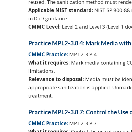
reused. The sanitization method must rende
Applicable NIST standard:
NIST SP 800-88 r
in DoD guidance.
CMMC Level:
Level 2 and Level 3 (Level 1 d
Practice MP.L2-3.8.4: Mark Media with
CMMC Practice:
MP.L2-3.8.4
What it requires:
Mark media containing CUI
limitations.
Relevance to disposal:
Media must be identi
appropriate sanitization is applied. Unmark
treatment.
Practice MP.L2-3.8.7: Control the Us
CMMC Practice:
MP.L2-3.8.7
What it requires:
Control the use of remova