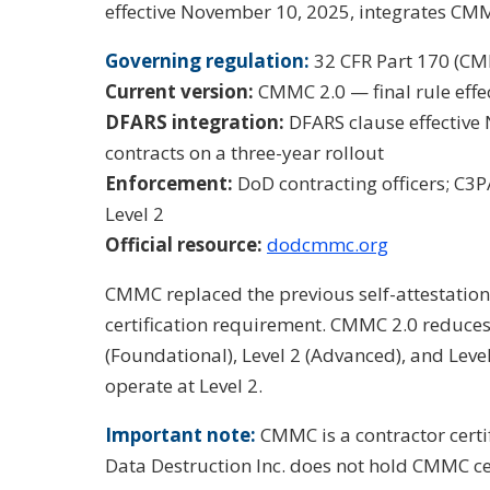
effective November 10, 2025, integrates CMM
Governing regulation:
32 CFR Part 170 (C
Current version:
CMMC 2.0 — final rule effe
DFARS integration:
DFARS clause effective
contracts on a three-year rollout
Enforcement:
DoD contracting officers; C3
Level 2
Official resource:
dodcmmc.org
CMMC replaced the previous self-attestation
certification requirement. CMMC 2.0 reduces t
(Foundational), Level 2 (Advanced), and Leve
operate at Level 2.
Important note:
CMMC is a contractor certi
Data Destruction Inc. does not hold CMMC cer