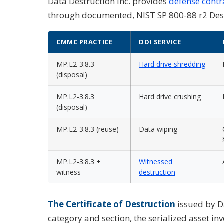
Data Destruction Inc. provides
defense contr
through documented, NIST SP 800-88 r2 Destr
CMMC PRACTICE
DDI SERVICE
MP.L2-3.8.3
Hard drive shredding
(disposal)
MP.L2-3.8.3
Hard drive crushing
(disposal)
MP.L2-3.8.3 (reuse)
Data wiping
MP.L2-3.8.3 +
Witnessed
witness
destruction
The Certificate of Destruction
issued by D
category and section, the serialized asset inv