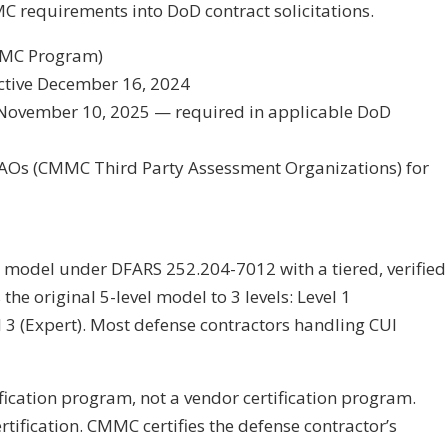
C requirements into DoD contract solicitations.
MMC Program)
ctive December 16, 2024
 November 10, 2025 — required in applicable DoD
PAOs (CMMC Third Party Assessment Organizations) for
 model under DFARS 252.204-7012 with a tiered, verified
he original 5-level model to 3 levels: Level 1
l 3 (Expert). Most defense contractors handling CUI
fication program, not a vendor certification program.
tification. CMMC certifies the defense contractor’s