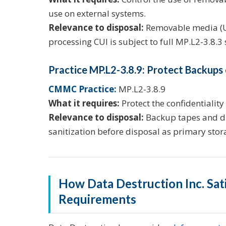
use on external systems.
Relevance to disposal:
Removable media (US
processing CUI is subject to full MP.L2-3.8.3
Practice MP.L2-3.8.9: Protect Backups
CMMC Practice:
MP.L2-3.8.9
What it requires:
Protect the confidentiality
Relevance to disposal:
Backup tapes and dr
sanitization before disposal as primary sto
How Data Destruction Inc. Sa
Requirements