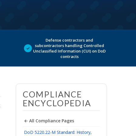
Defense contractors and
subcontractors handling Controlled
✓
Unclassified Information (CUI) on DoD
contracts
COMPLIANCE
ENCYCLOPEDIA
k
← All Compliance Pages
DoD 5220.22-M Standard: History,