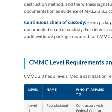
destruction method, and the witness signat
documentation as evidence of MP.L2-3.8.3 c
Continuous chain of custody:
From pickup 
documented chain of custody. For defense co
audit evidence package required for CMMC 
CMMC Level Requirements and
CMMC 2.0 has 3 levels. Media sanitization re
LEVEL
NAME
WHO IT APPLIES
TO
Level
Foundational
Contractors with
1
Federal Contract