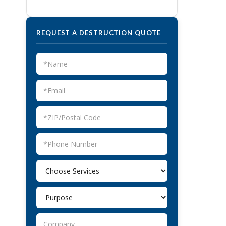
REQUEST A DESTRUCTION QUOTE