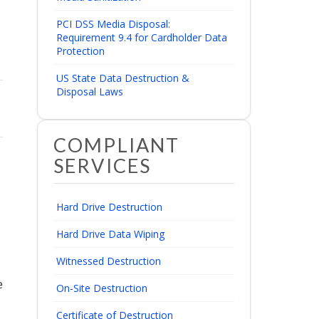
PCI DSS Media Disposal:
Requirement 9.4 for Cardholder Data
Protection
US State Data Destruction &
Disposal Laws
COMPLIANT
SERVICES
Hard Drive Destruction
Hard Drive Data Wiping
Witnessed Destruction
e
On-Site Destruction
Certificate of Destruction