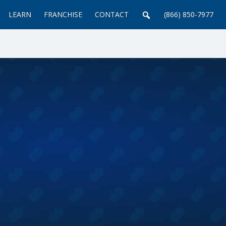
LEARN
FRANCHISE
CONTACT
(866) 850-7977