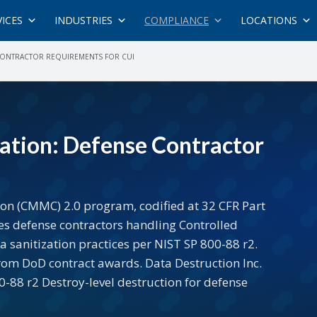
VICES
INDUSTRIES
COMPLIANCE
LOCATIONS
 CONTRACTOR REQUIREMENTS FOR CUI
ation: Defense Contractor
ion (CMMC) 2.0 program, codified at 32 CFR Part
es defense contractors handling Controlled
 sanitization practices per NIST SP 800-88 r2.
from DoD contract awards. Data Destruction Inc.
88 r2 Destroy-level destruction for defense