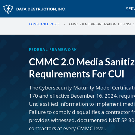
SER
COMPLIANCE PAGES
»
CMMC 2.0 MEDIA SANITIZATION: DEFENSE
FEDERAL FRAMEWORK
CMMC 2.0 Media Sanitiz
Requirements For CUI
The Cybersecurity Maturity Model Certificat
170 and effective December 16, 2024, requir
Unclassified Information to implement media
Failure to comply disqualifies a contractor 
provides witnessed, documented NIST SP 800-
contractors at every CMMC level.