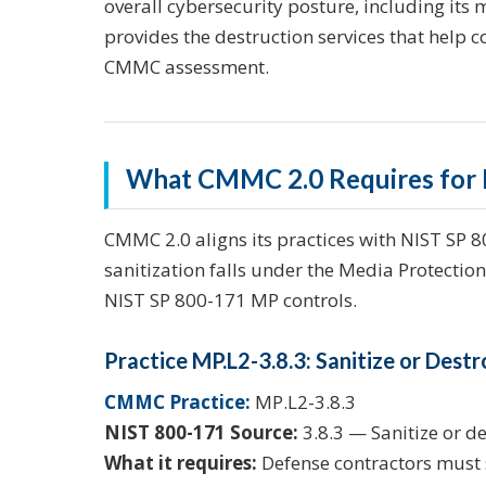
overall cybersecurity posture, including its 
provides the destruction services that help c
CMMC assessment.
What CMMC 2.0 Requires for M
CMMC 2.0 aligns its practices with NIST SP 
sanitization falls under the Media Protectio
NIST SP 800-171 MP controls.
Practice MP.L2-3.8.3: Sanitize or Des
CMMC Practice:
MP.L2-3.8.3
NIST 800-171 Source:
3.8.3 — Sanitize or d
What it requires:
Defense contractors must s