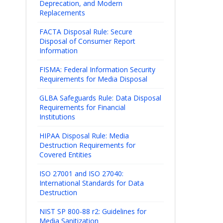
Deprecation, and Modern
Replacements
FACTA Disposal Rule: Secure
Disposal of Consumer Report
Information
FISMA: Federal Information Security
Requirements for Media Disposal
GLBA Safeguards Rule: Data Disposal
Requirements for Financial
Institutions
HIPAA Disposal Rule: Media
Destruction Requirements for
Covered Entities
ISO 27001 and ISO 27040:
International Standards for Data
Destruction
NIST SP 800-88 r2: Guidelines for
Media Sanitization