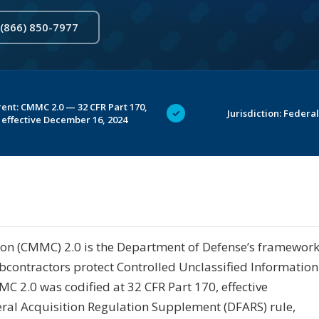
 (866) 850-7977
ent: CMMC 2.0 — 32 CFR Part 170,
✓
Jurisdiction: Federal
effective December 16, 2024
ion (CMMC) 2.0 is the Department of Defense’s framewor
ubcontractors protect Controlled Unclassified Information
C 2.0 was codified at 32 CFR Part 170, effective
ral Acquisition Regulation Supplement (DFARS) rule,