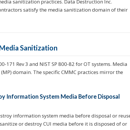
media sanitization practices. Data Destruction Inc.
ontractors satisfy the media sanitization domain of their
edia Sanitization
800-171 Rev 3 and NIST SP 800-82 for OT systems. Media
n (MP) domain. The specific CMMC practices mirror the
troy Information System Media Before Disposal
estroy information system media before disposal or reus
anitize or destroy CUI media before it is disposed of or