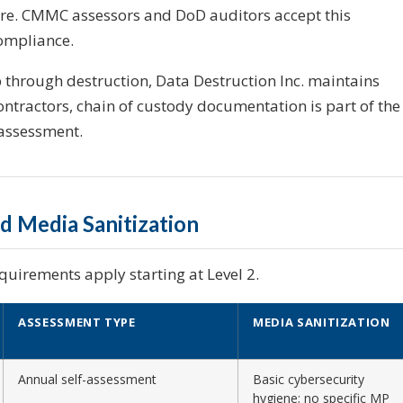
ure. CMMC assessors and DoD auditors accept this
ompliance.
through destruction, Data Destruction Inc. maintains
ntractors, chain of custody documentation is part of the
assessment.
 Media Sanitization
quirements apply starting at Level 2.
ASSESSMENT TYPE
MEDIA SANITIZATION
Annual self-assessment
Basic cybersecurity
hygiene; no specific MP