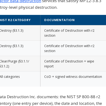
actor data destruction
services that satisfy MP.L2-3.8.3
oy-level physical destruction.
NIST R2 CATEGORY
DOCUMENTATION
Destroy (§3.1.3)
Certificate of Destruction with r2
section
Destroy (§3.1.3)
Certificate of Destruction with r2
section
Clear/Purge (§3.1.1/
Certificate of Destruction + wipe
§3.1.2)
report
All categories
CoD + signed witness documentation
ata Destruction Inc. documents: the NIST SP 800-88 r2
entory (one entry per device), the date and location, the