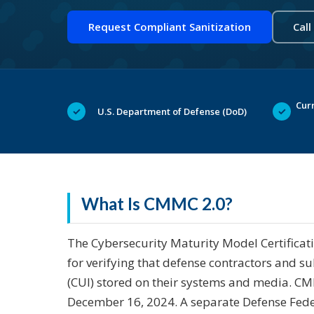
Request Compliant Sanitization
Call
Curr
✓
✓
U.S. Department of Defense (DoD)
What Is CMMC 2.0?
The Cybersecurity Maturity Model Certificat
for verifying that defense contractors and s
(CUI) stored on their systems and media. CMM
December 16, 2024. A separate Defense Fede