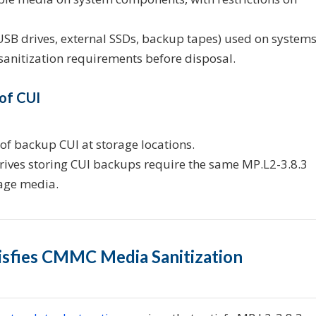
B drives, external SSDs, backup tapes) used on system
 sanitization requirements before disposal.
 of CUI
 of backup CUI at storage locations.
ives storing CUI backups require the same MP.L2-3.8.3
rage media.
tisfies CMMC Media Sanitization