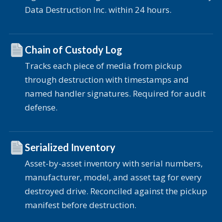
Data Destruction Inc. within 24 hours.
Chain of Custody Log
Tracks each piece of media from pickup
through destruction with timestamps and
named handler signatures. Required for audit
defense.
Serialized Inventory
Asset-by-asset inventory with serial numbers,
manufacturer, model, and asset tag for every
destroyed drive. Reconciled against the pickup
manifest before destruction.