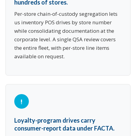
hundreds of stores.
Per-store chain-of-custody segregation lets
us inventory POS drives by store number
while consolidating documentation at the
corporate level. A single QSA review covers
the entire fleet, with per-store line items
available on request.
Loyalty-program drives carry
consumer-report data under FACTA.