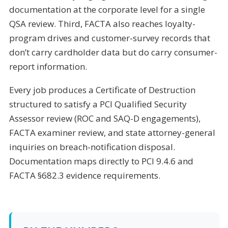
documentation at the corporate level for a single
QSA review. Third, FACTA also reaches loyalty-
program drives and customer-survey records that
don’t carry cardholder data but do carry consumer-
report information.
Every job produces a Certificate of Destruction
structured to satisfy a PCI Qualified Security
Assessor review (ROC and SAQ-D engagements),
FACTA examiner review, and state attorney-general
inquiries on breach-notification disposal.
Documentation maps directly to PCI 9.4.6 and
FACTA §682.3 evidence requirements.