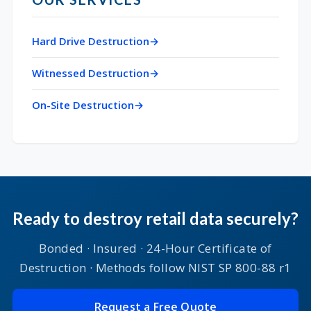
Hard Drive Destruction
Witnessed Destruction
On-Site Destruction
Ready to destroy retail data securely?
Bonded · Insured · 24-Hour Certificate of
Destruction · Methods follow NIST SP 800-88 r1
Request a Free Quote