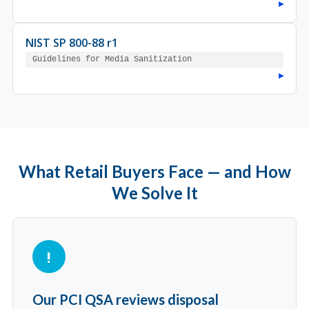
▸
NIST SP 800-88 r1
Guidelines for Media Sanitization
▸
What Retail Buyers Face — and How
We Solve It
Our PCI QSA reviews disposal