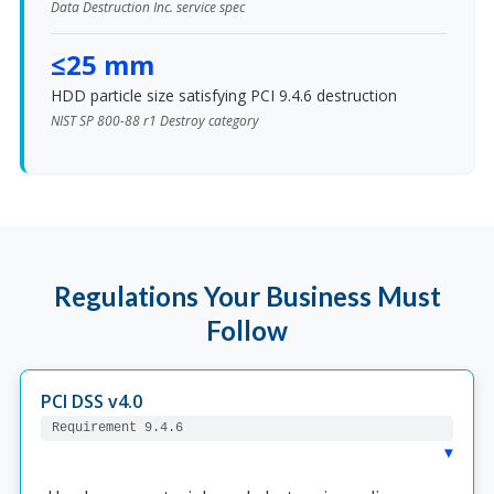
Data Destruction Inc. service spec
≤25 mm
HDD particle size satisfying PCI 9.4.6 destruction
NIST SP 800-88 r1 Destroy category
Regulations Your Business Must
Follow
PCI DSS v4.0
Requirement 9.4.6
▸