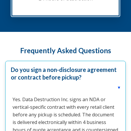
Frequently Asked Questions
Do you sign a non-disclosure agreement
or contract before pickup?
▸
Yes. Data Destruction Inc. signs an NDA or
vertical-specific contract with every retail client
before any pickup is scheduled. The document
is delivered electronically within 4 business
hours of quote acceptance and is countersigned