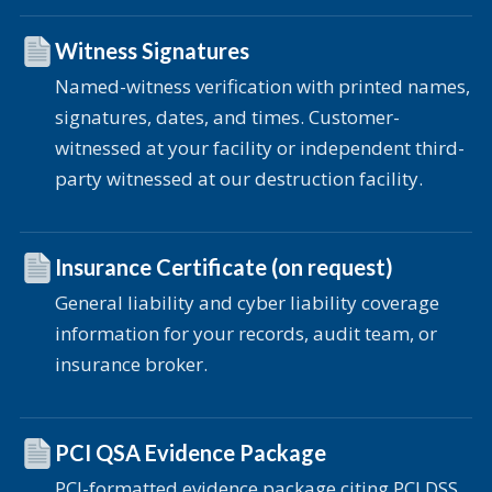
Witness Signatures
Named-witness verification with printed names,
signatures, dates, and times. Customer-
witnessed at your facility or independent third-
party witnessed at our destruction facility.
Insurance Certificate (on request)
General liability and cyber liability coverage
information for your records, audit team, or
insurance broker.
PCI QSA Evidence Package
PCI-formatted evidence package citing PCI DSS