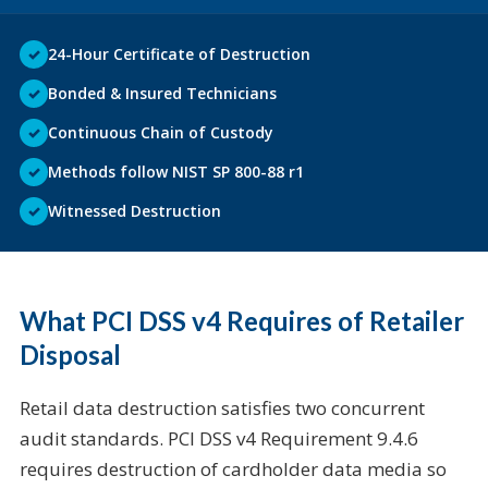
✓
24-Hour Certificate of Destruction
✓
Bonded & Insured Technicians
✓
Continuous Chain of Custody
✓
Methods follow NIST SP 800-88 r1
✓
Witnessed Destruction
What PCI DSS v4 Requires of Retailer
Disposal
Retail data destruction satisfies two concurrent
audit standards. PCI DSS v4 Requirement 9.4.6
requires destruction of cardholder data media so