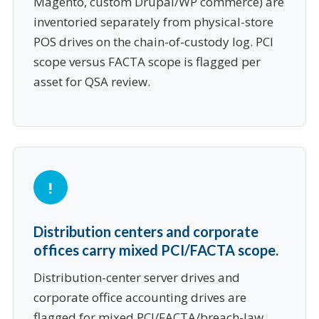
Magento, custom Drupal/WP commerce) are
inventoried separately from physical-store
POS drives on the chain-of-custody log. PCI
scope versus FACTA scope is flagged per
asset for QSA review.
Distribution centers and corporate
offices carry mixed PCI/FACTA scope.
Distribution-center server drives and
corporate office accounting drives are
flagged for mixed PCI/FACTA/breach-law