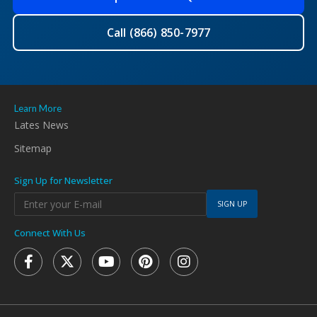
Call (866) 850-7977
Learn More
Lates News
Sitemap
Sign Up for Newsletter
SIGN UP
Connect With Us