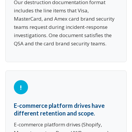
Our destruction documentation format
includes the line items that Visa,
MasterCard, and Amex card brand security
teams request during incident-response
investigations. One document satisfies the
QSA and the card brand security teams.
E-commerce platform drives have
different retention and scope.
E-commerce platform drives (Shopify,