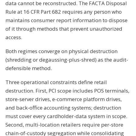
data cannot be reconstructed. The FACTA Disposal
Rule at 16 CFR Part 682 requires any person who
maintains consumer report information to dispose
of it through methods that prevent unauthorized
access.
Both regimes converge on physical destruction
(shredding or degaussing-plus-shred) as the audit-
defensible method.
Three operational constraints define retail
destruction. First, PCI scope includes POS terminals,
store-server drives, e-commerce platform drives,
and back-office accounting systems; destruction
must cover every cardholder-data system in scope.
Second, multi-location retailers require per-store
chain-of-custody segregation while consolidating