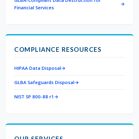
GLBA-Compliant Data Destruction for
Financial Services
COMPLIANCE RESOURCES
HIPAA Data Disposal
GLBA Safeguards Disposal
NIST SP 800-88 r1
OUR SERVICES