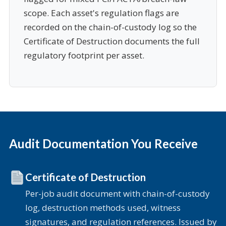
scope. Each asset's regulation flags are
recorded on the chain-of-custody log so the
Certificate of Destruction documents the full
regulatory footprint per asset.
Audit Documentation You Receive
Certificate of Destruction
Per-job audit document with chain-of-custody
log, destruction methods used, witness
signatures, and regulation references. Issued by