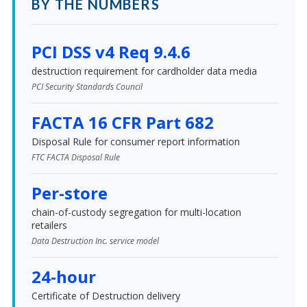
BY THE NUMBERS
PCI DSS v4 Req 9.4.6
destruction requirement for cardholder data media
PCI Security Standards Council
FACTA 16 CFR Part 682
Disposal Rule for consumer report information
FTC FACTA Disposal Rule
Per-store
chain-of-custody segregation for multi-location
retailers
Data Destruction Inc. service model
24-hour
Certificate of Destruction delivery