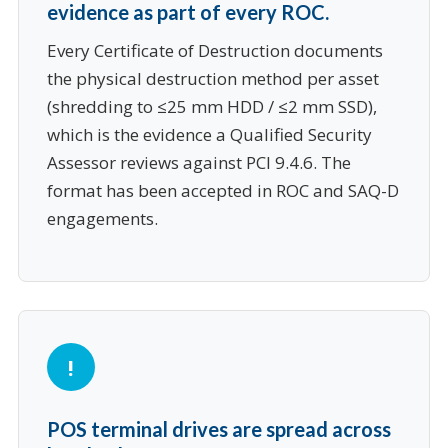
evidence as part of every ROC.
Every Certificate of Destruction documents
the physical destruction method per asset
(shredding to ≤25 mm HDD / ≤2 mm SSD),
which is the evidence a Qualified Security
Assessor reviews against PCI 9.4.6. The
format has been accepted in ROC and SAQ-D
engagements.
POS terminal drives are spread across