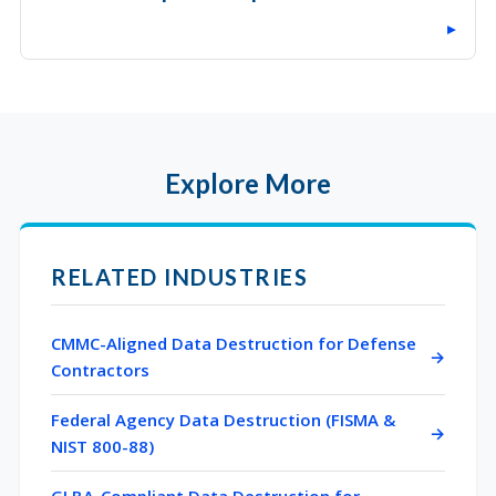
▸
Explore More
RELATED INDUSTRIES
CMMC-Aligned Data Destruction for Defense
Contractors
Federal Agency Data Destruction (FISMA &
NIST 800-88)