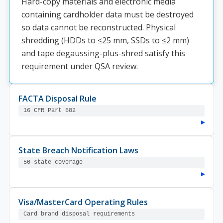
Hard-copy materials and electronic media
containing cardholder data must be destroyed
so data cannot be reconstructed. Physical
shredding (HDDs to ≤25 mm, SSDs to ≤2 mm)
and tape degaussing-plus-shred satisfy this
requirement under QSA review.
FACTA Disposal Rule
16 CFR Part 682
▸
State Breach Notification Laws
50-state coverage
▸
Visa/MasterCard Operating Rules
Card brand disposal requirements