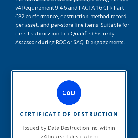
v4 Requirement 9.4.6 and FACTA 16 CFR Part
682 conformance, destruction-method record
per asset, and per-store line items. Suitable for
direct submission to a Qualified Security
Assessor during ROC or SAQ-D engagements.
CoD
CERTIFICATE OF DESTRUCTION
Issued by Data Destruction Inc. within
24 hours of destruction