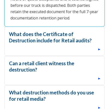
before our truck is dispatched. Both parties
retain the executed document for the full 7-year
documentation retention period.
What does the Certificate of
Destruction include for Retail audits?
▸
Can a retail client witness the
destruction?
▸
What destruction methods do you use
for retail media?
▸