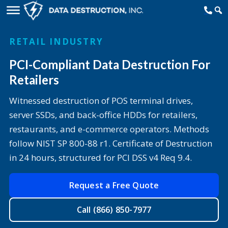
RETAIL INDUSTRY
PCI-Compliant Data Destruction For
Retailers
Witnessed destruction of POS terminal drives,
server SSDs, and back-office HDDs for retailers,
restaurants, and e-commerce operators. Methods
follow NIST SP 800-88 r1. Certificate of Destruction
in 24 hours, structured for PCI DSS v4 Req 9.4.
Request a Free Quote
Call (866) 850-7977