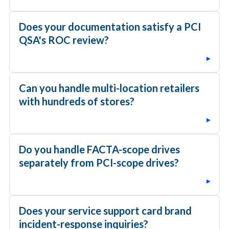
Does your documentation satisfy a PCI
QSA's ROC review?
▸
Can you handle multi-location retailers
with hundreds of stores?
▸
Do you handle FACTA-scope drives
separately from PCI-scope drives?
▸
Does your service support card brand
incident-response inquiries?