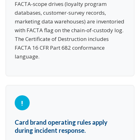
FACTA-scope drives (loyalty program
databases, customer-survey records,
marketing data warehouses) are inventoried
with FACTA flag on the chain-of-custody log.
The Certificate of Destruction includes
FACTA 16 CFR Part 682 conformance
language.
Card brand operating rules apply
during incident response.