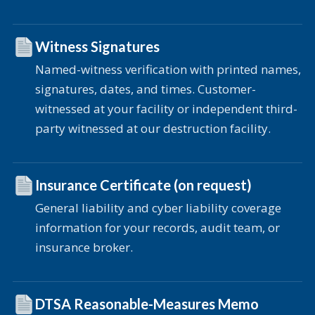
Witness Signatures
Named-witness verification with printed names,
signatures, dates, and times. Customer-
witnessed at your facility or independent third-
party witnessed at our destruction facility.
Insurance Certificate (on request)
General liability and cyber liability coverage
information for your records, audit team, or
insurance broker.
DTSA Reasonable-Measures Memo