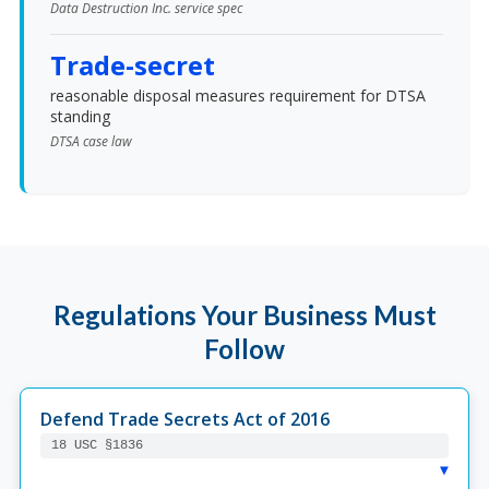
Data Destruction Inc. service spec
Trade-secret
reasonable disposal measures requirement for DTSA
standing
DTSA case law
Regulations Your Business Must
Follow
Defend Trade Secrets Act of 2016
18 USC §1836
▸