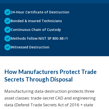
✓
24-Hour Certificate of Destruction
✓
Bonded & Insured Technicians
✓
Continuous Chain of Custody
✓
Methods follow NIST SP 800-88 r1
✓
Witnessed Destruction
How Manufacturers Protect Trade
Secrets Through Disposal
Manufacturing data destruction protects three
asset classes: trade-secret CAD and engineering
data (Defend Trade Secrets Act of 2016 + state