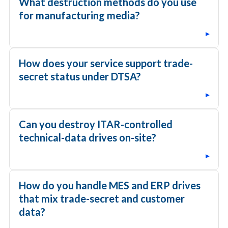
What destruction methods do you use
for manufacturing media?
▸
How does your service support trade-
secret status under DTSA?
▸
Can you destroy ITAR-controlled
technical-data drives on-site?
▸
How do you handle MES and ERP drives
that mix trade-secret and customer
data?