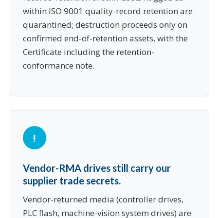
within ISO 9001 quality-record retention are
quarantined; destruction proceeds only on
confirmed end-of-retention assets, with the
Certificate including the retention-
conformance note.
Vendor-RMA drives still carry our
supplier trade secrets.
Vendor-returned media (controller drives,
PLC flash, machine-vision system drives) are