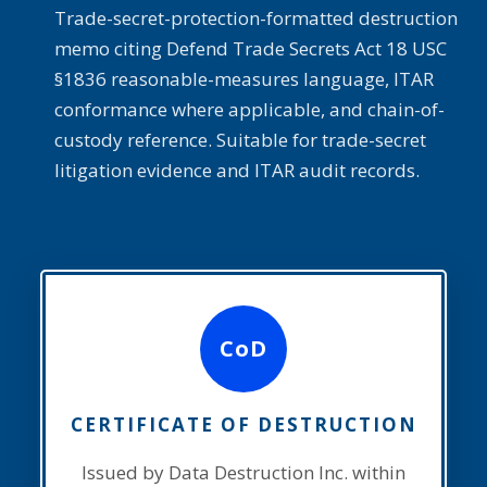
Trade-secret-protection-formatted destruction
memo citing Defend Trade Secrets Act 18 USC
§1836 reasonable-measures language, ITAR
conformance where applicable, and chain-of-
custody reference. Suitable for trade-secret
litigation evidence and ITAR audit records.
CoD
CERTIFICATE OF DESTRUCTION
Issued by Data Destruction Inc. within