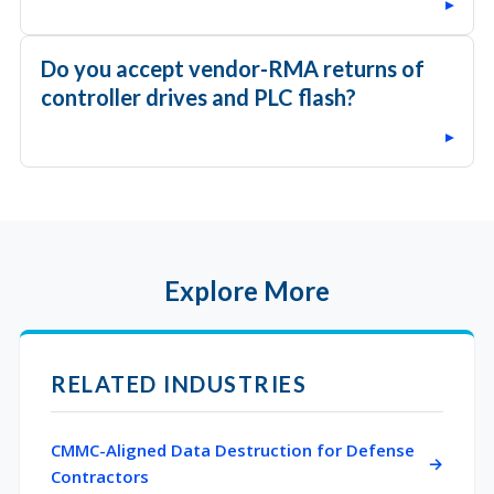
▸
Do you accept vendor-RMA returns of
controller drives and PLC flash?
▸
Explore More
RELATED INDUSTRIES
CMMC-Aligned Data Destruction for Defense
Contractors