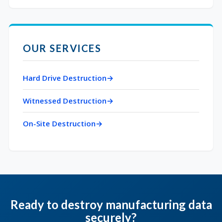
OUR SERVICES
Hard Drive Destruction
Witnessed Destruction
On-Site Destruction
Ready to destroy manufacturing data
securely?