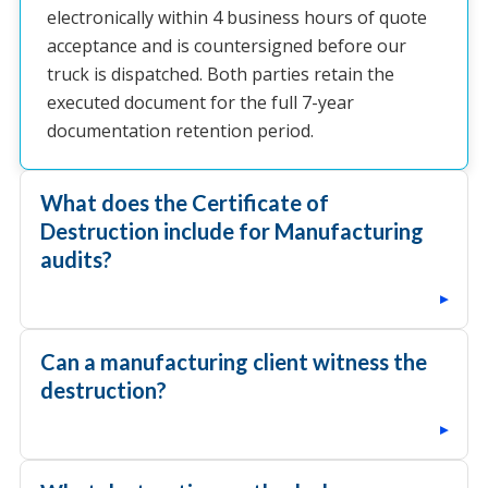
electronically within 4 business hours of quote
acceptance and is countersigned before our
truck is dispatched. Both parties retain the
executed document for the full 7-year
documentation retention period.
What does the Certificate of
Destruction include for Manufacturing
audits?
▸
Can a manufacturing client witness the
destruction?
▸