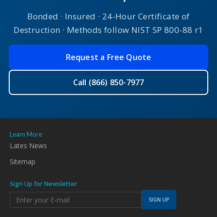
Bonded · Insured · 24-Hour Certificate of
Destruction · Methods follow NIST SP 800-88 r1
Request a Free Quote
Call (866) 850-7977
Learn More
Lates News
Sitemap
Sign Up for Newsletter
SIGN UP