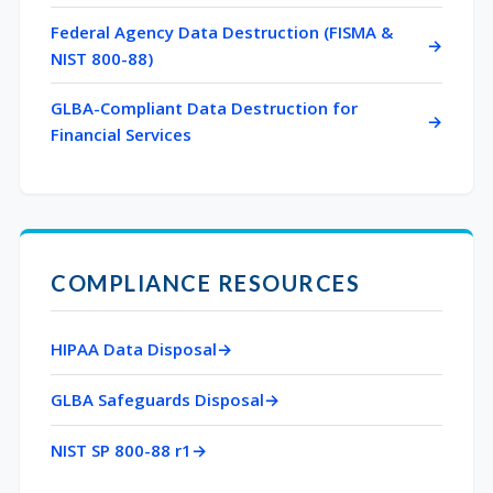
Federal Agency Data Destruction (FISMA &
NIST 800-88)
GLBA-Compliant Data Destruction for
Financial Services
COMPLIANCE RESOURCES
HIPAA Data Disposal
GLBA Safeguards Disposal
NIST SP 800-88 r1