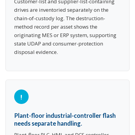
Customer-list and supplier-list-containing
drives are inventoried separately on the
chain-of-custody log. The destruction-
method record per asset shows the
originating MES or ERP system, supporting
state UDAP and consumer-protection
disposal evidence.
Plant-floor industrial-controller flash
needs separate handling.
Plant-floor PLC, HMI, and DCS controller