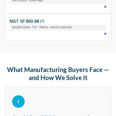
50-state coverage
▸
NIST SP 800-88 r1
Guidelines for Media Sanitization
▸
What Manufacturing Buyers Face —
and How We Solve It