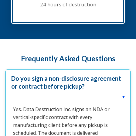
24 hours of destruction
Frequently Asked Questions
Do you sign a non-disclosure agreement
or contract before pickup?
▸
Yes. Data Destruction Inc. signs an NDA or
vertical-specific contract with every
manufacturing client before any pickup is
scheduled. The document is delivered