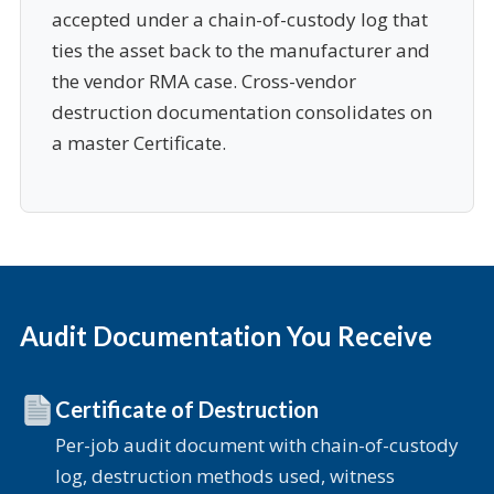
accepted under a chain-of-custody log that
ties the asset back to the manufacturer and
the vendor RMA case. Cross-vendor
destruction documentation consolidates on
a master Certificate.
Audit Documentation You Receive
Certificate of Destruction
Per-job audit document with chain-of-custody
log, destruction methods used, witness