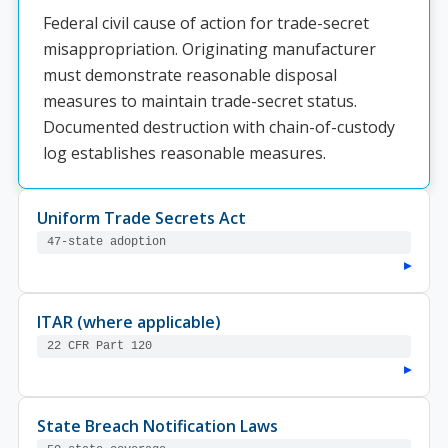
Federal civil cause of action for trade-secret
misappropriation. Originating manufacturer
must demonstrate reasonable disposal
measures to maintain trade-secret status.
Documented destruction with chain-of-custody
log establishes reasonable measures.
Uniform Trade Secrets Act
47-state adoption
▸
ITAR (where applicable)
22 CFR Part 120
▸
State Breach Notification Laws