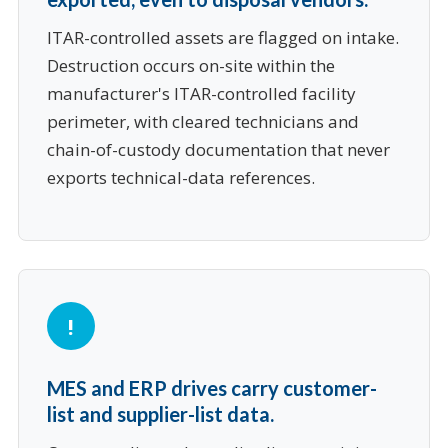
ITAR-controlled assets are flagged on intake.
Destruction occurs on-site within the
manufacturer's ITAR-controlled facility
perimeter, with cleared technicians and
chain-of-custody documentation that never
exports technical-data references.
MES and ERP drives carry customer-
list and supplier-list data.