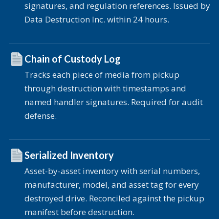
signatures, and regulation references. Issued by
Data Destruction Inc. within 24 hours.
Chain of Custody Log
Tracks each piece of media from pickup
through destruction with timestamps and
named handler signatures. Required for audit
defense.
Serialized Inventory
Asset-by-asset inventory with serial numbers,
manufacturer, model, and asset tag for every
destroyed drive. Reconciled against the pickup
manifest before destruction.