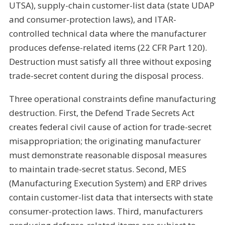
UTSA), supply-chain customer-list data (state UDAP
and consumer-protection laws), and ITAR-
controlled technical data where the manufacturer
produces defense-related items (22 CFR Part 120).
Destruction must satisfy all three without exposing
trade-secret content during the disposal process.
Three operational constraints define manufacturing
destruction. First, the Defend Trade Secrets Act
creates federal civil cause of action for trade-secret
misappropriation; the originating manufacturer
must demonstrate reasonable disposal measures
to maintain trade-secret status. Second, MES
(Manufacturing Execution System) and ERP drives
contain customer-list data that intersects with state
consumer-protection laws. Third, manufacturers