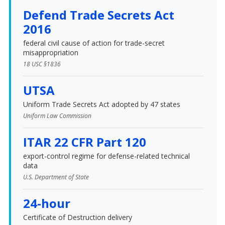
Defend Trade Secrets Act
2016
federal civil cause of action for trade-secret
misappropriation
18 USC §1836
UTSA
Uniform Trade Secrets Act adopted by 47 states
Uniform Law Commission
ITAR 22 CFR Part 120
export-control regime for defense-related technical
data
U.S. Department of State
24-hour
Certificate of Destruction delivery