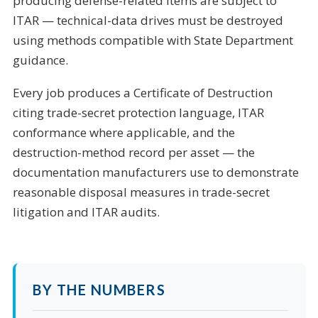
producing defense-related items are subject to
ITAR — technical-data drives must be destroyed
using methods compatible with State Department
guidance.
Every job produces a Certificate of Destruction
citing trade-secret protection language, ITAR
conformance where applicable, and the
destruction-method record per asset — the
documentation manufacturers use to demonstrate
reasonable disposal measures in trade-secret
litigation and ITAR audits.
BY THE NUMBERS