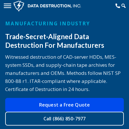
MANUFACTURING INDUSTRY
Trade-Secret-Aligned Data
Destruction For Manufacturers
Witnessed destruction of CAD-server HDDs, MES-
system SSDs, and supply-chain tape archives for
manufacturers and OEMs. Methods follow NIST SP
800-88 r1. ITAR-compliant where applicable.
Certificate of Destruction in 24 hours.
Request a Free Quote
Call (866) 850-7977