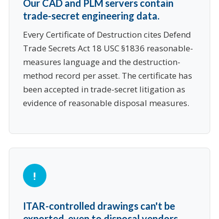
Our CAD and PLM servers contain
trade-secret engineering data.
Every Certificate of Destruction cites Defend
Trade Secrets Act 18 USC §1836 reasonable-
measures language and the destruction-
method record per asset. The certificate has
been accepted in trade-secret litigation as
evidence of reasonable disposal measures.
ITAR-controlled drawings can't be
exported, even to disposal vendors.