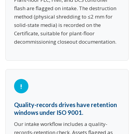
flash are flagged on intake. The destruction
method (physical shredding to ≤2 mm for
solid-state media) is recorded on the
Certificate, suitable for plant-floor
decommissioning closeout documentation.
Quality-records drives have retention
windows under ISO 9001.
Our intake workflow includes a quality-
records-retention check. Assets flagged as