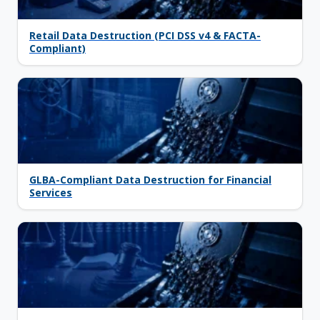
Retail Data Destruction (PCI DSS v4 & FACTA-
Compliant)
GLBA-Compliant Data Destruction for Financial
Services