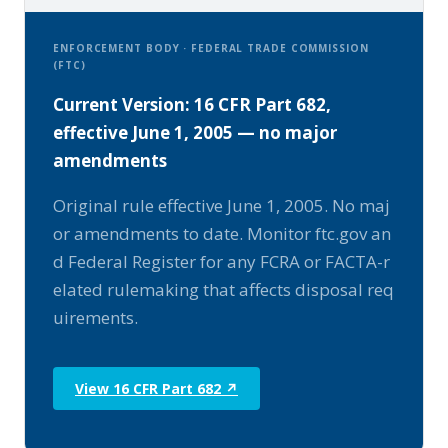
ENFORCEMENT BODY · FEDERAL TRADE COMMISSION
(FTC)
Current Version: 16 CFR Part 682,
effective June 1, 2005 — no major
amendments
Original rule effective June 1, 2005. No maj
or amendments to date. Monitor ftc.gov an
d Federal Register for any FCRA or FACTA-r
elated rulemaking that affects disposal req
uirements.
View 16 CFR Part 682 ↗