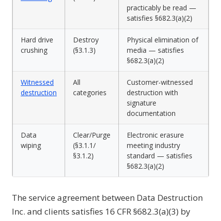
practicably be read —
satisfies §682.3(a)(2)
Hard drive
Destroy
Physical elimination of
crushing
(§3.1.3)
media — satisfies
§682.3(a)(2)
Witnessed
All
Customer-witnessed
destruction
categories
destruction with
signature
documentation
Data
Clear/Purge
Electronic erasure
wiping
(§3.1.1/
meeting industry
§3.1.2)
standard — satisfies
§682.3(a)(2)
The service agreement between Data Destruction
Inc. and clients satisfies 16 CFR §682.3(a)(3) by