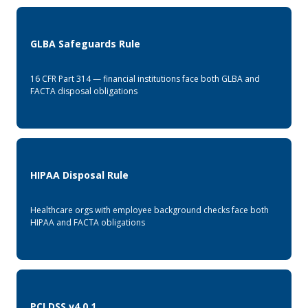
GLBA Safeguards Rule
16 CFR Part 314 — financial institutions face both GLBA and
FACTA disposal obligations
HIPAA Disposal Rule
Healthcare orgs with employee background checks face both
HIPAA and FACTA obligations
PCI DSS v4.0.1