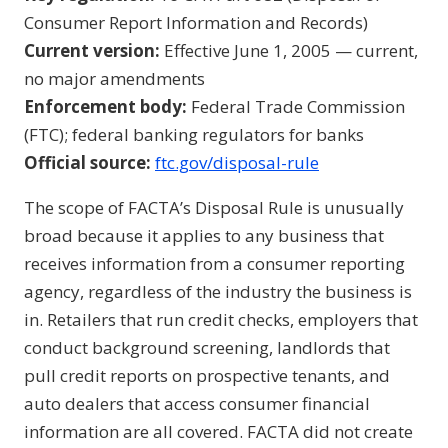
Consumer Report Information and Records)
Current version:
Effective June 1, 2005 — current,
no major amendments
Enforcement body:
Federal Trade Commission
(FTC); federal banking regulators for banks
Official source:
ftc.gov/disposal-rule
The scope of FACTA’s Disposal Rule is unusually
broad because it applies to any business that
receives information from a consumer reporting
agency, regardless of the industry the business is
in. Retailers that run credit checks, employers that
conduct background screening, landlords that
pull credit reports on prospective tenants, and
auto dealers that access consumer financial
information are all covered. FACTA did not create