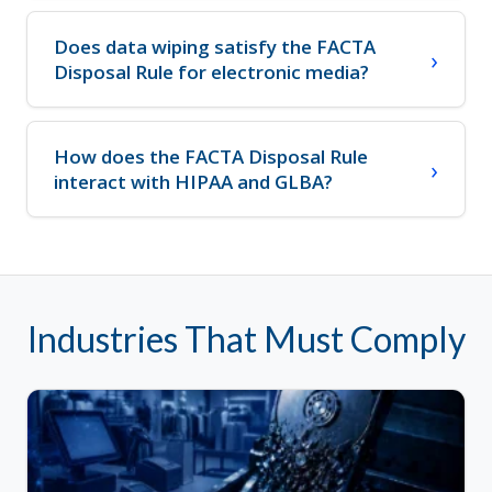
Does data wiping satisfy the FACTA
Disposal Rule for electronic media?
How does the FACTA Disposal Rule
interact with HIPAA and GLBA?
Industries That Must Comply