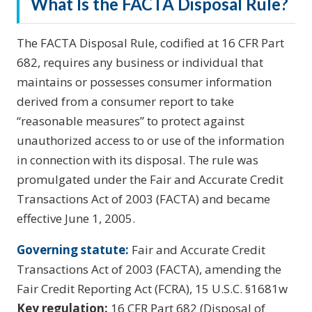
What Is the FACTA Disposal Rule?
The FACTA Disposal Rule, codified at 16 CFR Part
682, requires any business or individual that
maintains or possesses consumer information
derived from a consumer report to take
“reasonable measures” to protect against
unauthorized access to or use of the information
in connection with its disposal. The rule was
promulgated under the Fair and Accurate Credit
Transactions Act of 2003 (FACTA) and became
effective June 1, 2005.
Governing statute:
Fair and Accurate Credit
Transactions Act of 2003 (FACTA), amending the
Fair Credit Reporting Act (FCRA), 15 U.S.C. §1681w
Key regulation:
16 CFR Part 682 (Disposal of