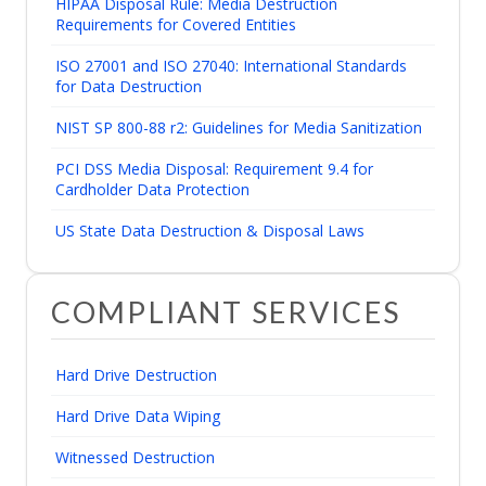
HIPAA Disposal Rule: Media Destruction
Requirements for Covered Entities
ISO 27001 and ISO 27040: International Standards
for Data Destruction
NIST SP 800-88 r2: Guidelines for Media Sanitization
PCI DSS Media Disposal: Requirement 9.4 for
Cardholder Data Protection
US State Data Destruction & Disposal Laws
COMPLIANT SERVICES
Hard Drive Destruction
Hard Drive Data Wiping
Witnessed Destruction