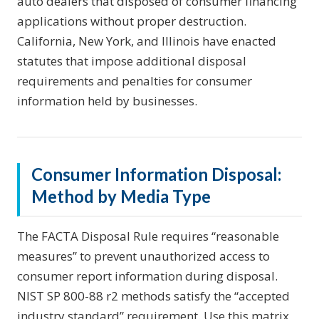
auto dealers that disposed of consumer financing
applications without proper destruction.
California, New York, and Illinois have enacted
statutes that impose additional disposal
requirements and penalties for consumer
information held by businesses.
Consumer Information Disposal:
Method by Media Type
The FACTA Disposal Rule requires “reasonable
measures” to prevent unauthorized access to
consumer report information during disposal.
NIST SP 800-88 r2 methods satisfy the “accepted
industry standard” requirement. Use this matrix