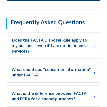
Frequently Asked Questions
Does the FACTA Disposal Rule apply to
my business even if I am not in financial
services?
What counts as “consumer information”
under FACTA?
What is the difference between FACTA
and FCRA for disposal purposes?