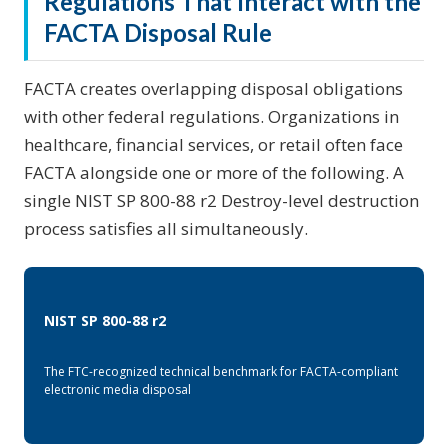
Regulations That Interact with the
FACTA Disposal Rule
FACTA creates overlapping disposal obligations
with other federal regulations. Organizations in
healthcare, financial services, or retail often face
FACTA alongside one or more of the following. A
single NIST SP 800-88 r2 Destroy-level destruction
process satisfies all simultaneously.
NIST SP 800-88 r2
The FTC-recognized technical benchmark for FACTA-compliant
electronic media disposal