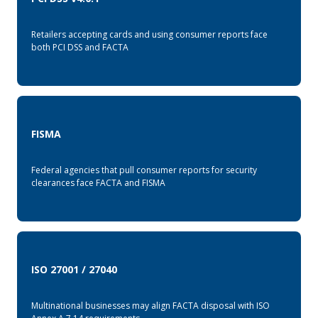
Retailers accepting cards and using consumer reports face
both PCI DSS and FACTA
FISMA
Federal agencies that pull consumer reports for security
clearances face FACTA and FISMA
ISO 27001 / 27040
Multinational businesses may align FACTA disposal with ISO