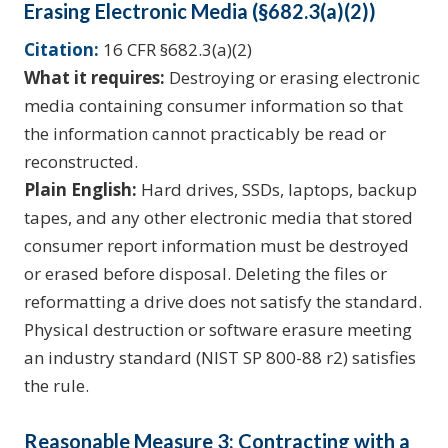
Erasing Electronic Media (§682.3(a)(2))
Citation:
16 CFR §682.3(a)(2)
What it requires:
Destroying or erasing electronic
media containing consumer information so that
the information cannot practicably be read or
reconstructed.
Plain English:
Hard drives, SSDs, laptops, backup
tapes, and any other electronic media that stored
consumer report information must be destroyed
or erased before disposal. Deleting the files or
reformatting a drive does not satisfy the standard.
Physical destruction or software erasure meeting
an industry standard (NIST SP 800-88 r2) satisfies
the rule.
Reasonable Measure 3: Contracting with a