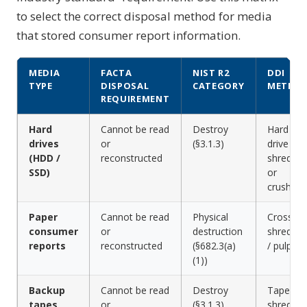
to select the correct disposal method for media
that stored consumer report information.
MEDIA
FACTA
NIST R2
DDI
TYPE
DISPOSAL
CATEGORY
METHO
REQUIREMENT
Hard
Cannot be read
Destroy
Hard
drives
or
(§3.1.3)
drive
(HDD /
reconstructed
shreddin
SSD)
or
crushing
Paper
Cannot be read
Physical
Cross-cu
consumer
or
destruction
shreddin
reports
reconstructed
(§682.3(a)
/ pulping
(1))
Backup
Cannot be read
Destroy
Tape
tapes
or
(§3.1.3)
shreddin