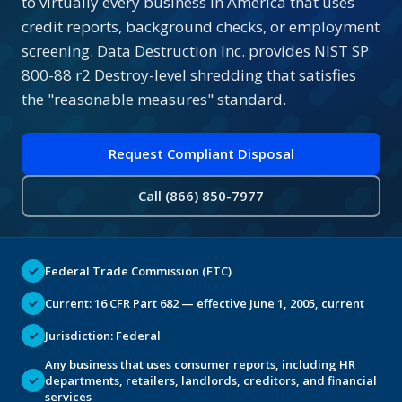
to virtually every business in America that uses
credit reports, background checks, or employment
screening. Data Destruction Inc. provides NIST SP
800-88 r2 Destroy-level shredding that satisfies
the "reasonable measures" standard.
Request Compliant Disposal
Call (866) 850-7977
✓
Federal Trade Commission (FTC)
✓
Current: 16 CFR Part 682 — effective June 1, 2005, current
✓
Jurisdiction: Federal
Any business that uses consumer reports, including HR
✓
departments, retailers, landlords, creditors, and financial
services