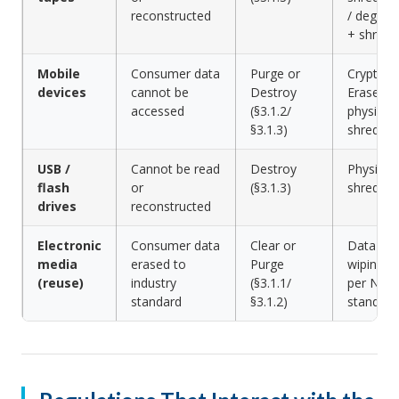
reconstructed
/ degaus
+ shred
Mobile
Consumer data
Purge or
Crypto
devices
cannot be
Destroy
Erase or
accessed
(§3.1.2/
physical
§3.1.3)
shred
USB /
Cannot be read
Destroy
Physical
flash
or
(§3.1.3)
shreddin
drives
reconstructed
Electronic
Consumer data
Clear or
Data
media
erased to
Purge
wiping
(reuse)
industry
(§3.1.1/
per NIST
standard
§3.1.2)
standard