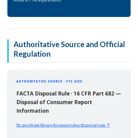
Annex A.7.14 requirements
Authoritative Source and Official
Regulation
AUTHORITATIVE SOURCE · FTC.GOV
FACTA Disposal Rule · 16 CFR Part 682 —
Disposal of Consumer Report
Information
ftc.gov/legal-library/browse/rules/disposal-rule ↗