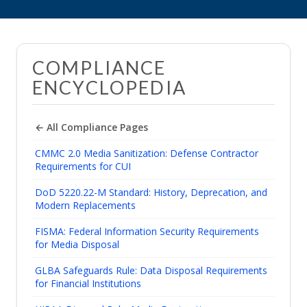
COMPLIANCE
ENCYCLOPEDIA
← All Compliance Pages
CMMC 2.0 Media Sanitization: Defense Contractor
Requirements for CUI
DoD 5220.22-M Standard: History, Deprecation, and
Modern Replacements
FISMA: Federal Information Security Requirements
for Media Disposal
GLBA Safeguards Rule: Data Disposal Requirements
for Financial Institutions