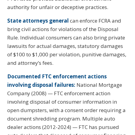
authority for unfair or deceptive practices.
State attorneys general
can enforce FCRA and
bring civil actions for violations of the Disposal
Rule. Individual consumers can also bring private
lawsuits for actual damages, statutory damages
of $100 to $1,000 per violation, punitive damages,
and attorney’s fees.
Documented FTC enforcement actions
involving disposal failures:
National Mortgage
Company (2008) — FTC enforcement action
involving disposal of consumer information in
open dumpsters, with a consent order requiring a
document shredding program. Multiple auto
dealer actions (2012-2024) — FTC has pursued