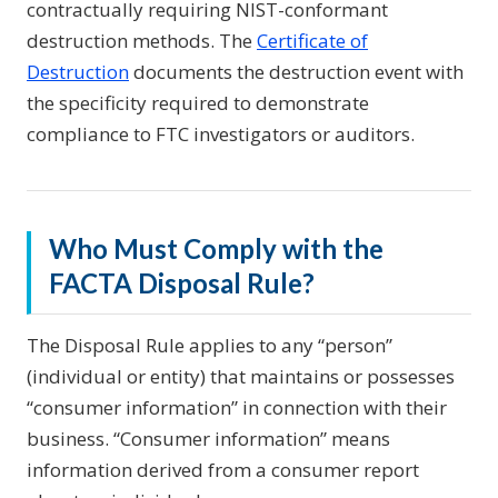
contractually requiring NIST-conformant
destruction methods. The
Certificate of
Destruction
documents the destruction event with
the specificity required to demonstrate
compliance to FTC investigators or auditors.
Who Must Comply with the
FACTA Disposal Rule?
The Disposal Rule applies to any “person”
(individual or entity) that maintains or possesses
“consumer information” in connection with their
business. “Consumer information” means
information derived from a consumer report