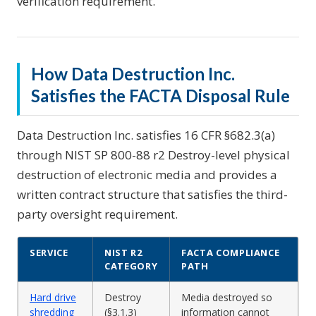
verification requirement.
How Data Destruction Inc.
Satisfies the FACTA Disposal Rule
Data Destruction Inc. satisfies 16 CFR §682.3(a)
through NIST SP 800-88 r2 Destroy-level physical
destruction of electronic media and provides a
written contract structure that satisfies the third-
party oversight requirement.
SERVICE
NIST R2
FACTA COMPLIANCE
CATEGORY
PATH
Hard drive
Destroy
Media destroyed so
shredding
(§3.1.3)
information cannot