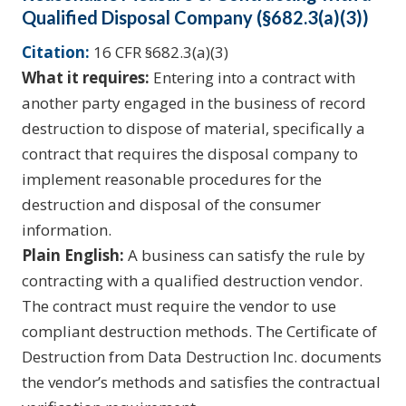
Qualified Disposal Company (§682.3(a)(3))
Citation:
16 CFR §682.3(a)(3)
What it requires:
Entering into a contract with
another party engaged in the business of record
destruction to dispose of material, specifically a
contract that requires the disposal company to
implement reasonable procedures for the
destruction and disposal of the consumer
information.
Plain English:
A business can satisfy the rule by
contracting with a qualified destruction vendor.
The contract must require the vendor to use
compliant destruction methods. The Certificate of
Destruction from Data Destruction Inc. documents
the vendor’s methods and satisfies the contractual