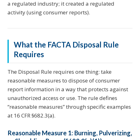
a regulated industry; it created a regulated
activity (using consumer reports).
What the FACTA Disposal Rule
Requires
The Disposal Rule requires one thing: take
reasonable measures to dispose of consumer
report information in a way that protects against
unauthorized access or use. The rule defines
“reasonable measures” through specific examples
at 16 CFR §682.3(a).
Reasonable Measure 1: Burning, Pulverizing,