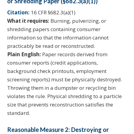
or Shredding Paper (§682.3(a)(1))
Citation:
16 CFR §682.3(a)(1)
What it requires:
Burning, pulverizing, or
shredding papers containing consumer
information so that the information cannot
practicably be read or reconstructed.
Plain English:
Paper records derived from
consumer reports (credit applications,
background check printouts, employment
screening reports) must be physically destroyed.
Throwing them in a dumpster or recycling bin
violates the rule. Physical shredding to a particle
size that prevents reconstruction satisfies the
standard.
Reasonable Measure 2: Destroying or