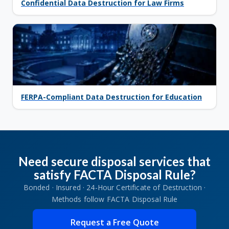
Confidential Data Destruction for Law Firms
FERPA-Compliant Data Destruction for Education
Need secure disposal services that
satisfy FACTA Disposal Rule?
Bonded · Insured · 24-Hour Certificate of Destruction ·
Methods follow FACTA Disposal Rule
Request a Free Quote