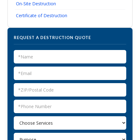
On-Site Destruction
Certificate of Destruction
REQUEST A DESTRUCTION QUOTE