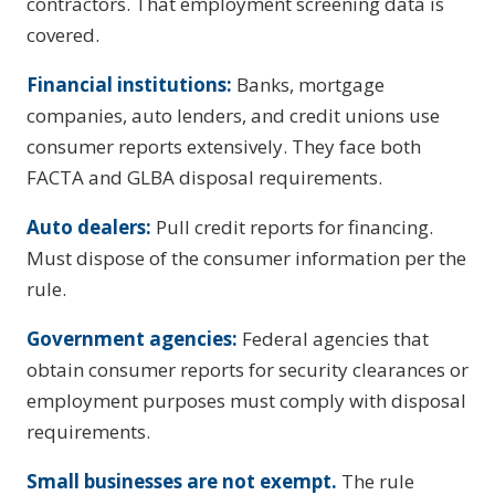
contractors. That employment screening data is
covered.
Financial institutions:
Banks, mortgage
companies, auto lenders, and credit unions use
consumer reports extensively. They face both
FACTA and GLBA disposal requirements.
Auto dealers:
Pull credit reports for financing.
Must dispose of the consumer information per the
rule.
Government agencies:
Federal agencies that
obtain consumer reports for security clearances or
employment purposes must comply with disposal
requirements.
Small businesses are not exempt.
The rule