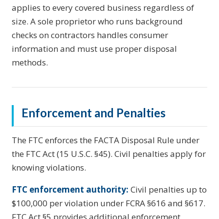
applies to every covered business regardless of
size. A sole proprietor who runs background
checks on contractors handles consumer
information and must use proper disposal
methods.
Enforcement and Penalties
The FTC enforces the FACTA Disposal Rule under
the FTC Act (15 U.S.C. §45). Civil penalties apply for
knowing violations.
FTC enforcement authority:
Civil penalties up to
$100,000 per violation under FCRA §616 and §617.
FTC Act §5 provides additional enforcement