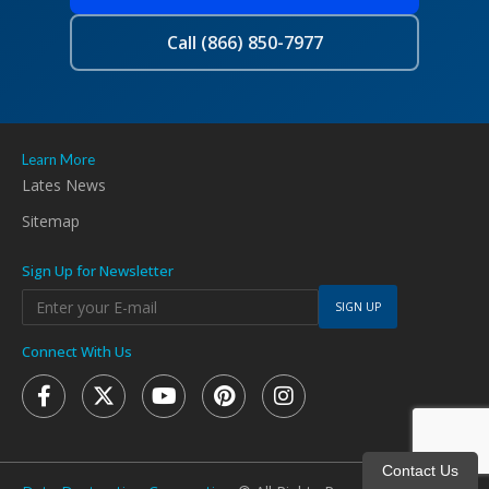
Call (866) 850-7977
Learn More
Lates News
Sitemap
Sign Up for Newsletter
SIGN UP
Connect With Us
Contact Us