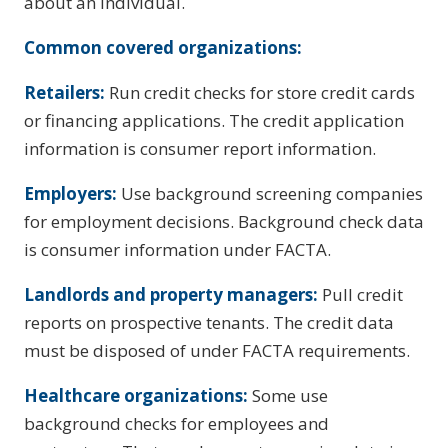
about an individual.
Common covered organizations:
Retailers:
Run credit checks for store credit cards
or financing applications. The credit application
information is consumer report information.
Employers:
Use background screening companies
for employment decisions. Background check data
is consumer information under FACTA.
Landlords and property managers:
Pull credit
reports on prospective tenants. The credit data
must be disposed of under FACTA requirements.
Healthcare organizations:
Some use
background checks for employees and