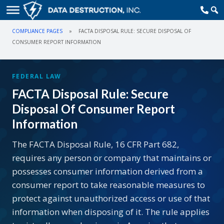
COMPLIANCE PAGES
»
FACTA DISPOSAL RULE: SECURE DISPOSAL OF
CONSUMER REPORT INFORMATION
FEDERAL LAW
FACTA Disposal Rule: Secure
Disposal Of Consumer Report
Information
The FACTA Disposal Rule, 16 CFR Part 682,
requires any person or company that maintains or
possesses consumer information derived from a
consumer report to take reasonable measures to
protect against unauthorized access or use of that
information when disposing of it. The rule applies