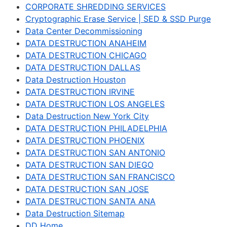
CORPORATE SHREDDING SERVICES
Cryptographic Erase Service | SED & SSD Purge
Data Center Decommissioning
DATA DESTRUCTION ANAHEIM
DATA DESTRUCTION CHICAGO
DATA DESTRUCTION DALLAS
Data Destruction Houston
DATA DESTRUCTION IRVINE
DATA DESTRUCTION LOS ANGELES
Data Destruction New York City
DATA DESTRUCTION PHILADELPHIA
DATA DESTRUCTION PHOENIX
DATA DESTRUCTION SAN ANTONIO
DATA DESTRUCTION SAN DIEGO
DATA DESTRUCTION SAN FRANCISCO
DATA DESTRUCTION SAN JOSE
DATA DESTRUCTION SANTA ANA
Data Destruction Sitemap
DD Home