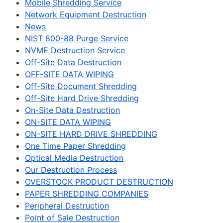
Mobile Shredding Service
Network Equipment Destruction
News
NIST 800-88 Purge Service
NVME Destruction Service
Off-Site Data Destruction
OFF-SITE DATA WIPING
Off-Site Document Shredding
Off-Site Hard Drive Shredding
On-Site Data Destruction
ON-SITE DATA WIPING
ON-SITE HARD DRIVE SHREDDING
One Time Paper Shredding
Optical Media Destruction
Our Destruction Process
OVERSTOCK PRODUCT DESTRUCTION
PAPER SHREDDING COMPANIES
Peripheral Destruction
Point of Sale Destruction