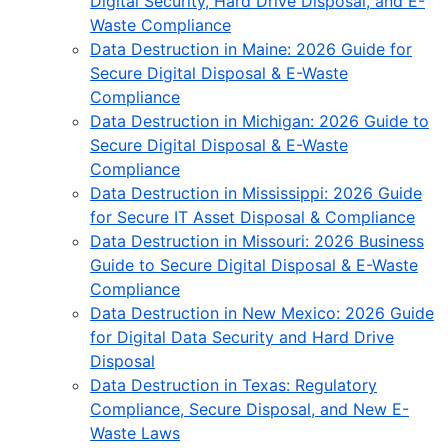
Digital Security, Hard Drive Disposal, and E-
Waste Compliance
Data Destruction in Maine: 2026 Guide for
Secure Digital Disposal & E-Waste
Compliance
Data Destruction in Michigan: 2026 Guide to
Secure Digital Disposal & E-Waste
Compliance
Data Destruction in Mississippi: 2026 Guide
for Secure IT Asset Disposal & Compliance
Data Destruction in Missouri: 2026 Business
Guide to Secure Digital Disposal & E-Waste
Compliance
Data Destruction in New Mexico: 2026 Guide
for Digital Data Security and Hard Drive
Disposal
Data Destruction in Texas: Regulatory
Compliance, Secure Disposal, and New E-
Waste Laws