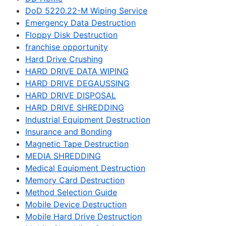
DoD 5220.22-M Wiping Service
Emergency Data Destruction
Floppy Disk Destruction
franchise opportunity
Hard Drive Crushing
HARD DRIVE DATA WIPING
HARD DRIVE DEGAUSSING
HARD DRIVE DISPOSAL
HARD DRIVE SHREDDING
Industrial Equipment Destruction
Insurance and Bonding
Magnetic Tape Destruction
MEDIA SHREDDING
Medical Equipment Destruction
Memory Card Destruction
Method Selection Guide
Mobile Device Destruction
Mobile Hard Drive Destruction