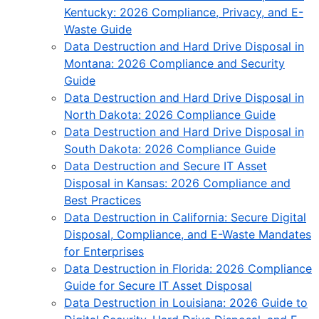
Kentucky: 2026 Compliance, Privacy, and E-
Waste Guide
Data Destruction and Hard Drive Disposal in
Montana: 2026 Compliance and Security
Guide
Data Destruction and Hard Drive Disposal in
North Dakota: 2026 Compliance Guide
Data Destruction and Hard Drive Disposal in
South Dakota: 2026 Compliance Guide
Data Destruction and Secure IT Asset
Disposal in Kansas: 2026 Compliance and
Best Practices
Data Destruction in California: Secure Digital
Disposal, Compliance, and E-Waste Mandates
for Enterprises
Data Destruction in Florida: 2026 Compliance
Guide for Secure IT Asset Disposal
Data Destruction in Louisiana: 2026 Guide to