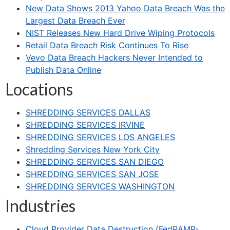
New Data Shows 2013 Yahoo Data Breach Was the
Largest Data Breach Ever
NIST Releases New Hard Drive Wiping Protocols
Retail Data Breach Risk Continues To Rise
Vevo Data Breach Hackers Never Intended to
Publish Data Online
Locations
SHREDDING SERVICES DALLAS
SHREDDING SERVICES IRVINE
SHREDDING SERVICES LOS ANGELES
Shredding Services New York City
SHREDDING SERVICES SAN DIEGO
SHREDDING SERVICES SAN JOSE
SHREDDING SERVICES WASHINGTON
Industries
Cloud Provider Data Destruction (FedRAMP-