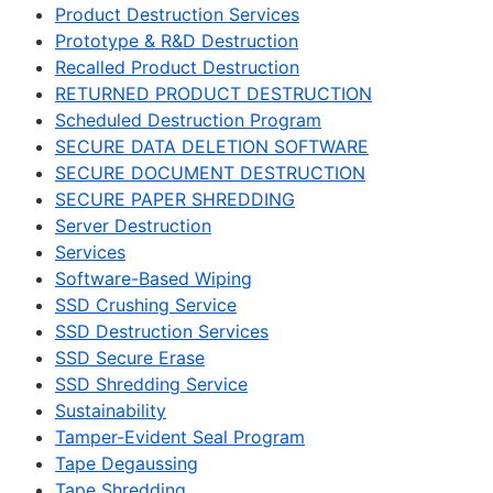
Product Destruction Services
Prototype & R&D Destruction
Recalled Product Destruction
RETURNED PRODUCT DESTRUCTION
Scheduled Destruction Program
SECURE DATA DELETION SOFTWARE
SECURE DOCUMENT DESTRUCTION
SECURE PAPER SHREDDING
Server Destruction
Services
Software-Based Wiping
SSD Crushing Service
SSD Destruction Services
SSD Secure Erase
SSD Shredding Service
Sustainability
Tamper-Evident Seal Program
Tape Degaussing
Tape Shredding