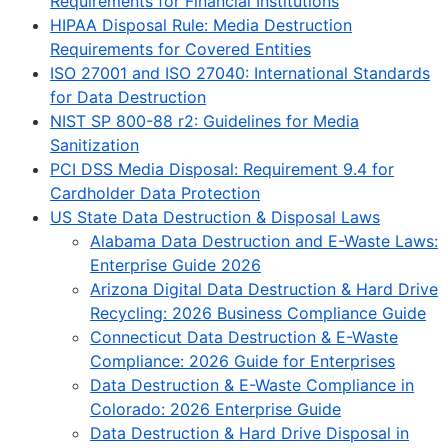
Requirements for Financial Institutions
HIPAA Disposal Rule: Media Destruction
Requirements for Covered Entities
ISO 27001 and ISO 27040: International Standards
for Data Destruction
NIST SP 800-88 r2: Guidelines for Media
Sanitization
PCI DSS Media Disposal: Requirement 9.4 for
Cardholder Data Protection
US State Data Destruction & Disposal Laws
Alabama Data Destruction and E-Waste Laws:
Enterprise Guide 2026
Arizona Digital Data Destruction & Hard Drive
Recycling: 2026 Business Compliance Guide
Connecticut Data Destruction & E-Waste
Compliance: 2026 Guide for Enterprises
Data Destruction & E-Waste Compliance in
Colorado: 2026 Enterprise Guide
Data Destruction & Hard Drive Disposal in