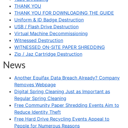
THANK YOU
THANK YOU FOR DOWNLOADING THE GUIDE
Uniform & ID Badge Destruction
USB / Flash Drive Destruction
Virtual Machine Decommissioning
Witnessed Destruction
WITNESSED ON-SITE PAPER SHREDDING
Zip / Jaz Cartridge Destruction
News
Another Equifax Data Breach Already? Company
Removes Webpage
Digital Spring Cleaning Just as Important as
Regular Spring Cleaning
Free Community Paper Shredding Events Aim to
Reduce Identity Theft
Free Hard Drive Recycling Events Appeal to
People for Numerous Reasons