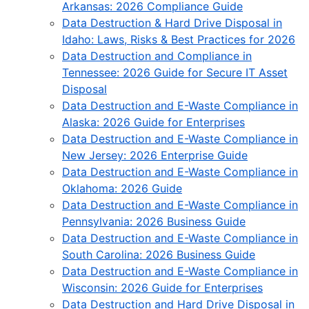
Arkansas: 2026 Compliance Guide
Data Destruction & Hard Drive Disposal in
Idaho: Laws, Risks & Best Practices for 2026
Data Destruction and Compliance in
Tennessee: 2026 Guide for Secure IT Asset
Disposal
Data Destruction and E-Waste Compliance in
Alaska: 2026 Guide for Enterprises
Data Destruction and E-Waste Compliance in
New Jersey: 2026 Enterprise Guide
Data Destruction and E-Waste Compliance in
Oklahoma: 2026 Guide
Data Destruction and E-Waste Compliance in
Pennsylvania: 2026 Business Guide
Data Destruction and E-Waste Compliance in
South Carolina: 2026 Business Guide
Data Destruction and E-Waste Compliance in
Wisconsin: 2026 Guide for Enterprises
Data Destruction and Hard Drive Disposal in