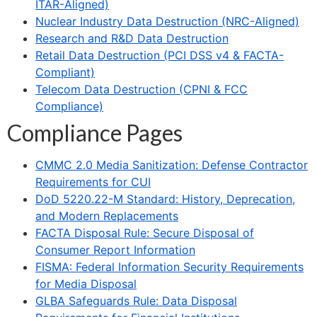
ITAR-Aligned)
Nuclear Industry Data Destruction (NRC-Aligned)
Research and R&D Data Destruction
Retail Data Destruction (PCI DSS v4 & FACTA-
Compliant)
Telecom Data Destruction (CPNI & FCC
Compliance)
Compliance Pages
CMMC 2.0 Media Sanitization: Defense Contractor
Requirements for CUI
DoD 5220.22-M Standard: History, Deprecation,
and Modern Replacements
FACTA Disposal Rule: Secure Disposal of
Consumer Report Information
FISMA: Federal Information Security Requirements
for Media Disposal
GLBA Safeguards Rule: Data Disposal