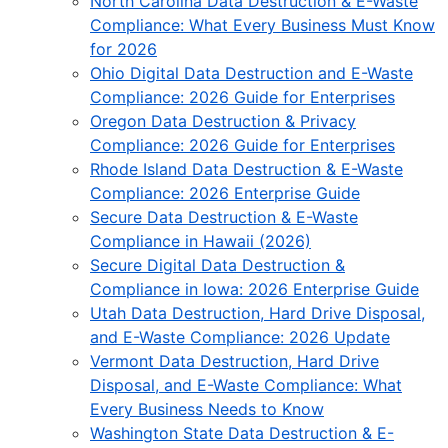
North Carolina Data Destruction & E-Waste
Compliance: What Every Business Must Know
for 2026
Ohio Digital Data Destruction and E-Waste
Compliance: 2026 Guide for Enterprises
Oregon Data Destruction & Privacy
Compliance: 2026 Guide for Enterprises
Rhode Island Data Destruction & E-Waste
Compliance: 2026 Enterprise Guide
Secure Data Destruction & E-Waste
Compliance in Hawaii (2026)
Secure Digital Data Destruction &
Compliance in Iowa: 2026 Enterprise Guide
Utah Data Destruction, Hard Drive Disposal,
and E-Waste Compliance: 2026 Update
Vermont Data Destruction, Hard Drive
Disposal, and E-Waste Compliance: What
Every Business Needs to Know
Washington State Data Destruction & E-