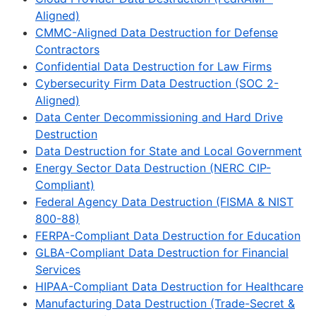
Aligned)
CMMC-Aligned Data Destruction for Defense
Contractors
Confidential Data Destruction for Law Firms
Cybersecurity Firm Data Destruction (SOC 2-
Aligned)
Data Center Decommissioning and Hard Drive
Destruction
Data Destruction for State and Local Government
Energy Sector Data Destruction (NERC CIP-
Compliant)
Federal Agency Data Destruction (FISMA & NIST
800-88)
FERPA-Compliant Data Destruction for Education
GLBA-Compliant Data Destruction for Financial
Services
HIPAA-Compliant Data Destruction for Healthcare
Manufacturing Data Destruction (Trade-Secret &