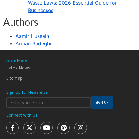
Waste Laws: 2026 Essential Guide for
Businesses
Authors
Aamir Hussain
Arman Sadeghi
Learn More
Lates News
Sitemap
Sign Up for Newsletter
SIGN UP
Connect With Us