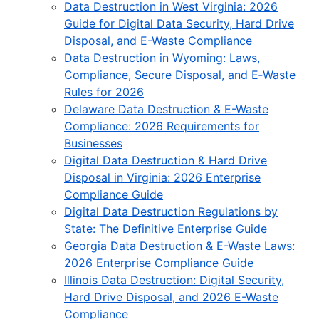
Data Destruction in West Virginia: 2026
Guide for Digital Data Security, Hard Drive
Disposal, and E-Waste Compliance
Data Destruction in Wyoming: Laws,
Compliance, Secure Disposal, and E‑Waste
Rules for 2026
Delaware Data Destruction & E-Waste
Compliance: 2026 Requirements for
Businesses
Digital Data Destruction & Hard Drive
Disposal in Virginia: 2026 Enterprise
Compliance Guide
Digital Data Destruction Regulations by
State: The Definitive Enterprise Guide
Georgia Data Destruction & E-Waste Laws:
2026 Enterprise Compliance Guide
Illinois Data Destruction: Digital Security,
Hard Drive Disposal, and 2026 E-Waste
Compliance