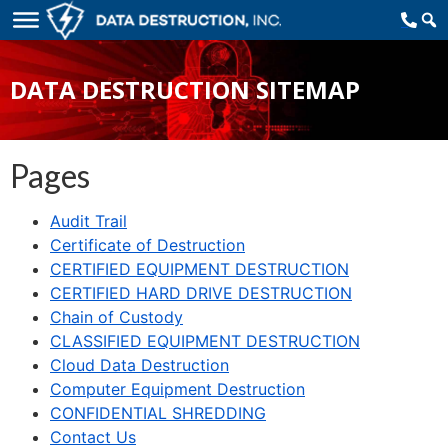
DATA DESTRUCTION SITEMAP
Pages
Audit Trail
Certificate of Destruction
CERTIFIED EQUIPMENT DESTRUCTION
CERTIFIED HARD DRIVE DESTRUCTION
Chain of Custody
CLASSIFIED EQUIPMENT DESTRUCTION
Cloud Data Destruction
Computer Equipment Destruction
CONFIDENTIAL SHREDDING
Contact Us