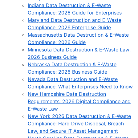
Indiana Data Destruction & E-Waste
Compliance: 2026 Guide for Enterprises
Maryland Data Destruction and E-Waste
Compliance: 2026 Enterprise Guide
Massachusetts Data Destruction & E-Waste
Compliance: 2026 Guide
Minnesota Data Destruction & E-Waste Law:
2026 Business Guide
Nebraska Data Destruction & E-Waste
Compliance: 2026 Business Guide
Nevada Data Destruction and E-Waste
Compliance: What Enterprises Need to Know
New Hampshire Data Destruction
Requirements: 2026 Digital Compliance and
E-Waste Law
New York 2026 Data Destruction & E-Waste
Compliance: Hard Drive Disposal, Breach
Law, and Secure IT Asset Management