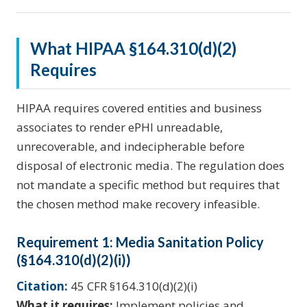
What HIPAA §164.310(d)(2)
Requires
HIPAA requires covered entities and business
associates to render ePHI unreadable,
unrecoverable, and indecipherable before
disposal of electronic media. The regulation does
not mandate a specific method but requires that
the chosen method make recovery infeasible.
Requirement 1: Media Sanitation Policy
(§164.310(d)(2)(i))
Citation:
45 CFR §164.310(d)(2)(i)
What it requires:
Implement policies and