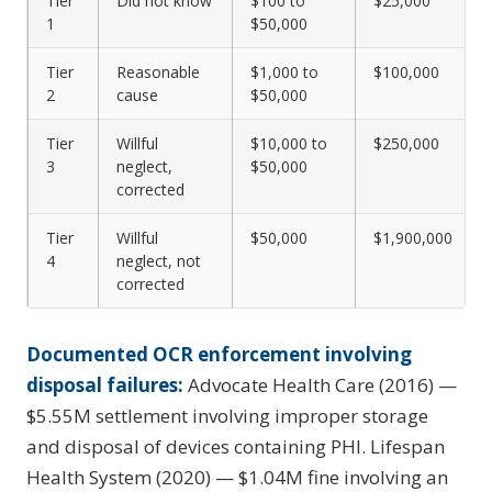
Tier
Did not know
$100 to
$25,000
1
$50,000
Tier
Reasonable
$1,000 to
$100,000
2
cause
$50,000
Tier
Willful
$10,000 to
$250,000
3
neglect,
$50,000
corrected
Tier
Willful
$50,000
$1,900,000
4
neglect, not
corrected
Documented OCR enforcement involving
disposal failures:
Advocate Health Care (2016) —
$5.55M settlement involving improper storage
and disposal of devices containing PHI. Lifespan
Health System (2020) — $1.04M fine involving an