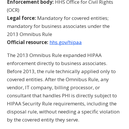
Enforcement body:
HHS Office for Civil Rights
(OCR)
Legal force:
Mandatory for covered entities;
mandatory for business associates under the
2013 Omnibus Rule
Official resource:
hhs.gov/hipaa
The 2013 Omnibus Rule expanded HIPAA
enforcement directly to business associates.
Before 2013, the rule technically applied only to
covered entities. After the Omnibus Rule, any
vendor, IT company, billing processor, or
consultant that handles PHI is directly subject to
HIPAA Security Rule requirements, including the
disposal rule, without needing a specific violation
by the covered entity they serve.