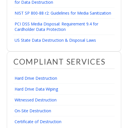
for Data Destruction
NIST SP 800-88 r2: Guidelines for Media Sanitization
PCI DSS Media Disposal: Requirement 9.4 for
Cardholder Data Protection
US State Data Destruction & Disposal Laws
COMPLIANT SERVICES
Hard Drive Destruction
Hard Drive Data Wiping
Witnessed Destruction
On-Site Destruction
Certificate of Destruction