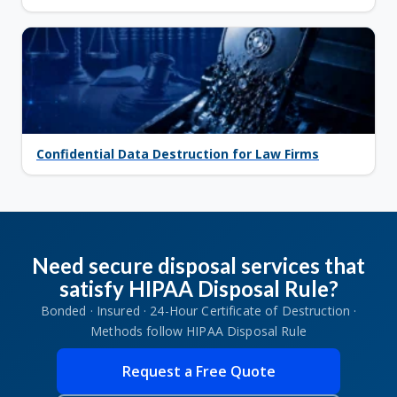
Confidential Data Destruction for Law Firms
Need secure disposal services that
satisfy HIPAA Disposal Rule?
Bonded · Insured · 24-Hour Certificate of Destruction ·
Methods follow HIPAA Disposal Rule
Request a Free Quote