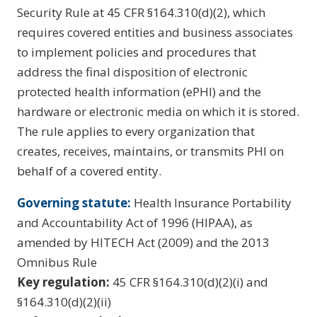
Security Rule at 45 CFR §164.310(d)(2), which
requires covered entities and business associates
to implement policies and procedures that
address the final disposition of electronic
protected health information (ePHI) and the
hardware or electronic media on which it is stored.
The rule applies to every organization that
creates, receives, maintains, or transmits PHI on
behalf of a covered entity.
Governing statute:
Health Insurance Portability
and Accountability Act of 1996 (HIPAA), as
amended by HITECH Act (2009) and the 2013
Omnibus Rule
Key regulation:
45 CFR §164.310(d)(2)(i) and
§164.310(d)(2)(ii)