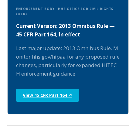
ENFORCEMENT BODY · HHS OFFICE FOR CIVIL RIGHTS
(OCR)
Current Version: 2013 Omnibus Rule —
45 CFR Part 164, in effect
Last major update: 2013 Omnibus Rule. M
onitor hhs.gov/hipaa for any proposed rule
changes, particularly for expanded HITEC
H enforcement guidance.
View 45 CFR Part 164 ↗