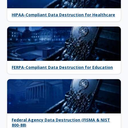
HIPAA-Compliant Data Destruction for Healthcare
FERPA-Compliant Data Destruction for Education
Federal Agency Data Destruction (FISMA & NIST
800-88)