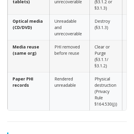
tablets)
unrecoverable
(§3.1.2 or
shr
§3.1.3)
Optical media
Unreadable
Destroy
Shr
(CD/DVD)
and
(§3.1.3)
dis
unrecoverable
Media reuse
PHI removed
Clear or
Dat
(same org)
before reuse
Purge
to 
(§3.1.1/
sta
§3.1.2)
Paper PHI
Rendered
Physical
Cro
records
unreadable
destruction
shr
(Privacy
Rule
§164.530(j))