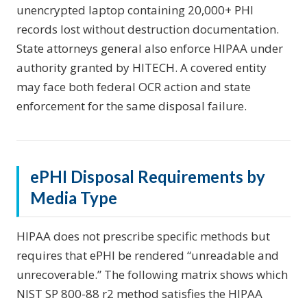
unencrypted laptop containing 20,000+ PHI
records lost without destruction documentation.
State attorneys general also enforce HIPAA under
authority granted by HITECH. A covered entity
may face both federal OCR action and state
enforcement for the same disposal failure.
ePHI Disposal Requirements by
Media Type
HIPAA does not prescribe specific methods but
requires that ePHI be rendered “unreadable and
unrecoverable.” The following matrix shows which
NIST SP 800-88 r2 method satisfies the HIPAA