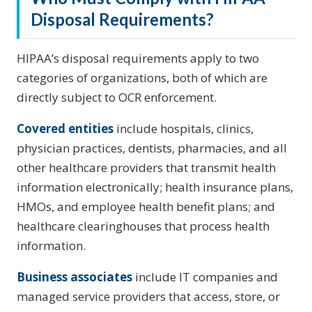
Disposal Requirements?
HIPAA’s disposal requirements apply to two
categories of organizations, both of which are
directly subject to OCR enforcement.
Covered entities
include hospitals, clinics,
physician practices, dentists, pharmacies, and all
other healthcare providers that transmit health
information electronically; health insurance plans,
HMOs, and employee health benefit plans; and
healthcare clearinghouses that process health
information.
Business associates
include IT companies and
managed service providers that access, store, or