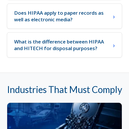
Does HIPAA apply to paper records as
well as electronic media?
What is the difference between HIPAA
and HITECH for disposal purposes?
Industries That Must Comply