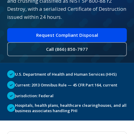
and crushing classified as NIST SP 800-88 r2
Destroy, with a serialized Certificate of Destruction
issued within 24 hours.
Request Compliant Disposal
Call (866) 850-7977
✓
U.S. Department of Health and Human Services (HHS)
✓
Current: 2013 Omnibus Rule — 45 CFR Part 164, current
✓
Jurisdiction: Federal
Hospitals, health plans, healthcare clearinghouses, and all
✓
business associates handling PHI