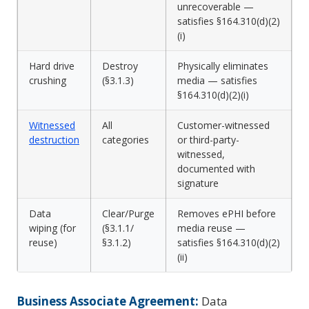
unrecoverable —
satisfies §164.310(d)(2)
(i)
Hard drive
Destroy
Physically eliminates
crushing
(§3.1.3)
media — satisfies
§164.310(d)(2)(i)
Witnessed
All
Customer-witnessed
destruction
categories
or third-party-
witnessed,
documented with
signature
Data
Clear/Purge
Removes ePHI before
wiping (for
(§3.1.1/
media reuse —
reuse)
§3.1.2)
satisfies §164.310(d)(2)
(ii)
Business Associate Agreement:
Data