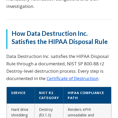
investigation.
How Data Destruction Inc.
Satisfies the HIPAA Disposal Rule
Data Destruction Inc. satisfies the HIPAA Disposal
Rule through a documented, NIST SP 800-88 r2
Destroy-level destruction process. Every step is
documented in the
Certificate of Destruction
.
SERVICE
NIST R2
HIPAA COMPLIANCE
CATEGORY
PATH
Hard drive
Destroy
Renders ePHI
shredding
(§3.1.3)
unreadable and