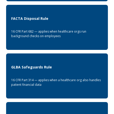
FACTA Disposal Rule
16 CFR Part 682 — applies when healthcare orgs run
background checks on employees
GLBA Safeguards Rule
16 CFR Part 314 — applies when a healthcare org also handles
patient financial data