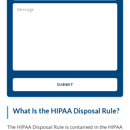
What Is the HIPAA Disposal Rule?
The HIPAA Disposal Rule is contained in the HIPAA