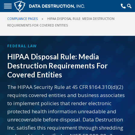
COMPLIANCE PAGES
»
HIPAA DISPOSAL RULE: MEDIA DESTRUCTION
REQUIREMENTS FOR COVERED ENTITIES
FEDERAL LAW
HIPAA Disposal Rule: Media
Destruction Requirements For
Covered Entities
The HIPAA Security Rule at 45 CFR §164.310(d)(2)
requires covered entities and business associates
to implement policies that render electronic
protected health information unreadable and
unrecoverable before disposal. Data Destruction
Inc. satisfies this requirement through shredding