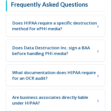
Frequently Asked Questions
Does HIPAA require a specific destruction
method for ePHI media?
Does Data Destruction Inc. sign a BAA
before handling PHI media?
What documentation does HIPAA require
for an OCR audit?
Are business associates directly liable
under HIPAA?