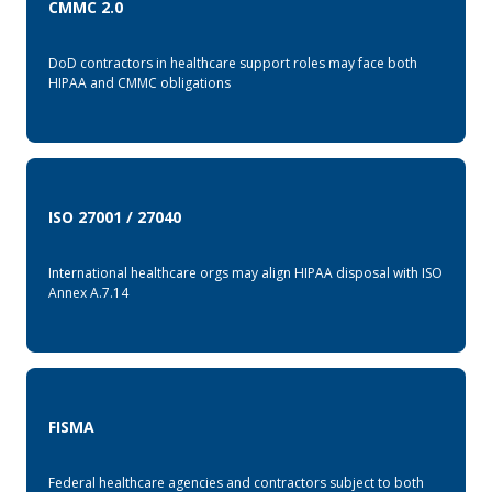
CMMC 2.0
DoD contractors in healthcare support roles may face both
HIPAA and CMMC obligations
ISO 27001 / 27040
International healthcare orgs may align HIPAA disposal with ISO
Annex A.7.14
FISMA
Federal healthcare agencies and contractors subject to both