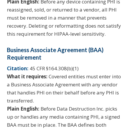
Plain English:
Before any device containing PHI is
reassigned, sold, or returned to a vendor, all PHI
must be removed in a manner that prevents
recovery. Deleting or reformatting does not satisfy
this requirement for HIPAA-level sensitivity.
Business Associate Agreement (BAA)
Requirement
Citation:
45 CFR §164.308(b)(1)
What it requires:
Covered entities must enter into
a Business Associate Agreement with any vendor
that handles PHI on their behalf before any PHI is
transferred.
Plain English:
Before Data Destruction Inc. picks
up or handles any media containing PHI, a signed
BAA must be in place. The BAA defines both