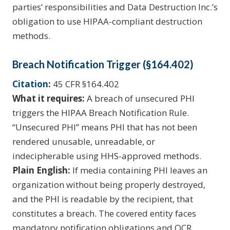
parties’ responsibilities and Data Destruction Inc.’s
obligation to use HIPAA-compliant destruction
methods.
Breach Notification Trigger (§164.402)
Citation:
45 CFR §164.402
What it requires:
A breach of unsecured PHI
triggers the HIPAA Breach Notification Rule.
“Unsecured PHI” means PHI that has not been
rendered unusable, unreadable, or
indecipherable using HHS-approved methods.
Plain English:
If media containing PHI leaves an
organization without being properly destroyed,
and the PHI is readable by the recipient, that
constitutes a breach. The covered entity faces
mandatory notification obligations and OCR