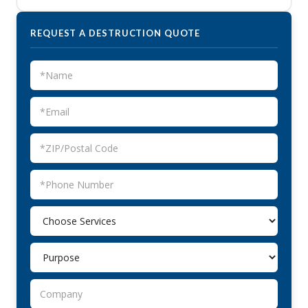
REQUEST A DESTRUCTION QUOTE