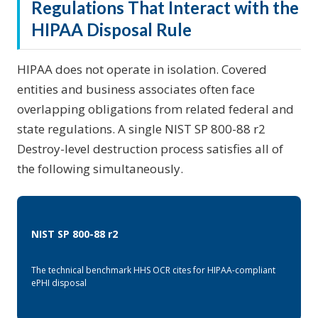
Regulations That Interact with the
HIPAA Disposal Rule
HIPAA does not operate in isolation. Covered
entities and business associates often face
overlapping obligations from related federal and
state regulations. A single NIST SP 800-88 r2
Destroy-level destruction process satisfies all of
the following simultaneously.
NIST SP 800-88 r2
The technical benchmark HHS OCR cites for HIPAA-compliant
ePHI disposal