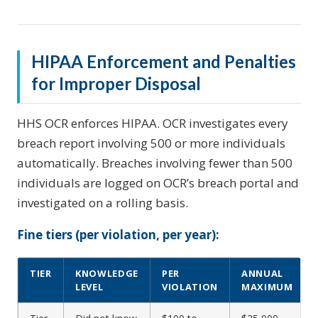
HIPAA Enforcement and Penalties
for Improper Disposal
HHS OCR enforces HIPAA. OCR investigates every
breach report involving 500 or more individuals
automatically. Breaches involving fewer than 500
individuals are logged on OCR’s breach portal and
investigated on a rolling basis.
Fine tiers (per violation, per year):
TIER
KNOWLEDGE
PER
ANNUAL
LEVEL
VIOLATION
MAXIMUM