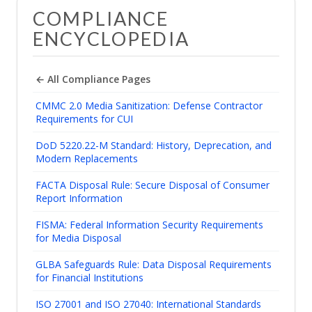
COMPLIANCE
ENCYCLOPEDIA
← All Compliance Pages
CMMC 2.0 Media Sanitization: Defense Contractor
Requirements for CUI
DoD 5220.22-M Standard: History, Deprecation, and
Modern Replacements
FACTA Disposal Rule: Secure Disposal of Consumer
Report Information
FISMA: Federal Information Security Requirements
for Media Disposal
GLBA Safeguards Rule: Data Disposal Requirements
for Financial Institutions
ISO 27001 and ISO 27040: International Standards