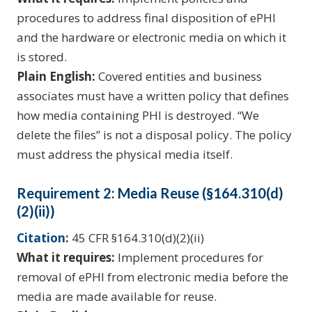
procedures to address final disposition of ePHI
and the hardware or electronic media on which it
is stored.
Plain English:
Covered entities and business
associates must have a written policy that defines
how media containing PHI is destroyed. “We
delete the files” is not a disposal policy. The policy
must address the physical media itself.
Requirement 2: Media Reuse (§164.310(d)
(2)(ii))
Citation:
45 CFR §164.310(d)(2)(ii)
What it requires:
Implement procedures for
removal of ePHI from electronic media before the
media are made available for reuse.