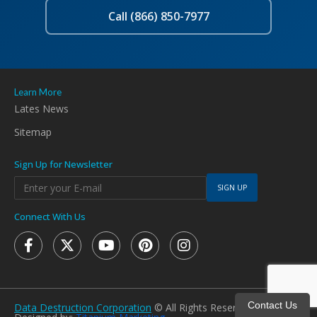
Call (866) 850-7977
Learn More
Lates News
Sitemap
Sign Up for Newsletter
SIGN UP
Connect With Us
Contact Us
Data Destruction Corporation
© All Rights Reserved 2026.