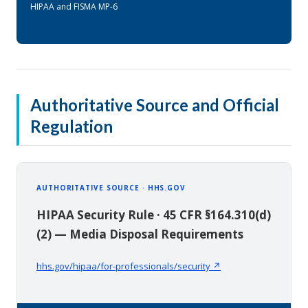
HIPAA and FISMA MP-6
Authoritative Source and Official
Regulation
AUTHORITATIVE SOURCE · HHS.GOV
HIPAA Security Rule · 45 CFR §164.310(d)
(2) — Media Disposal Requirements
hhs.gov/hipaa/for-professionals/security ↗