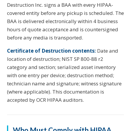
Destruction Inc. signs a BAA with every HIPAA-
covered entity before any pickup is scheduled. The
BAA is delivered electronically within 4 business
hours of quote acceptance and is countersigned
before any media is transported.
Certificate of Destruction contents:
Date and
location of destruction; NIST SP 800-88 r2
category and section; serialized asset inventory
with one entry per device; destruction method;
technician name and signature; witness signature
(where applicable). This documentation is
accepted by OCR HIPAA auditors.
Who Must Comply with HIPAA