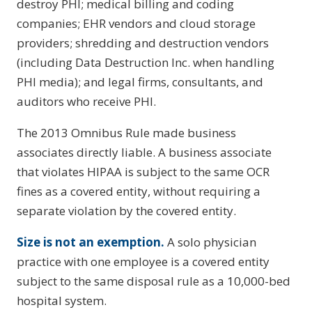
destroy PHI; medical billing and coding
companies; EHR vendors and cloud storage
providers; shredding and destruction vendors
(including Data Destruction Inc. when handling
PHI media); and legal firms, consultants, and
auditors who receive PHI.
The 2013 Omnibus Rule made business
associates directly liable. A business associate
that violates HIPAA is subject to the same OCR
fines as a covered entity, without requiring a
separate violation by the covered entity.
Size is not an exemption.
A solo physician
practice with one employee is a covered entity
subject to the same disposal rule as a 10,000-bed
hospital system.