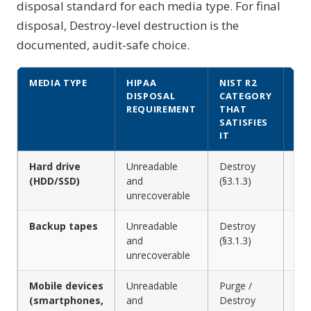
disposal standard for each media type. For final
disposal, Destroy-level destruction is the
documented, audit-safe choice.
MEDIA TYPE
HIPAA
NIST R2
DD
DISPOSAL
CATEGORY
ME
REQUIREMENT
THAT
SATISFIES
IT
Hard drive
Unreadable
Destroy
Shr
(HDD/SSD)
and
(§3.1.3)
cru
unrecoverable
Backup tapes
Unreadable
Destroy
Shr
and
(§3.1.3)
deg
unrecoverable
shr
Mobile devices
Unreadable
Purge /
Cry
(smartphones,
and
Destroy
or 