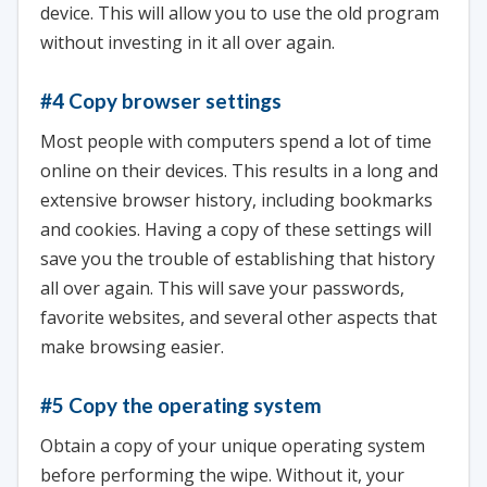
device. This will allow you to use the old program
without investing in it all over again.
#4 Copy browser settings
Most people with computers spend a lot of time
online on their devices. This results in a long and
extensive browser history, including bookmarks
and cookies. Having a copy of these settings will
save you the trouble of establishing that history
all over again. This will save your passwords,
favorite websites, and several other aspects that
make browsing easier.
#5 Copy the operating system
Obtain a copy of your unique operating system
before performing the wipe. Without it, your