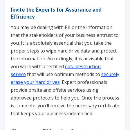
Invite the Experts for Assurance and
Efficiency
You may be dealing with PII or the information
that the stakeholders of your business entrust to
you. It is absolutely essential that you take the
proper steps to wipe hard drive data and protect
the information. Accordingly, it is advisable that
you work with a certified
data destruction
service
that will use optimum methods to
securely
erase your hard drives
. Expert professionals
provide onsite and offsite services using
approved protocols to help you. Once the process
is complete, you’ll receive the necessary certificate
that keeps your business indemnified.