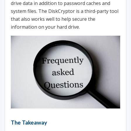
drive data in addition to password caches and
system files. The DiskCryptor is a third-party tool
that also works well to help secure the
information on your hard drive.
The Takeaway