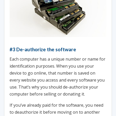
#3 De-authorize the software
Each computer has a unique number or name for
identification purposes. When you use your
device to go online, that number is saved on
every website you access and every software you
use. That’s why you should de-authorize your
computer before selling or donating it.
If you’ve already paid for the software, you need
to deauthorize it before moving on to another