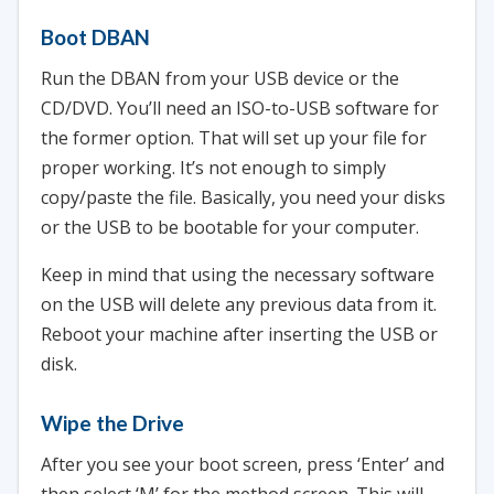
Boot DBAN
Run the DBAN from your USB device or the
CD/DVD. You’ll need an ISO-to-USB software for
the former option. That will set up your file for
proper working. It’s not enough to simply
copy/paste the file. Basically, you need your disks
or the USB to be bootable for your computer.
Keep in mind that using the necessary software
on the USB will delete any previous data from it.
Reboot your machine after inserting the USB or
disk.
Wipe the Drive
After you see your boot screen, press ‘Enter’ and