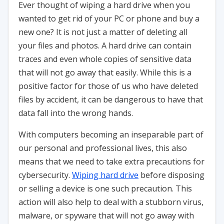
Ever thought of wiping a hard drive when you
wanted to get rid of your PC or phone and buy a
new one? It is not just a matter of deleting all
your files and photos. A hard drive can contain
traces and even whole copies of sensitive data
that will not go away that easily. While this is a
positive factor for those of us who have deleted
files by accident, it can be dangerous to have that
data fall into the wrong hands.
With computers becoming an inseparable part of
our personal and professional lives, this also
means that we need to take extra precautions for
cybersecurity.
Wiping hard drive
before disposing
or selling a device is one such precaution. This
action will also help to deal with a stubborn virus,
malware, or spyware that will not go away with