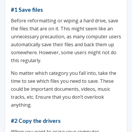
#1 Save files
Before reformatting or wiping a hard drive, save
the files that are on it. This might seem like an
unnecessary precaution, as many computer users
automatically save their files and back them up
somewhere. However, some users might not do
this regularly.
No matter which category you fall into, take the
time to see which files you need to save. These
could be important documents, videos, music
tracks, etc. Ensure that you don’t overlook
anything.
#2 Copy the drivers
When you want to erase your computer