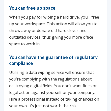
You can free up space
When you pay for wiping a hard drive, you’ll free
up your workspace. This action will allow you to
throw away or donate old hard drives and
outdated devices, thus giving you more office
space to work in.
You can have the guarantee of regulatory
compliance
Utilizing a data wiping service will ensure that
you’re complying with the regulations about
destroying digital fields. You don’t want fines or
legal action against yourself or your company.
Hire a professional instead of taking chances on
your own. It’s just not worth the risk.