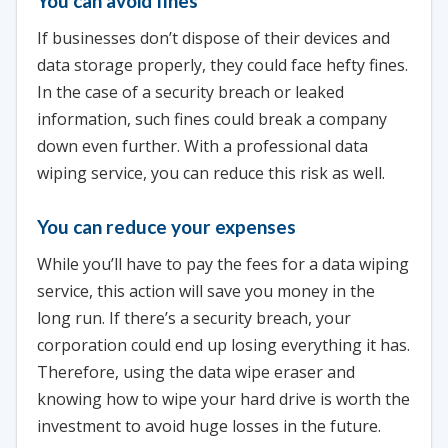
You can avoid fines
If businesses don’t dispose of their devices and
data storage properly, they could face hefty fines.
In the case of a security breach or leaked
information, such fines could break a company
down even further. With a professional data
wiping service, you can reduce this risk as well.
You can reduce your expenses
While you’ll have to pay the fees for a data wiping
service, this action will save you money in the
long run. If there’s a security breach, your
corporation could end up losing everything it has.
Therefore, using the data wipe eraser and
knowing how to wipe your hard drive is worth the
investment to avoid huge losses in the future.