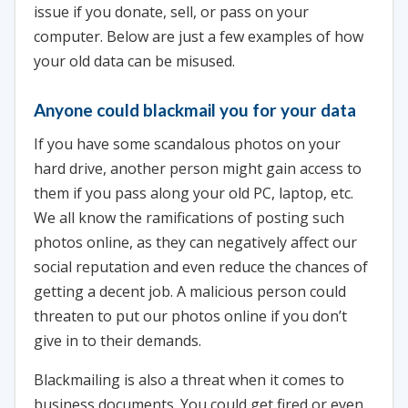
issue if you donate, sell, or pass on your
computer. Below are just a few examples of how
your old data can be misused.
Anyone could blackmail you for your data
If you have some scandalous photos on your
hard drive, another person might gain access to
them if you pass along your old PC, laptop, etc.
We all know the ramifications of posting such
photos online, as they can negatively affect our
social reputation and even reduce the chances of
getting a decent job. A malicious person could
threaten to put our photos online if you don’t
give in to their demands.
Blackmailing is also a threat when it comes to
business documents. You could get fired or even