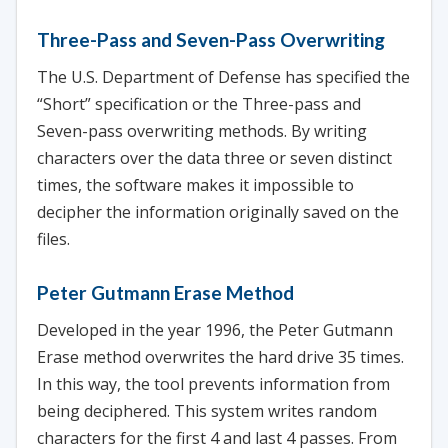
Three-Pass and Seven-Pass Overwriting
The U.S. Department of Defense has specified the
“Short” specification or the Three-pass and
Seven-pass overwriting methods. By writing
characters over the data three or seven distinct
times, the software makes it impossible to
decipher the information originally saved on the
files.
Peter Gutmann Erase Method
Developed in the year 1996, the Peter Gutmann
Erase method overwrites the hard drive 35 times.
In this way, the tool prevents information from
being deciphered. This system writes random
characters for the first 4 and last 4 passes. From