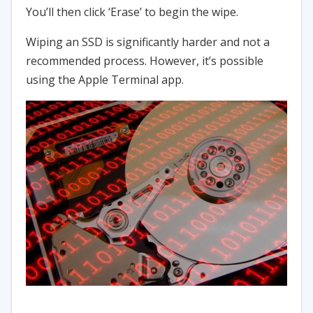
You’ll then click ‘Erase’ to begin the wipe.
Wiping an SSD is significantly harder and not a
recommended process. However, it’s possible
using the Apple Terminal app.