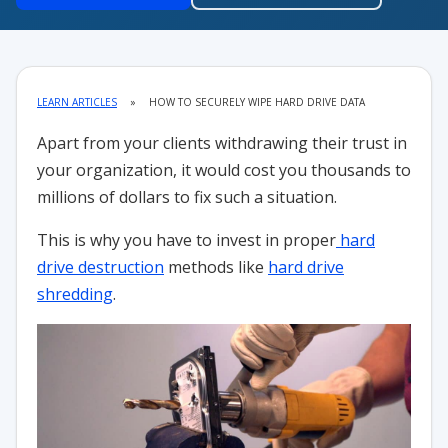
LEARN ARTICLES
»
HOW TO SECURELY WIPE HARD DRIVE DATA
Apart from your clients withdrawing their trust in
your organization, it would cost you thousands to
millions of dollars to fix such a situation.
This is why you have to invest in proper
hard
drive destruction
methods like
hard drive
shredding
.