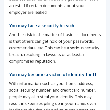
arrested if certain documents about your
employer are leaked.
You may face a security breach
Another risk in the matter of business documents
is that others can get hold of your passwords,
customer data, etc. This can be a serious security
breach, resulting in lawsuits or at least a
compromised reputation.
You may become a victim of identity theft
With information such as your home address,
social security number, and credit card number,
people may also steal your identity. This may
result in expenses piling up in your name, even