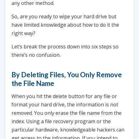
any other method.
So, are you ready to wipe your hard drive but
have limited knowledge about how to do it the
right way?
Let’s break the process down into six steps so
there’s no confusion.
By Deleting Files, You Only Remove
the File Name
When you hit the delete button for any file or
format your hard drive, the information is not
removed. You only erase the file name from the
index. Using a file recovery program or the
particular hardware, knowledgeable hackers can
get access to the information. If you intend to