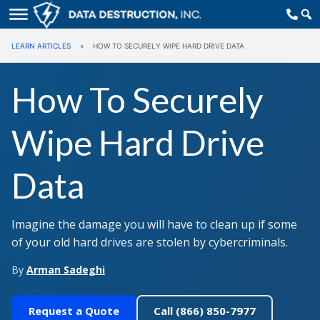
LEARN ARTICLES
»
HOW TO SECURELY WIPE HARD DRIVE DATA
How To Securely
Wipe Hard Drive
Data
Imagine the damage you will have to clean up if some
of your old hard drives are stolen by cybercriminals.
By
Arman Sadeghi
Request a Quote
Call (866) 850-7977