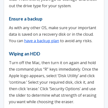
out the drive type for your system.
Ensure a backup
As with any other OS, make sure your important
data is saved on a recovery disk or in the cloud.
You can
have a backup plan
to avoid any risks.
Wiping an HDD
Turn off the Mac, then turn it on again and hold
the command plus “R” keys immediately. Once the
Apple logo appears, select ‘Disk Utility’ and click
‘continue.’ Select your required disk, click it, and
then click ‘erase.’ Click ‘Security Options’ and use
the slider to determine what strength of erasing
you want while choosing the eraser.