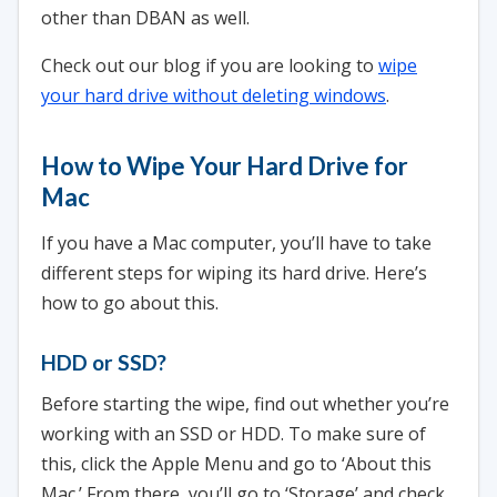
other than DBAN as well.
Check out our blog if you are looking to
wipe
your hard drive without deleting windows
.
How to Wipe Your Hard Drive for
Mac
If you have a Mac computer, you’ll have to take
different steps for wiping its hard drive. Here’s
how to go about this.
HDD or SSD?
Before starting the wipe, find out whether you’re
working with an SSD or HDD. To make sure of
this, click the Apple Menu and go to ‘About this
Mac.’ From there, you’ll go to ‘Storage’ and check