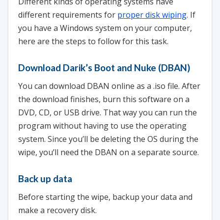
Different kinds of operating systems have
different requirements for
proper disk wiping
. If
you have a Windows system on your computer,
here are the steps to follow for this task.
Download Darik’s Boot and Nuke (DBAN)
You can download DBAN online as a .iso file. After
the download finishes, burn this software on a
DVD, CD, or USB drive. That way you can run the
program without having to use the operating
system. Since you’ll be deleting the OS during the
wipe, you’ll need the DBAN on a separate source.
Back up data
Before starting the wipe, backup your data and
make a recovery disk.