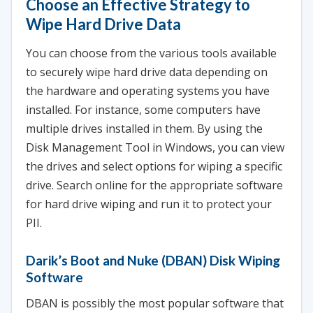
Choose an Effective Strategy to
Wipe Hard Drive Data
You can choose from the various tools available
to securely wipe hard drive data depending on
the hardware and operating systems you have
installed. For instance, some computers have
multiple drives installed in them. By using the
Disk Management Tool in Windows, you can view
the drives and select options for wiping a specific
drive. Search online for the appropriate software
for hard drive wiping and run it to protect your
PII.
Darik’s Boot and Nuke (DBAN) Disk Wiping
Software
DBAN is possibly the most popular software that