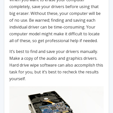
completely, save your drivers before using that
big eraser. Without these, your computer will be
of no use. Be warned; finding and saving each
individual driver can be time-consuming. Your
computer model might make it difficult to locate
all of these, so get professional help if needed.
It’s best to find and save your drivers manually.
Make a copy of the audio and graphics drivers.
Hard drive wipe software can also accomplish this
task for you, but it’s best to recheck the results
yourself.