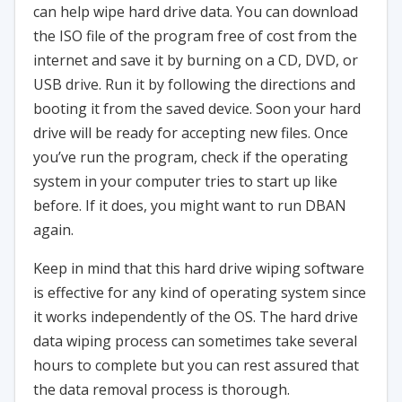
can help wipe hard drive data. You can download
the ISO file of the program free of cost from the
internet and save it by burning on a CD, DVD, or
USB drive. Run it by following the directions and
booting it from the saved device. Soon your hard
drive will be ready for accepting new files. Once
you’ve run the program, check if the operating
system in your computer tries to start up like
before. If it does, you might want to run DBAN
again.
Keep in mind that this hard drive wiping software
is effective for any kind of operating system since
it works independently of the OS. The hard drive
data wiping process can sometimes take several
hours to complete but you can rest assured that
the data removal process is thorough.