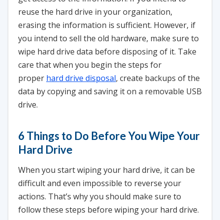
reuse the hard drive in your organization,
erasing the information is sufficient. However, if
you intend to sell the old hardware, make sure to
wipe hard drive data before disposing of it. Take
care that when you begin the steps for
proper
hard drive disposal
, create backups of the
data by copying and saving it on a removable USB
drive.
6 Things to Do Before You Wipe Your
Hard Drive
When you start wiping your hard drive, it can be
difficult and even impossible to reverse your
actions. That’s why you should make sure to
follow these steps before wiping your hard drive.