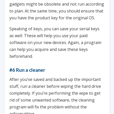
gadgets might be obsolete and not run according
to plan. At the same time, you should ensure that
you have the product key for the original OS.
Speaking of keys, you can save your serial keys
as well. These will help you use your paid
software on your new devices. Again, a program
can help you acquire and save these keys
beforehand.
#6 Run a cleaner
After you’ve saved and backed up the important
stuff, run a cleaner before wiping the hard drive
completely. If you’re performing the wipe to get
rid of some unwanted software, the cleaning
program will fix the problem without the
reformatting.