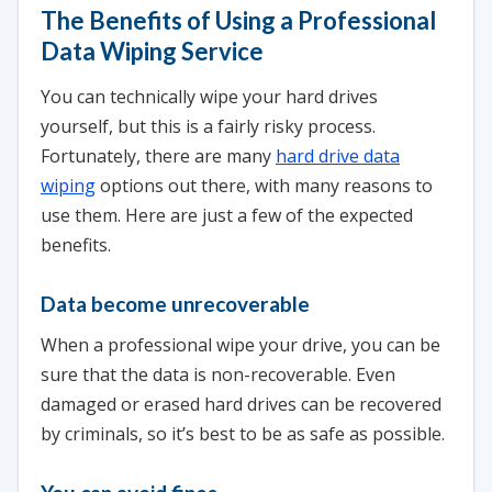
The Benefits of Using a Professional
Data Wiping Service
You can technically wipe your hard drives
yourself, but this is a fairly risky process.
Fortunately, there are many
hard drive data
wiping
options out there, with many reasons to
use them. Here are just a few of the expected
benefits.
Data become unrecoverable
When a professional wipe your drive, you can be
sure that the data is non-recoverable. Even
damaged or erased hard drives can be recovered
by criminals, so it’s best to be as safe as possible.