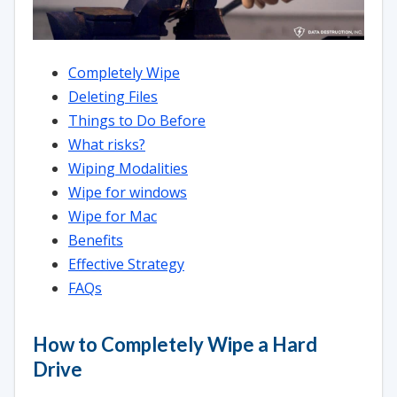
Completely Wipe
Deleting Files
Things to Do Before
What risks?
Wiping Modalities
Wipe for windows
Wipe for Mac
Benefits
Effective Strategy
FAQs
How to Completely Wipe a Hard
Drive