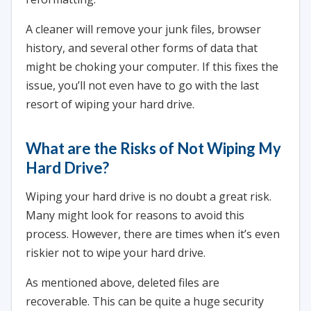
A cleaner will remove your junk files, browser
history, and several other forms of data that
might be choking your computer. If this fixes the
issue, you’ll not even have to go with the last
resort of wiping your hard drive.
What are the Risks of Not Wiping My
Hard Drive?
Wiping your hard drive is no doubt a great risk.
Many might look for reasons to avoid this
process. However, there are times when it’s even
riskier not to wipe your hard drive.
As mentioned above, deleted files are
recoverable. This can be quite a huge security