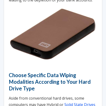
leading to the depletion of your bank accounts.
Choose Specific Data Wiping
Modalities According to Your Hard
Drive Type
Aside from conventional hard drives, some
computers may have Hybrid or
Solid State Drives