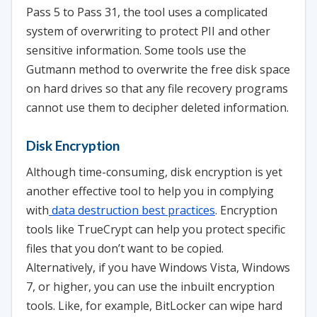
Pass 5 to Pass 31, the tool uses a complicated
system of overwriting to protect PII and other
sensitive information. Some tools use the
Gutmann method to overwrite the free disk space
on hard drives so that any file recovery programs
cannot use them to decipher deleted information.
Disk Encryption
Although time-consuming, disk encryption is yet
another effective tool to help you in complying
with
data destruction best practices
. Encryption
tools like TrueCrypt can help you protect specific
files that you don’t want to be copied.
Alternatively, if you have Windows Vista, Windows
7, or higher, you can use the inbuilt encryption
tools. Like, for example, BitLocker can wipe hard