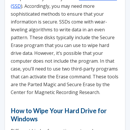
(SSD
). Accordingly, you may need more
sophisticated methods to ensure that your
information is secure. SSDs come with wear-
leveling algorithms to write data in an even
pattern. These disks typically include the Secure
Erase program that you can use to wipe hard
drive data. However, it’s possible that your
computer does not include the program. In that
case, you’ll need to use two third-party programs
that can activate the Erase command. These tools
are the Parted Magic and Secure Erase by the
Center for Magnetic Recording Research.
How to Wipe Your Hard Drive for
Windows