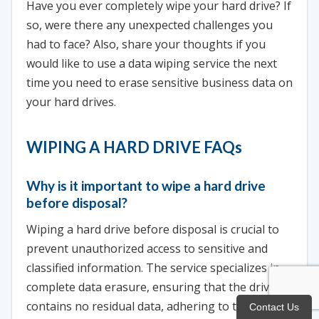
Have you ever completely wipe your hard drive? If
so, were there any unexpected challenges you
had to face? Also, share your thoughts if you
would like to use a data wiping service the next
time you need to erase sensitive business data on
your hard drives.
WIPING A HARD DRIVE FAQs
Why is it important to wipe a hard drive
before disposal?
Wiping a hard drive before disposal is crucial to
prevent unauthorized access to sensitive and
classified information. The service specializes in
complete data erasure, ensuring that the drive
contains no residual data, adhering to top-tier
Contact Us