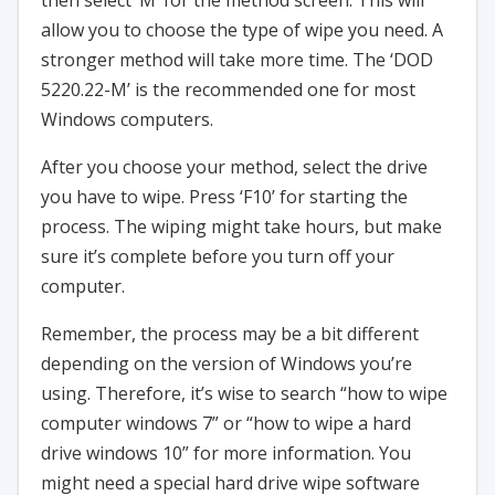
then select ‘M’ for the method screen. This will
allow you to choose the type of wipe you need. A
stronger method will take more time. The ‘DOD
5220.22-M’ is the recommended one for most
Windows computers.
After you choose your method, select the drive
you have to wipe. Press ‘F10’ for starting the
process. The wiping might take hours, but make
sure it’s complete before you turn off your
computer.
Remember, the process may be a bit different
depending on the version of Windows you’re
using. Therefore, it’s wise to search “how to wipe
computer windows 7” or “how to wipe a hard
drive windows 10” for more information. You
might need a special hard drive wipe software