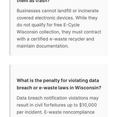
them as trash?
Businesses cannot landfill or incinerate
covered electronic devices. While they
do not qualify for free E-Cycle
Wisconsin collection, they must contract
with a certified e-waste recycler and
maintain documentation.
What is the penalty for violating data
breach or e-waste laws in Wisconsin?
Data breach notification violations may
result in civil forfeitures up to $10,000
per incident. E-waste noncompliance