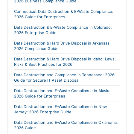
2026 Business Compliance Guide
Connecticut Data Destruction & E-Waste Compliance:
2026 Guide for Enterprises
Data Destruction & E-Waste Compliance in Colorado:
2026 Enterprise Guide
Data Destruction & Hard Drive Disposal in Arkansas:
2026 Compliance Guide
Data Destruction & Hard Drive Disposal in Idaho: Laws,
Risks & Best Practices for 2026
Data Destruction and Compliance in Tennessee: 2026
Guide for Secure IT Asset Disposal
Data Destruction and E-Waste Compliance in Alaska:
2026 Guide for Enterprises
Data Destruction and E-Waste Compliance in New
Jersey: 2026 Enterprise Guide
Data Destruction and E-Waste Compliance in Oklahoma:
2026 Guide