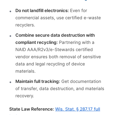
Do not landfill electronics:
Even for
commercial assets, use certified e-waste
recyclers.
Combine secure data destruction with
compliant recycling:
Partnering with a
NAID AAA/R2v3/e-Stewards certified
vendor ensures both removal of sensitive
data and legal recycling of device
materials.
Maintain full tracking:
Get documentation
of transfer, data destruction, and materials
recovery.
State Law Reference:
Wis. Stat. § 287.17 full