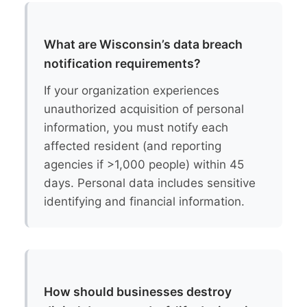
What are Wisconsin’s data breach
notification requirements?
If your organization experiences
unauthorized acquisition of personal
information, you must notify each
affected resident (and reporting
agencies if >1,000 people) within 45
days. Personal data includes sensitive
identifying and financial information.
How should businesses destroy