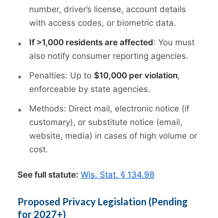
number, driver’s license, account details
with access codes, or biometric data.
If >1,000 residents are affected
: You must
also notify consumer reporting agencies.
Penalties: Up to
$10,000 per violation
,
enforceable by state agencies.
Methods: Direct mail, electronic notice (if
customary), or substitute notice (email,
website, media) in cases of high volume or
cost.
See full statute:
Wis. Stat. § 134.98
Proposed Privacy Legislation (Pending
for 2027+)