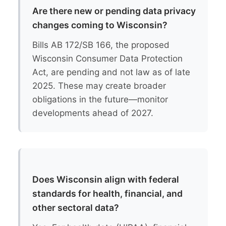
Are there new or pending data privacy
changes coming to Wisconsin?
Bills AB 172/SB 166, the proposed
Wisconsin Consumer Data Protection
Act, are pending and not law as of late
2025. These may create broader
obligations in the future—monitor
developments ahead of 2027.
Does Wisconsin align with federal
standards for health, financial, and
other sectoral data?