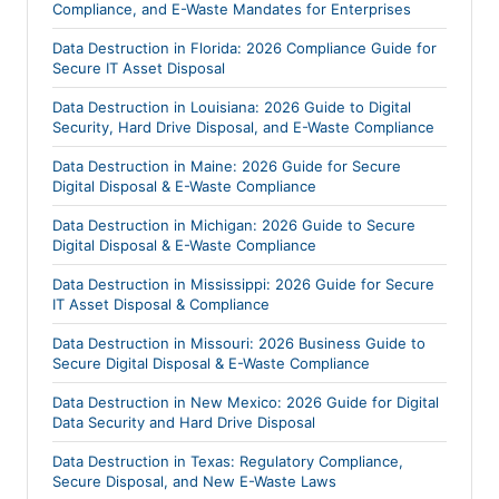
Compliance, and E-Waste Mandates for Enterprises
Data Destruction in Florida: 2026 Compliance Guide for
Secure IT Asset Disposal
Data Destruction in Louisiana: 2026 Guide to Digital
Security, Hard Drive Disposal, and E-Waste Compliance
Data Destruction in Maine: 2026 Guide for Secure
Digital Disposal & E-Waste Compliance
Data Destruction in Michigan: 2026 Guide to Secure
Digital Disposal & E-Waste Compliance
Data Destruction in Mississippi: 2026 Guide for Secure
IT Asset Disposal & Compliance
Data Destruction in Missouri: 2026 Business Guide to
Secure Digital Disposal & E-Waste Compliance
Data Destruction in New Mexico: 2026 Guide for Digital
Data Security and Hard Drive Disposal
Data Destruction in Texas: Regulatory Compliance,
Secure Disposal, and New E-Waste Laws