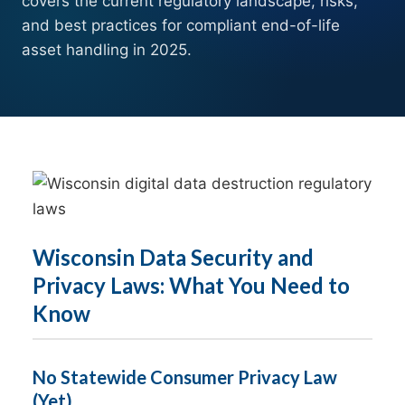
covers the current regulatory landscape, risks,
and best practices for compliant end-of-life
asset handling in 2025.
Wisconsin Data Security and
Privacy Laws: What You Need to
Know
No Statewide Consumer Privacy Law
(Yet)