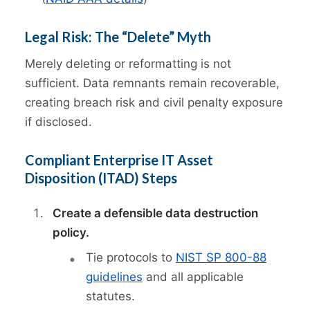
Legal Risk: The “Delete” Myth
Merely deleting or reformatting is not
sufficient. Data remnants remain recoverable,
creating breach risk and civil penalty exposure
if disclosed.
Compliant Enterprise IT Asset
Disposition (ITAD) Steps
Create a defensible data destruction
policy.
Tie protocols to
NIST SP 800-88
guidelines
and all applicable
statutes.