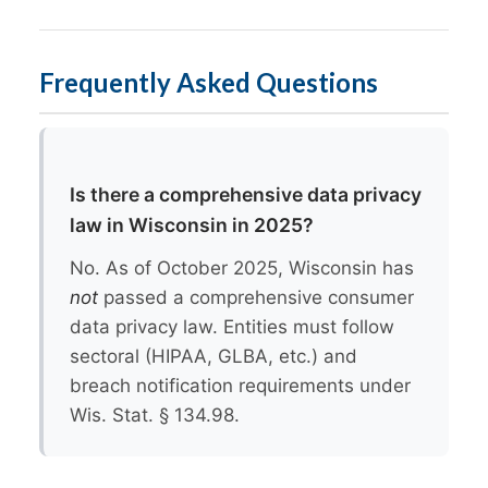
Frequently Asked Questions
Is there a comprehensive data privacy
law in Wisconsin in 2025?
No. As of October 2025, Wisconsin has
not
passed a comprehensive consumer
data privacy law. Entities must follow
sectoral (HIPAA, GLBA, etc.) and
breach notification requirements under
Wis. Stat. § 134.98.