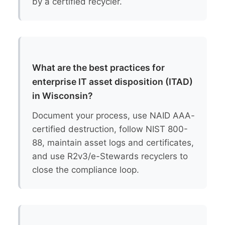
by a certified recycler.
What are the best practices for
enterprise IT asset disposition (ITAD)
in Wisconsin?
Document your process, use NAID AAA-
certified destruction, follow NIST 800-
88, maintain asset logs and certificates,
and use R2v3/e-Stewards recyclers to
close the compliance loop.