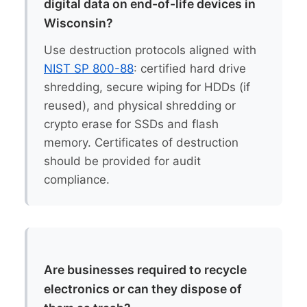
digital data on end-of-life devices in
Wisconsin?
Use destruction protocols aligned with
NIST SP 800-88
: certified hard drive
shredding, secure wiping for HDDs (if
reused), and physical shredding or
crypto erase for SSDs and flash
memory. Certificates of destruction
should be provided for audit
compliance.
Are businesses required to recycle
electronics or can they dispose of