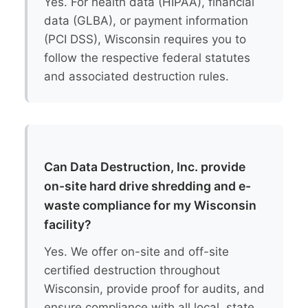
Yes. For health data (HIPAA), financial
data (GLBA), or payment information
(PCI DSS), Wisconsin requires you to
follow the respective federal statutes
and associated destruction rules.
Can Data Destruction, Inc. provide
on-site hard drive shredding and e-
waste compliance for my Wisconsin
facility?
Yes. We offer on-site and off-site
certified destruction throughout
Wisconsin, provide proof for audits, and
ensure compliance with all local, state,