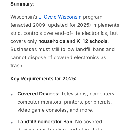
Summary:
Wisconsin’s
E-Cycle Wisconsin
program
(enacted 2009, updated for 2025) implements
strict controls over end-of-life electronics, but
covers only
households and K–12 schools
.
Businesses must still follow landfill bans and
cannot dispose of covered electronics as
trash.
Key Requirements for 2025:
Covered Devices:
Televisions, computers,
computer monitors, printers, peripherals,
video game consoles, and more.
Landfill/Incinerator Ban:
No covered
devices may be disposed of in state