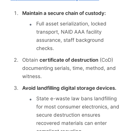
Maintain a secure chain of custody:
Full asset serialization, locked
transport, NAID AAA facility
assurance, staff background
checks.
Obtain
certificate of destruction
(CoD)
documenting serials, time, method, and
witness.
Avoid landfilling digital storage devices.
State e-waste law bans landfilling
for most consumer electronics, and
secure destruction ensures
recovered materials can enter