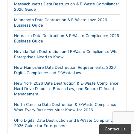
Massachusetts Data Destruction & E-Waste Compliance:
2026 Guide
Minnesota Data Destruction & E-Waste Law: 2026
Business Guide
Nebraska Data Destruction & E-Waste Compliance: 2026
Business Guide
Nevada Data Destruction and E-Waste Compliance: What
Enterprises Need to Know
New Hampshire Data Destruction Requirements: 2026
Digital Compliance and E-Waste Law
New York 2026 Data Destruction & E-Waste Compliance:
Hard Drive Disposal, Breach Law, and Secure IT Asset
Management
North Carolina Data Destruction & E-Waste Compliance:
What Every Business Must Know for 2026
Ohio Digital Data Destruction and E-Waste Compliance:
2026 Guide for Enterprises
Contact Us