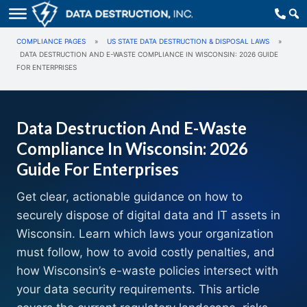
COMPLIANCE PAGES
»
US STATE DATA DESTRUCTION & DISPOSAL LAWS
»
DATA DESTRUCTION AND E-WASTE COMPLIANCE IN WISCONSIN: 2026 GUIDE
FOR ENTERPRISES
Data Destruction And E-Waste
Compliance In Wisconsin: 2026
Guide For Enterprises
Get clear, actionable guidance on how to
securely dispose of digital data and IT assets in
Wisconsin. Learn which laws your organization
must follow, how to avoid costly penalties, and
how Wisconsin’s e-waste policies intersect with
your data security requirements. This article