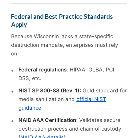
Federal and Best Practice Standards
Apply
Because Wisconsin lacks a state-specific
destruction mandate, enterprises must rely
on:
Federal regulations:
HIPAA, GLBA, PCI
DSS, etc.
NIST SP 800-88 (Rev. 1):
Gold standard for
media sanitization and
official NIST
guidance
NAID AAA Certification
: Validates secure
destruction process and chain of custody
(
NAID AAA details
)