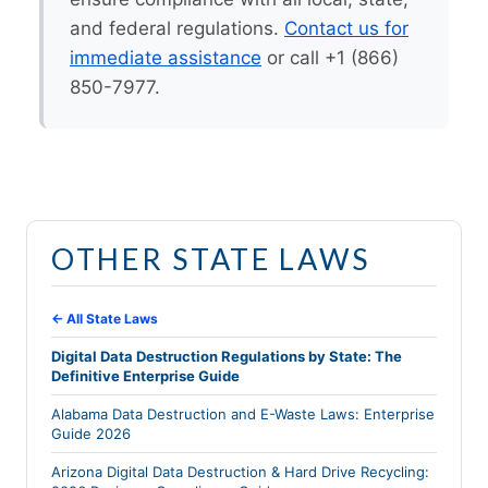
and federal regulations.
Contact us for
immediate assistance
or call +1 (866)
850-7977.
OTHER STATE LAWS
← All State Laws
Digital Data Destruction Regulations by State: The
Definitive Enterprise Guide
Alabama Data Destruction and E-Waste Laws: Enterprise
Guide 2026
Arizona Digital Data Destruction & Hard Drive Recycling: