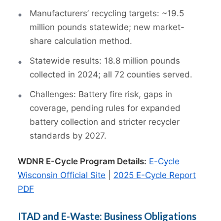
Manufacturers’ recycling targets: ~19.5
million pounds statewide; new market-
share calculation method.
Statewide results: 18.8 million pounds
collected in 2024; all 72 counties served.
Challenges: Battery fire risk, gaps in
coverage, pending rules for expanded
battery collection and stricter recycler
standards by 2027.
WDNR E-Cycle Program Details:
E-Cycle
Wisconsin Official Site
|
2025 E-Cycle Report
PDF
ITAD and E-Waste: Business Obligations