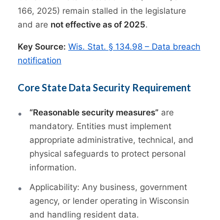
166, 2025) remain stalled in the legislature
and are
not effective as of 2025
.
Key Source:
Wis. Stat. § 134.98 – Data breach
notification
Core State Data Security Requirement
“Reasonable security measures”
are
mandatory. Entities must implement
appropriate administrative, technical, and
physical safeguards to protect personal
information.
Applicability: Any business, government
agency, or lender operating in Wisconsin
and handling resident data.