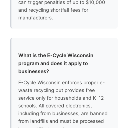
can trigger penalties of up to $10,000
and recycling shortfall fees for
manufacturers.
What is the E-Cycle Wisconsin
program and does it apply to
businesses?
E-Cycle Wisconsin enforces proper e-
waste recycling but provides free
service only for households and K–12
schools. All covered electronics,
including from businesses, are banned
from landfills and must be processed