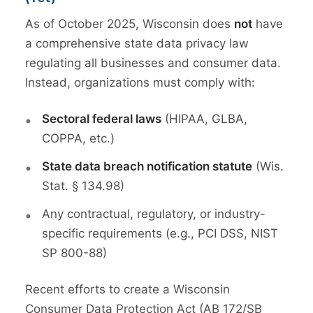
As of October 2025, Wisconsin does
not
have
a comprehensive state data privacy law
regulating all businesses and consumer data.
Instead, organizations must comply with:
Sectoral federal laws
(HIPAA, GLBA,
COPPA, etc.)
State data breach notification statute
(Wis.
Stat. § 134.98)
Any contractual, regulatory, or industry-
specific requirements (e.g., PCI DSS, NIST
SP 800-88)
Recent efforts to create a Wisconsin
Consumer Data Protection Act (AB 172/SB