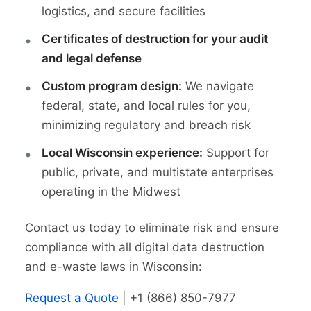
logistics, and secure facilities
Certificates of destruction for your audit
and legal defense
Custom program design:
We navigate
federal, state, and local rules for you,
minimizing regulatory and breach risk
Local Wisconsin experience:
Support for
public, private, and multistate enterprises
operating in the Midwest
Contact us today to eliminate risk and ensure
compliance with all digital data destruction
and e-waste laws in Wisconsin:
Request a Quote
| +1 (866) 850-7977