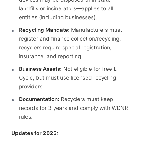
landfills or incinerators—applies to all
entities (including businesses).
Recycling Mandate:
Manufacturers must
register and finance collection/recycling;
recyclers require special registration,
insurance, and reporting.
Business Assets:
Not eligible for free E-
Cycle, but must use licensed recycling
providers.
Documentation:
Recyclers must keep
records for 3 years and comply with WDNR
rules.
Updates for 2025: