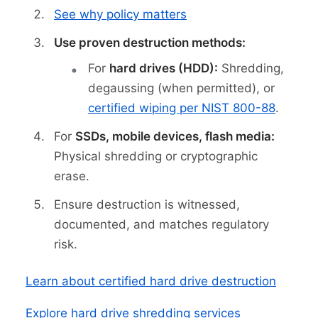
See why policy matters
Use proven destruction methods:
For
hard drives (HDD):
Shredding,
degaussing (when permitted), or
certified wiping per NIST 800-88
.
For
SSDs, mobile devices, flash media:
Physical shredding or cryptographic
erase.
Ensure destruction is witnessed,
documented, and matches regulatory
risk.
Learn about certified hard drive destruction
Explore hard drive shredding services