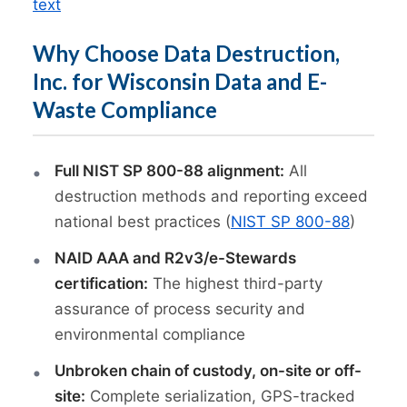
text
Why Choose Data Destruction,
Inc. for Wisconsin Data and E-
Waste Compliance
Full NIST SP 800-88 alignment:
All
destruction methods and reporting exceed
national best practices (
NIST SP 800-88
)
NAID AAA and R2v3/e-Stewards
certification:
The highest third-party
assurance of process security and
environmental compliance
Unbroken chain of custody, on-site or off-
site:
Complete serialization, GPS-tracked