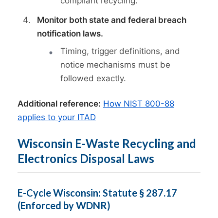
compliant recycling.
Monitor both state and federal breach
notification laws.
Timing, trigger definitions, and
notice mechanisms must be
followed exactly.
Additional reference:
How NIST 800-88
applies to your ITAD
Wisconsin E-Waste Recycling and
Electronics Disposal Laws
E-Cycle Wisconsin: Statute § 287.17
(Enforced by WDNR)