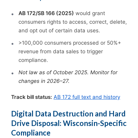
AB 172/SB 166 (2025)
would grant
consumers rights to access, correct, delete,
and opt out of certain data uses.
>100,000 consumers processed or 50%+
revenue from data sales to trigger
compliance.
Not law as of October 2025. Monitor for
changes in 2026–27.
Track bill status:
AB 172 full text and history
Digital Data Destruction and Hard
Drive Disposal: Wisconsin-Specific
Compliance