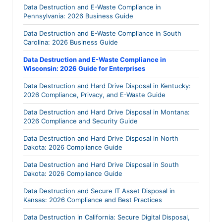
Data Destruction and E-Waste Compliance in
Pennsylvania: 2026 Business Guide
Data Destruction and E-Waste Compliance in South
Carolina: 2026 Business Guide
Data Destruction and E-Waste Compliance in
Wisconsin: 2026 Guide for Enterprises
Data Destruction and Hard Drive Disposal in Kentucky:
2026 Compliance, Privacy, and E-Waste Guide
Data Destruction and Hard Drive Disposal in Montana:
2026 Compliance and Security Guide
Data Destruction and Hard Drive Disposal in North
Dakota: 2026 Compliance Guide
Data Destruction and Hard Drive Disposal in South
Dakota: 2026 Compliance Guide
Data Destruction and Secure IT Asset Disposal in
Kansas: 2026 Compliance and Best Practices
Data Destruction in California: Secure Digital Disposal,