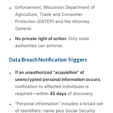
Enforcement: Wisconsin Department of
Agriculture, Trade and Consumer
Protection (DATCP) and the Attorney
General.
No private right of action
: Only state
authorities can enforce.
Data Breach Notification Triggers
If an unauthorized “acquisition” of
unencrypted personal information occurs
,
notification to affected individuals is
required—within
45 days
of discovery.
“Personal information” includes a broad set
of identifiers: name plus Social Security