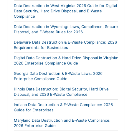
Data Destruction in West Virginia: 2026 Guide for Digital
Data Security, Hard Drive Disposal, and E-Waste
Compliance
Data Destruction in Wyoming: Laws, Compliance, Secure
Disposal, and E‑Waste Rules for 2026
Delaware Data Destruction & E-Waste Compliance: 2026
Requirements for Businesses
Digital Data Destruction & Hard Drive Disposal in Virginia:
2026 Enterprise Compliance Guide
Georgia Data Destruction & E-Waste Laws: 2026
Enterprise Compliance Guide
Illinois Data Destruction: Digital Security, Hard Drive
Disposal, and 2026 E-Waste Compliance
Indiana Data Destruction & E-Waste Compliance: 2026
Guide for Enterprises
Maryland Data Destruction and E-Waste Compliance:
2026 Enterprise Guide