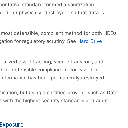
oritative standard for media sanitization.
ed,” or physically “destroyed” so that data is
most defensible, compliant method for both HDDs
ation for regulatory scrutiny. See
Hard Drive
rialized asset tracking, secure transport, and
red for defensible compliance records and to
 information has been permanently destroyed.
ication, but using a certified provider such as Data
on with the highest security standards and audit-
 Exposure