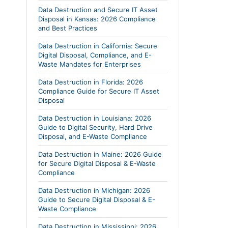
Data Destruction and Secure IT Asset
Disposal in Kansas: 2026 Compliance
and Best Practices
Data Destruction in California: Secure
Digital Disposal, Compliance, and E-
Waste Mandates for Enterprises
Data Destruction in Florida: 2026
Compliance Guide for Secure IT Asset
Disposal
Data Destruction in Louisiana: 2026
Guide to Digital Security, Hard Drive
Disposal, and E-Waste Compliance
Data Destruction in Maine: 2026 Guide
for Secure Digital Disposal & E-Waste
Compliance
Data Destruction in Michigan: 2026
Guide to Secure Digital Disposal & E-
Waste Compliance
Data Destruction in Mississippi: 2026