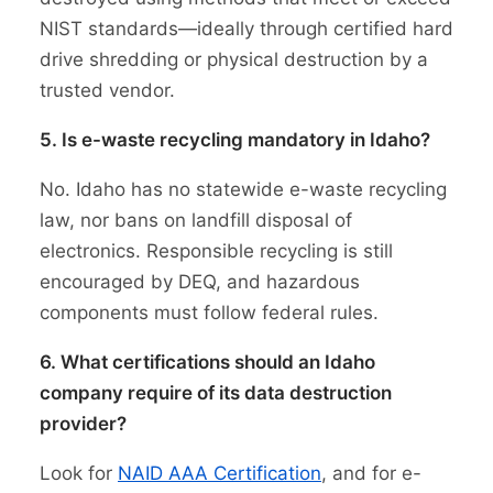
NIST standards—ideally through certified hard
drive shredding or physical destruction by a
trusted vendor.
5. Is e-waste recycling mandatory in Idaho?
No. Idaho has no statewide e-waste recycling
law, nor bans on landfill disposal of
electronics. Responsible recycling is still
encouraged by DEQ, and hazardous
components must follow federal rules.
6. What certifications should an Idaho
company require of its data destruction
provider?
Look for
NAID AAA Certification
, and for e-