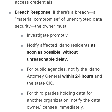
access credentials.
Breach Response:
If there’s a breach—a
“material compromise” of unencrypted data
security—the owner must:
Investigate promptly.
Notify affected Idaho residents
as
soon as possible, without
unreasonable delay
.
For public agencies, notify the Idaho
Attorney General
within 24 hours
and
the state CIO.
For third parties holding data for
another organization, notify the data
owner/licensee immediately.