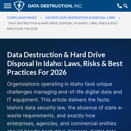
COMPLIANCE PAGES
»
US STATE DATA DESTRUCTION & DISPOSAL LAWS
»
DATA DESTRUCTION & HARD DRIVE DISPOSAL IN IDAHO: LAWS, RISKS & BEST
PRACTICES FOR 2026
Data Destruction & Hard Drive
Disposal In Idaho: Laws, Risks & Best
Practices For 2026
Organizations operating in Idaho face unique
challenges managing end-of-life digital data and
IT equipment. This article delivers the facts:
Idaho’s data security law, the absence of state e-
waste requirements, and exactly how
enterprises, agencies, and commercial entities