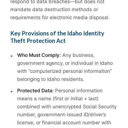
respond to data breaches—but does not
mandate data destruction methods or
requirements for electronic media disposal.
Key Provisions of the Idaho Identity
Theft Protection Act
Who Must Comply:
Any business,
government agency, or individual in Idaho
with “computerized personal information”
belonging to Idaho residents.
Protected Data:
Personal information
means a name (first or initial + last)
combined with unencrypted Social Security
number, government-issued ID/driver’s
license, or financial account number with