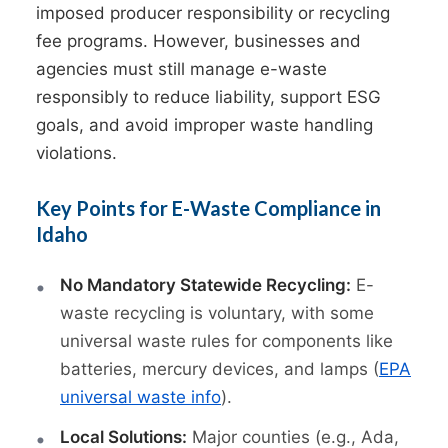
imposed producer responsibility or recycling
fee programs. However, businesses and
agencies must still manage e-waste
responsibly to reduce liability, support ESG
goals, and avoid improper waste handling
violations.
Key Points for E-Waste Compliance in
Idaho
No Mandatory Statewide Recycling:
E-
waste recycling is voluntary, with some
universal waste rules for components like
batteries, mercury devices, and lamps (
EPA
universal waste info
).
Local Solutions:
Major counties (e.g., Ada,