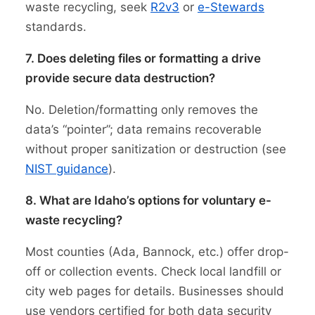
waste recycling, seek
R2v3
or
e-Stewards
standards.
7. Does deleting files or formatting a drive
provide secure data destruction?
No. Deletion/formatting only removes the
data’s “pointer”; data remains recoverable
without proper sanitization or destruction (see
NIST guidance
).
8. What are Idaho’s options for voluntary e-
waste recycling?
Most counties (Ada, Bannock, etc.) offer drop-
off or collection events. Check local landfill or
city web pages for details. Businesses should
use vendors certified for both data security