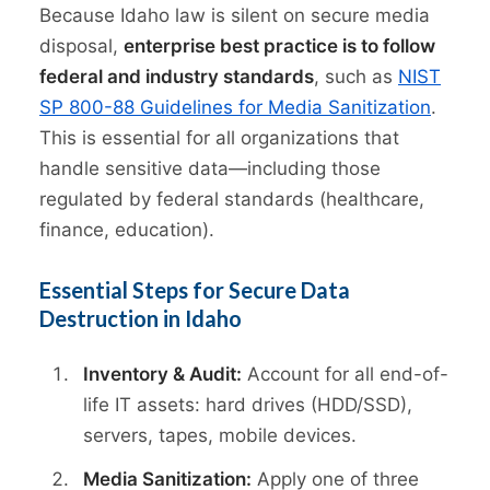
Because Idaho law is silent on secure media
disposal,
enterprise best practice is to follow
federal and industry standards
, such as
NIST
SP 800-88 Guidelines for Media Sanitization
.
This is essential for all organizations that
handle sensitive data—including those
regulated by federal standards (healthcare,
finance, education).
Essential Steps for Secure Data
Destruction in Idaho
Inventory & Audit:
Account for all end-of-
life IT assets: hard drives (HDD/SSD),
servers, tapes, mobile devices.
Media Sanitization:
Apply one of three