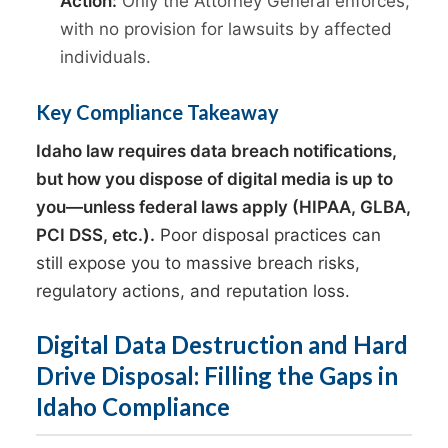
Action:
Only the Attorney General enforces,
with no provision for lawsuits by affected
individuals.
Key Compliance Takeaway
Idaho law requires data breach notifications,
but how you dispose of digital media is up to
you—unless federal laws apply (HIPAA, GLBA,
PCI DSS, etc.).
Poor disposal practices can
still expose you to massive breach risks,
regulatory actions, and reputation loss.
Digital Data Destruction and Hard
Drive Disposal: Filling the Gaps in
Idaho Compliance