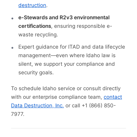
destruction
.
e-Stewards and R2v3 environmental
certifications
, ensuring responsible e-
waste recycling.
Expert guidance for ITAD and data lifecycle
management—even where Idaho law is
silent, we support your compliance and
security goals.
To schedule Idaho service or consult directly
with our enterprise compliance team,
contact
Data Destruction, Inc.
or call +1 (866) 850-
7977.