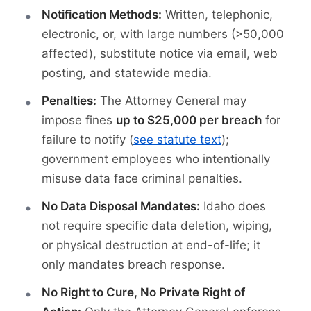
Notification Methods:
Written, telephonic,
electronic, or, with large numbers (>50,000
affected), substitute notice via email, web
posting, and statewide media.
Penalties:
The Attorney General may
impose fines
up to $25,000 per breach
for
failure to notify (
see statute text
);
government employees who intentionally
misuse data face criminal penalties.
No Data Disposal Mandates:
Idaho does
not require specific data deletion, wiping,
or physical destruction at end-of-life; it
only mandates breach response.
No Right to Cure, No Private Right of