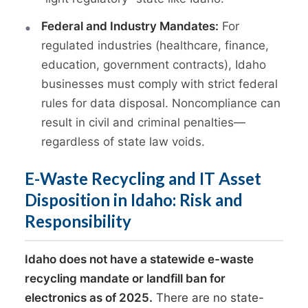
Federal and Industry Mandates:
For
regulated industries (healthcare, finance,
education, government contracts), Idaho
businesses must comply with strict federal
rules for data disposal. Noncompliance can
result in civil and criminal penalties—
regardless of state law voids.
E-Waste Recycling and IT Asset
Disposition in Idaho: Risk and
Responsibility
Idaho does not have a statewide e-waste
recycling mandate or landfill ban for
electronics as of 2025.
There are no state-