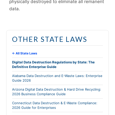
physically destroyed to eliminate all remanent
data.
OTHER STATE LAWS
← All State Laws
Digital Data Destruction Regulations by State: The
Definitive Enterprise Guide
Alabama Data Destruction and E-Waste Laws: Enterprise
Guide 2026
Arizona Digital Data Destruction & Hard Drive Recycling:
2026 Business Compliance Guide
Connecticut Data Destruction & E-Waste Compliance:
2026 Guide for Enterprises