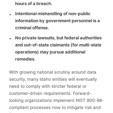
hours of a breach.
Intentional mishandling of non-public
information by government personnel is a
criminal offense.
No private lawsuits, but federal authorities
and out-of-state claimants (for multi-state
operations) may pursue additional
remedies.
With growing national scrutiny around data
security, many Idaho entities will eventually
need to comply with stricter federal or
customer-driven requirements. Forward-
looking organizations implement NIST 800-88-
compliant processes now to mitigate risk and