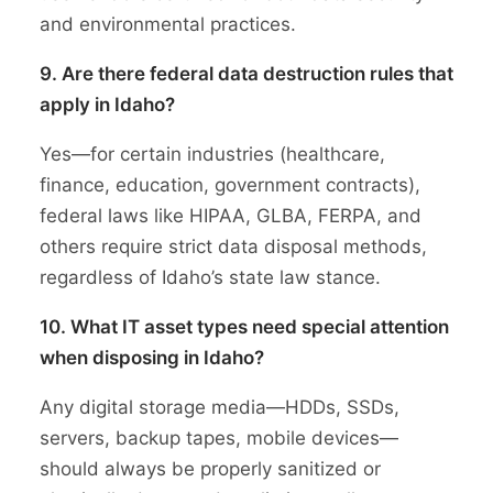
and environmental practices.
9. Are there federal data destruction rules that
apply in Idaho?
Yes—for certain industries (healthcare,
finance, education, government contracts),
federal laws like HIPAA, GLBA, FERPA, and
others require strict data disposal methods,
regardless of Idaho’s state law stance.
10. What IT asset types need special attention
when disposing in Idaho?
Any digital storage media—HDDs, SSDs,
servers, backup tapes, mobile devices—
should always be properly sanitized or