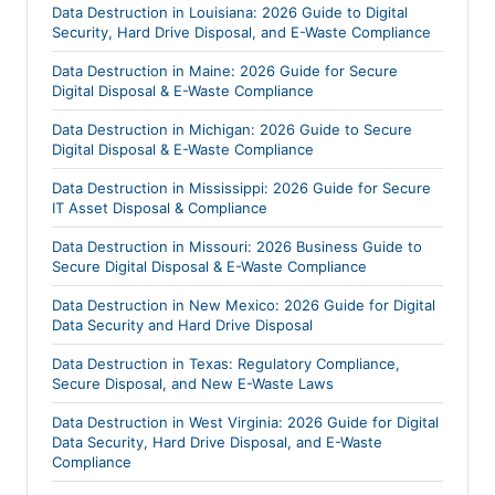
Data Destruction in Louisiana: 2026 Guide to Digital
Security, Hard Drive Disposal, and E-Waste Compliance
Data Destruction in Maine: 2026 Guide for Secure
Digital Disposal & E-Waste Compliance
Data Destruction in Michigan: 2026 Guide to Secure
Digital Disposal & E-Waste Compliance
Data Destruction in Mississippi: 2026 Guide for Secure
IT Asset Disposal & Compliance
Data Destruction in Missouri: 2026 Business Guide to
Secure Digital Disposal & E-Waste Compliance
Data Destruction in New Mexico: 2026 Guide for Digital
Data Security and Hard Drive Disposal
Data Destruction in Texas: Regulatory Compliance,
Secure Disposal, and New E-Waste Laws
Data Destruction in West Virginia: 2026 Guide for Digital
Data Security, Hard Drive Disposal, and E-Waste
Compliance