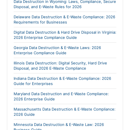
Data Destruction in Wyoming: Laws, Compliance, Secure
Disposal, and E‑Waste Rules for 2026
Delaware Data Destruction & E-Waste Compliance: 2026
Requirements for Businesses
Digital Data Destruction & Hard Drive Disposal in Virginia:
2026 Enterprise Compliance Guide
Georgia Data Destruction & E-Waste Laws: 2026
Enterprise Compliance Guide
Illinois Data Destruction: Digital Security, Hard Drive
Disposal, and 2026 E-Waste Compliance
Indiana Data Destruction & E-Waste Compliance: 2026
Guide for Enterprises
Maryland Data Destruction and E-Waste Compliance:
2026 Enterprise Guide
Massachusetts Data Destruction & E-Waste Compliance:
2026 Guide
Minnesota Data Destruction & E-Waste Law: 2026
Business Guide