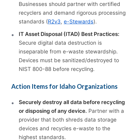
Businesses should partner with certified
recyclers and demand rigorous processing
standards (
R2v3
,
e-Stewards
).
IT Asset Disposal (ITAD) Best Practices:
Secure digital data destruction is
inseparable from e-waste stewardship.
Devices must be sanitized/destroyed to
NIST 800-88 before recycling.
Action Items for Idaho Organizations
Securely destroy all data before recycling
or disposing of any device.
Partner with a
provider that both shreds data storage
devices and recycles e-waste to the
highest standards.