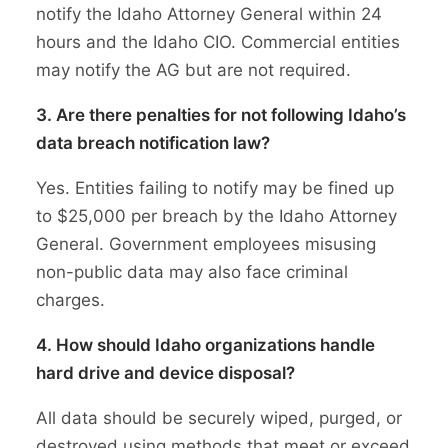
notify the Idaho Attorney General within 24
hours and the Idaho CIO. Commercial entities
may notify the AG but are not required.
3. Are there penalties for not following Idaho’s
data breach notification law?
Yes. Entities failing to notify may be fined up
to $25,000 per breach by the Idaho Attorney
General. Government employees misusing
non-public data may also face criminal
charges.
4. How should Idaho organizations handle
hard drive and device disposal?
All data should be securely wiped, purged, or
destroyed using methods that meet or exceed