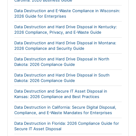
Data Destruction and E-Waste Compliance in Wisconsin:
2026 Guide for Enterprises
Data Destruction and Hard Drive Disposal in Kentucky:
2026 Compliance, Privacy, and E-Waste Guide
Data Destruction and Hard Drive Disposal in Montana:
2026 Compliance and Security Guide
Data Destruction and Hard Drive Disposal in North
Dakota: 2026 Compliance Guide
Data Destruction and Hard Drive Disposal in South
Dakota: 2026 Compliance Guide
Data Destruction and Secure IT Asset Disposal in
Kansas: 2026 Compliance and Best Practices
Data Destruction in California: Secure Digital Disposal,
Compliance, and E-Waste Mandates for Enterprises
Data Destruction in Florida: 2026 Compliance Guide for
Secure IT Asset Disposal