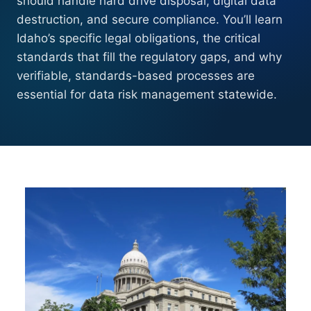
should handle hard drive disposal, digital data
destruction, and secure compliance. You’ll learn
Idaho’s specific legal obligations, the critical
standards that fill the regulatory gaps, and why
verifiable, standards-based processes are
essential for data risk management statewide.