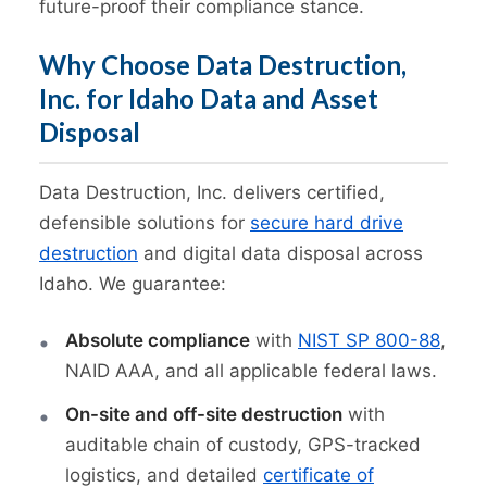
future-proof their compliance stance.
Why Choose Data Destruction,
Inc. for Idaho Data and Asset
Disposal
Data Destruction, Inc. delivers certified,
defensible solutions for
secure hard drive
destruction
and digital data disposal across
Idaho. We guarantee:
Absolute compliance
with
NIST SP 800-88
,
NAID AAA, and all applicable federal laws.
On-site and off-site destruction
with
auditable chain of custody, GPS-tracked
logistics, and detailed
certificate of