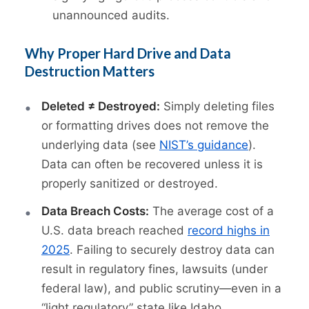
unannounced audits.
Why Proper Hard Drive and Data
Destruction Matters
Deleted ≠ Destroyed:
Simply deleting files
or formatting drives does not remove the
underlying data (see
NIST’s guidance
).
Data can often be recovered unless it is
properly sanitized or destroyed.
Data Breach Costs:
The average cost of a
U.S. data breach reached
record highs in
2025
. Failing to securely destroy data can
result in regulatory fines, lawsuits (under
federal law), and public scrutiny—even in a
“light regulatory” state like Idaho.