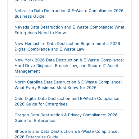
Nebraska Data Destruction & E-Waste Compliance: 2026
Business Guide
Nevada Data Destruction and E-Waste Compliance: What
Enterprises Need to Know
New Hampshire Data Destruction Requirements: 2026
Digital Compliance and E-Waste Law
New York 2026 Data Destruction & E-Waste Compliance:
Hard Drive Disposal, Breach Law, and Secure IT Asset
Management
North Carolina Data Destruction & E-Waste Compliance:
What Every Business Must Know for 2026
Ohio Digital Data Destruction and E-Waste Compliance:
2026 Guide for Enterprises
Oregon Data Destruction & Privacy Compliance: 2026
Guide for Enterprises
Rhode Island Data Destruction & E-Waste Compliance:
2026 Enterprise Guide