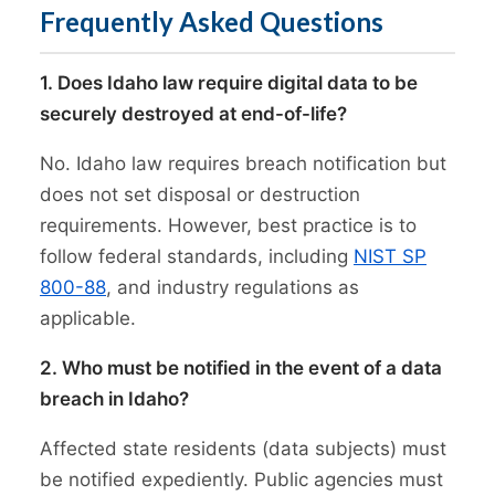
Frequently Asked Questions
1. Does Idaho law require digital data to be
securely destroyed at end-of-life?
No. Idaho law requires breach notification but
does not set disposal or destruction
requirements. However, best practice is to
follow federal standards, including
NIST SP
800-88
, and industry regulations as
applicable.
2. Who must be notified in the event of a data
breach in Idaho?
Affected state residents (data subjects) must
be notified expediently. Public agencies must