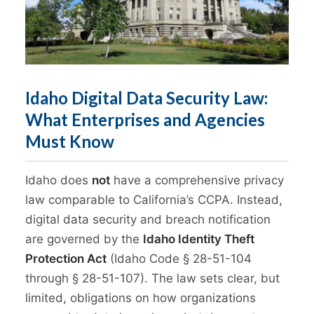
Idaho Digital Data Security Law:
What Enterprises and Agencies
Must Know
Idaho does
not
have a comprehensive privacy
law comparable to California’s CCPA. Instead,
digital data security and breach notification
are governed by the
Idaho Identity Theft
Protection Act
(Idaho Code § 28-51-104
through § 28-51-107). The law sets clear, but
limited, obligations on how organizations