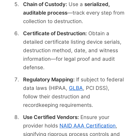
Chain of Custody:
Use a
serialized,
auditable process
—track every step from
collection to destruction.
Certificate of Destruction:
Obtain a
detailed certificate listing device serials,
destruction method, date, and witness
information—for legal proof and audit
defense.
Regulatory Mapping:
If subject to federal
data laws (HIPAA,
GLBA
, PCI DSS),
follow their destruction and
recordkeeping requirements.
Use Certified Vendors:
Ensure your
provider holds
NAID AAA Certification
,
signifying rigorous process controls and