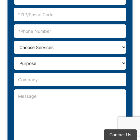
Contact Us