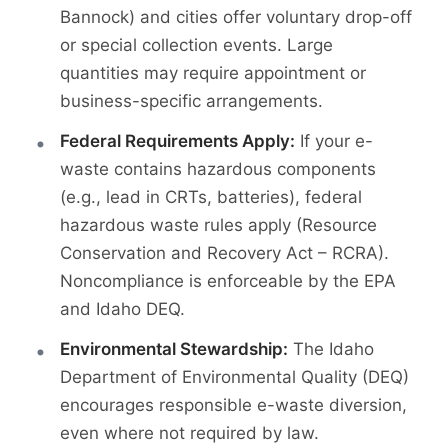
Bannock) and cities offer voluntary drop-off
or special collection events. Large
quantities may require appointment or
business-specific arrangements.
Federal Requirements Apply:
If your e-
waste contains hazardous components
(e.g., lead in CRTs, batteries), federal
hazardous waste rules apply (Resource
Conservation and Recovery Act – RCRA).
Noncompliance is enforceable by the EPA
and Idaho DEQ.
Environmental Stewardship:
The Idaho
Department of Environmental Quality (DEQ)
encourages responsible e-waste diversion,
even where not required by law.