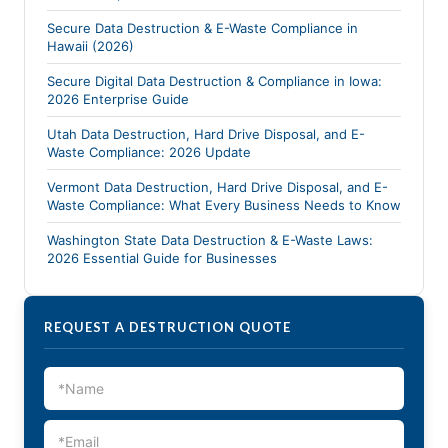
Secure Data Destruction & E-Waste Compliance in
Hawaii (2026)
Secure Digital Data Destruction & Compliance in Iowa:
2026 Enterprise Guide
Utah Data Destruction, Hard Drive Disposal, and E-
Waste Compliance: 2026 Update
Vermont Data Destruction, Hard Drive Disposal, and E-
Waste Compliance: What Every Business Needs to Know
Washington State Data Destruction & E-Waste Laws:
2026 Essential Guide for Businesses
REQUEST A DESTRUCTION QUOTE