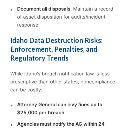
Document all disposals.
Maintain a record
of asset disposition for audits/incident
response.
Idaho Data Destruction Risks:
Enforcement, Penalties, and
Regulatory Trends
While Idaho’s breach notification law is less
prescriptive than other states, noncompliance
can be costly:
Attorney General can levy fines up to
$25,000 per breach.
Agencies must notify the AG within 24