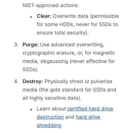
NIST-approved actions:
Clear:
Overwrite data (permissible
for some HDDs, never for SSDs to
ensure total security).
Purge:
Use advanced overwriting,
cryptographic erasure, or, for magnetic
media, degaussing (never effective for
SSDs).
Destroy:
Physically shred or pulverize
media (the gold standard for SSDs and
all highly sensitive data).
Learn about
certified hard drive
destruction
and
hard drive
shredding
.