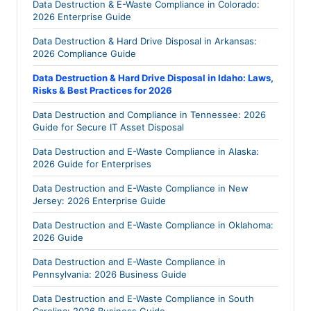
Data Destruction & E-Waste Compliance in Colorado:
2026 Enterprise Guide
Data Destruction & Hard Drive Disposal in Arkansas:
2026 Compliance Guide
Data Destruction & Hard Drive Disposal in Idaho: Laws,
Risks & Best Practices for 2026
Data Destruction and Compliance in Tennessee: 2026
Guide for Secure IT Asset Disposal
Data Destruction and E-Waste Compliance in Alaska:
2026 Guide for Enterprises
Data Destruction and E-Waste Compliance in New
Jersey: 2026 Enterprise Guide
Data Destruction and E-Waste Compliance in Oklahoma:
2026 Guide
Data Destruction and E-Waste Compliance in
Pennsylvania: 2026 Business Guide
Data Destruction and E-Waste Compliance in South
Carolina: 2026 Business Guide