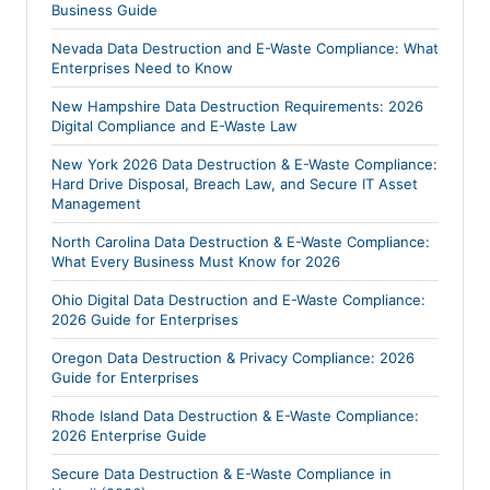
Business Guide
Nevada Data Destruction and E-Waste Compliance: What
Enterprises Need to Know
New Hampshire Data Destruction Requirements: 2026
Digital Compliance and E-Waste Law
New York 2026 Data Destruction & E-Waste Compliance:
Hard Drive Disposal, Breach Law, and Secure IT Asset
Management
North Carolina Data Destruction & E-Waste Compliance:
What Every Business Must Know for 2026
Ohio Digital Data Destruction and E-Waste Compliance:
2026 Guide for Enterprises
Oregon Data Destruction & Privacy Compliance: 2026
Guide for Enterprises
Rhode Island Data Destruction & E-Waste Compliance:
2026 Enterprise Guide
Secure Data Destruction & E-Waste Compliance in