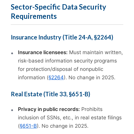
Sector-Specific Data Security
Requirements
Insurance Industry (Title 24-A, §2264)
Insurance licensees:
Must maintain written,
risk-based information security programs
for protection/disposal of nonpublic
information (
§2264
). No change in 2025.
Real Estate (Title 33, §651-B)
Privacy in public records:
Prohibits
inclusion of SSNs, etc., in real estate filings
(
§651-B
). No change in 2025.