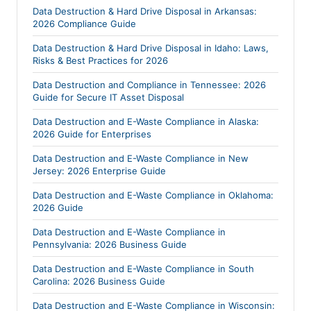
Data Destruction & Hard Drive Disposal in Arkansas:
2026 Compliance Guide
Data Destruction & Hard Drive Disposal in Idaho: Laws,
Risks & Best Practices for 2026
Data Destruction and Compliance in Tennessee: 2026
Guide for Secure IT Asset Disposal
Data Destruction and E-Waste Compliance in Alaska:
2026 Guide for Enterprises
Data Destruction and E-Waste Compliance in New
Jersey: 2026 Enterprise Guide
Data Destruction and E-Waste Compliance in Oklahoma:
2026 Guide
Data Destruction and E-Waste Compliance in
Pennsylvania: 2026 Business Guide
Data Destruction and E-Waste Compliance in South
Carolina: 2026 Business Guide
Data Destruction and E-Waste Compliance in Wisconsin: