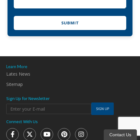
Learn More
Lates News
Sitemap
Sign Up for Newsletter
SIGN UP
Connect With Us
Contact Us