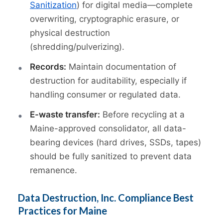
Sanitization
) for digital media—complete
overwriting, cryptographic erasure, or
physical destruction
(shredding/pulverizing).
Records:
Maintain documentation of
destruction for auditability, especially if
handling consumer or regulated data.
E-waste transfer:
Before recycling at a
Maine-approved consolidator, all data-
bearing devices (hard drives, SSDs, tapes)
should be fully sanitized to prevent data
remanence.
Data Destruction, Inc. Compliance Best
Practices for Maine