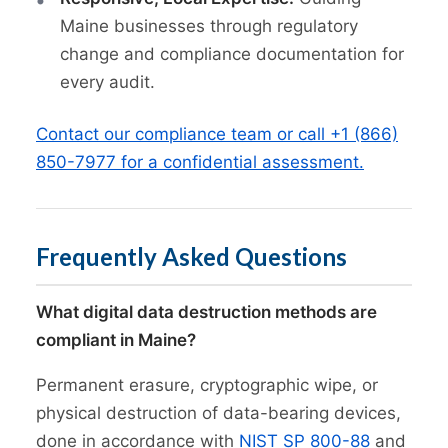
Maine businesses through regulatory
change and compliance documentation for
every audit.
Contact our compliance team or call +1 (866)
850-7977 for a confidential assessment.
Frequently Asked Questions
What digital data destruction methods are
compliant in Maine?
Permanent erasure, cryptographic wipe, or
physical destruction of data-bearing devices,
done in accordance with
NIST SP 800-88
and