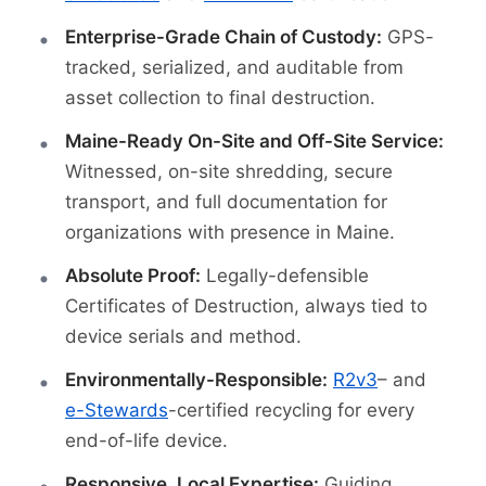
Enterprise-Grade Chain of Custody:
GPS-
tracked, serialized, and auditable from
asset collection to final destruction.
Maine-Ready On-Site and Off-Site Service:
Witnessed, on-site shredding, secure
transport, and full documentation for
organizations with presence in Maine.
Absolute Proof:
Legally-defensible
Certificates of Destruction, always tied to
device serials and method.
Environmentally-Responsible:
R2v3
– and
e-Stewards
-certified recycling for every
end-of-life device.
Responsive, Local Expertise:
Guiding