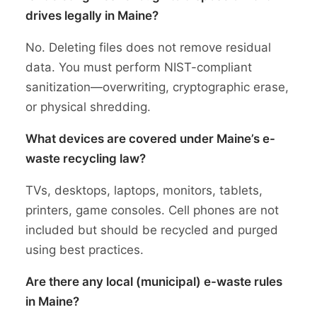
drives legally in Maine?
No. Deleting files does not remove residual
data. You must perform NIST-compliant
sanitization—overwriting, cryptographic erase,
or physical shredding.
What devices are covered under Maine’s e-
waste recycling law?
TVs, desktops, laptops, monitors, tablets,
printers, game consoles. Cell phones are not
included but should be recycled and purged
using best practices.
Are there any local (municipal) e-waste rules
in Maine?