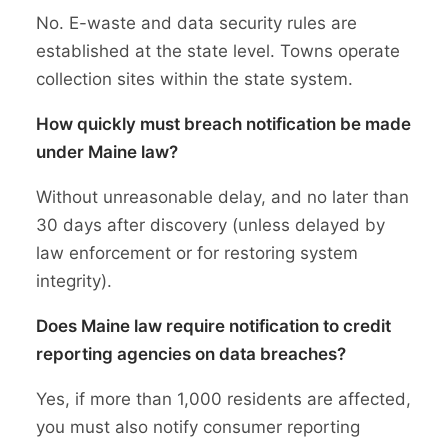
No. E-waste and data security rules are
established at the state level. Towns operate
collection sites within the state system.
How quickly must breach notification be made
under Maine law?
Without unreasonable delay, and no later than
30 days after discovery (unless delayed by
law enforcement or for restoring system
integrity).
Does Maine law require notification to credit
reporting agencies on data breaches?
Yes, if more than 1,000 residents are affected,
you must also notify consumer reporting