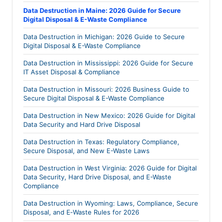
Data Destruction in Maine: 2026 Guide for Secure
Digital Disposal & E-Waste Compliance
Data Destruction in Michigan: 2026 Guide to Secure
Digital Disposal & E-Waste Compliance
Data Destruction in Mississippi: 2026 Guide for Secure
IT Asset Disposal & Compliance
Data Destruction in Missouri: 2026 Business Guide to
Secure Digital Disposal & E-Waste Compliance
Data Destruction in New Mexico: 2026 Guide for Digital
Data Security and Hard Drive Disposal
Data Destruction in Texas: Regulatory Compliance,
Secure Disposal, and New E-Waste Laws
Data Destruction in West Virginia: 2026 Guide for Digital
Data Security, Hard Drive Disposal, and E-Waste
Compliance
Data Destruction in Wyoming: Laws, Compliance, Secure
Disposal, and E‑Waste Rules for 2026