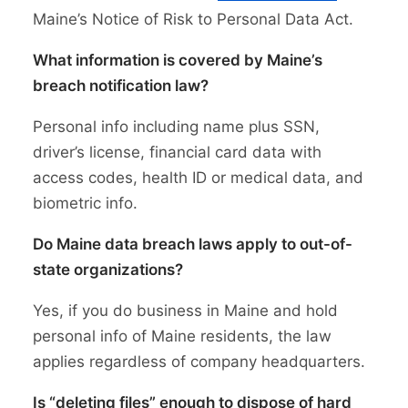
Maine’s Notice of Risk to Personal Data Act.
What information is covered by Maine’s
breach notification law?
Personal info including name plus SSN,
driver’s license, financial card data with
access codes, health ID or medical data, and
biometric info.
Do Maine data breach laws apply to out-of-
state organizations?
Yes, if you do business in Maine and hold
personal info of Maine residents, the law
applies regardless of company headquarters.
Is “deleting files” enough to dispose of hard