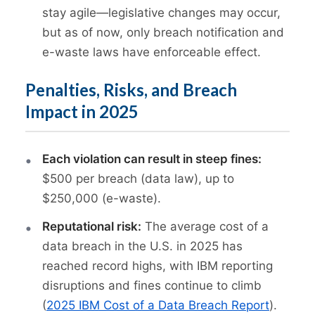
stay agile—legislative changes may occur,
but as of now, only breach notification and
e-waste laws have enforceable effect.
Penalties, Risks, and Breach
Impact in 2025
Each violation can result in steep fines:
$500 per breach (data law), up to
$250,000 (e-waste).
Reputational risk:
The average cost of a
data breach in the U.S. in 2025 has
reached record highs, with IBM reporting
disruptions and fines continue to climb
(
2025 IBM Cost of a Data Breach Report
).