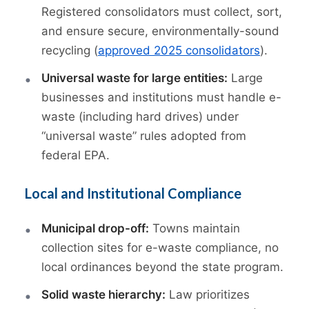
Registered consolidators must collect, sort,
and ensure secure, environmentally-sound
recycling (
approved 2025 consolidators
).
Universal waste for large entities:
Large
businesses and institutions must handle e-
waste (including hard drives) under
“universal waste” rules adopted from
federal EPA.
Local and Institutional Compliance
Municipal drop-off:
Towns maintain
collection sites for e-waste compliance, no
local ordinances beyond the state program.
Solid waste hierarchy:
Law prioritizes