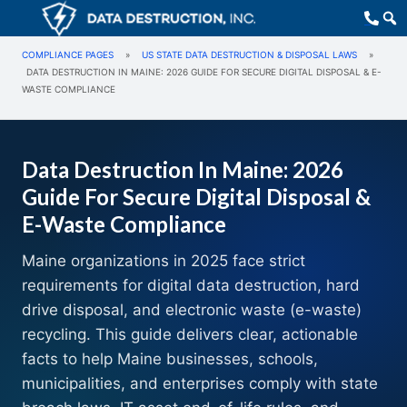
COMPLIANCE PAGES
»
US STATE DATA DESTRUCTION & DISPOSAL LAWS
»
DATA DESTRUCTION IN MAINE: 2026 GUIDE FOR SECURE DIGITAL DISPOSAL & E-
WASTE COMPLIANCE
Data Destruction In Maine: 2026
Guide For Secure Digital Disposal &
E-Waste Compliance
Maine organizations in 2025 face strict
requirements for digital data destruction, hard
drive disposal, and electronic waste (e-waste)
recycling. This guide delivers clear, actionable
facts to help Maine businesses, schools,
municipalities, and enterprises comply with state