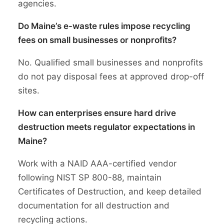
agencies.
Do Maine’s e-waste rules impose recycling
fees on small businesses or nonprofits?
No. Qualified small businesses and nonprofits
do not pay disposal fees at approved drop-off
sites.
How can enterprises ensure hard drive
destruction meets regulator expectations in
Maine?
Work with a NAID AAA-certified vendor
following NIST SP 800-88, maintain
Certificates of Destruction, and keep detailed
documentation for all destruction and
recycling actions.