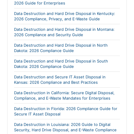
2026 Guide for Enterprises
Data Destruction and Hard Drive Disposal in Kentucky:
2026 Compliance, Privacy, and E-Waste Guide
Data Destruction and Hard Drive Disposal in Montana:
2026 Compliance and Security Guide
Data Destruction and Hard Drive Disposal in North
Dakota: 2026 Compliance Guide
Data Destruction and Hard Drive Disposal in South
Dakota: 2026 Compliance Guide
Data Destruction and Secure IT Asset Disposal in
Kansas: 2026 Compliance and Best Practices
Data Destruction in California: Secure Digital Disposal,
Compliance, and E-Waste Mandates for Enterprises
Data Destruction in Florida: 2026 Compliance Guide for
Secure IT Asset Disposal
Data Destruction in Louisiana: 2026 Guide to Digital
Security, Hard Drive Disposal, and E-Waste Compliance