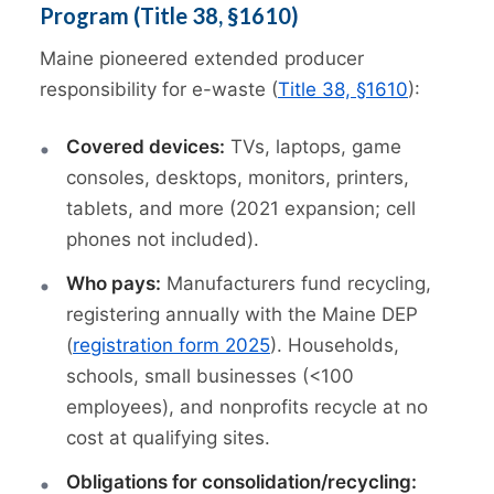
Program (Title 38, §1610)
Maine pioneered extended producer
responsibility for e-waste (
Title 38, §1610
):
Covered devices:
TVs, laptops, game
consoles, desktops, monitors, printers,
tablets, and more (2021 expansion; cell
phones not included).
Who pays:
Manufacturers fund recycling,
registering annually with the Maine DEP
(
registration form 2025
). Households,
schools, small businesses (<100
employees), and nonprofits recycle at no
cost at qualifying sites.
Obligations for consolidation/recycling: