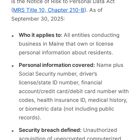
is the Notice of Risk to Personal Data Act
(
MRS Title 10, Chapter 210-B
). As of
September 30, 2025:
Who it applies to:
All entities conducting
business in Maine that own or license
personal information about residents.
Personal information covered:
Name plus
Social Security number, driver’s
license/state ID number, financial
account/credit card/debit card number with
codes, health insurance ID, medical history,
or biometric data (not including public
records).
Security breach defined:
Unauthorized
acquisition of unencrypted computerized