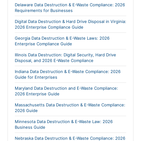
Delaware Data Destruction & E-Waste Compliance: 2026
Requirements for Businesses
Digital Data Destruction & Hard Drive Disposal in Virginia:
2026 Enterprise Compliance Guide
Georgia Data Destruction & E-Waste Laws: 2026
Enterprise Compliance Guide
Illinois Data Destruction: Digital Security, Hard Drive
Disposal, and 2026 E-Waste Compliance
Indiana Data Destruction & E-Waste Compliance: 2026
Guide for Enterprises
Maryland Data Destruction and E-Waste Compliance:
2026 Enterprise Guide
Massachusetts Data Destruction & E-Waste Compliance:
2026 Guide
Minnesota Data Destruction & E-Waste Law: 2026
Business Guide
Nebraska Data Destruction & E-Waste Compliance: 2026