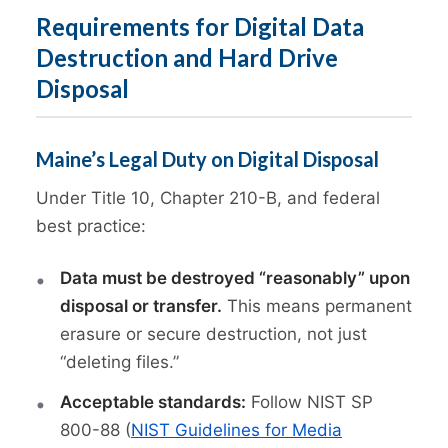
Requirements for Digital Data
Destruction and Hard Drive
Disposal
Maine’s Legal Duty on Digital Disposal
Under Title 10, Chapter 210-B, and federal
best practice:
Data must be destroyed “reasonably” upon
disposal or transfer.
This means permanent
erasure or secure destruction, not just
“deleting files.”
Acceptable standards:
Follow NIST SP
800-88 (
NIST Guidelines for Media