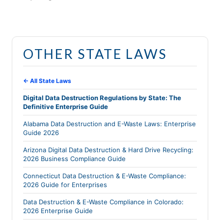
OTHER STATE LAWS
← All State Laws
Digital Data Destruction Regulations by State: The
Definitive Enterprise Guide
Alabama Data Destruction and E-Waste Laws: Enterprise
Guide 2026
Arizona Digital Data Destruction & Hard Drive Recycling:
2026 Business Compliance Guide
Connecticut Data Destruction & E-Waste Compliance:
2026 Guide for Enterprises
Data Destruction & E-Waste Compliance in Colorado:
2026 Enterprise Guide