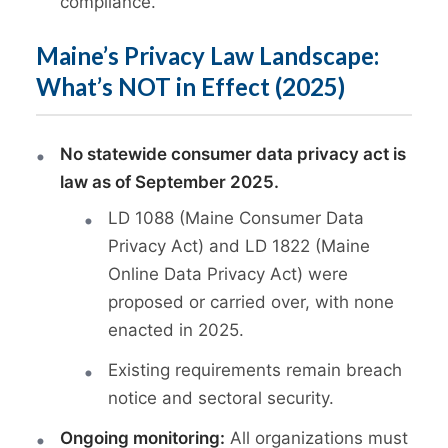
compliance.
Maine’s Privacy Law Landscape:
What’s NOT in Effect (2025)
No statewide consumer data privacy act is
law as of September 2025.
LD 1088 (Maine Consumer Data
Privacy Act) and LD 1822 (Maine
Online Data Privacy Act) were
proposed or carried over, with none
enacted in 2025.
Existing requirements remain breach
notice and sectoral security.
Ongoing monitoring:
All organizations must