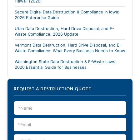
Hawaii (2026)
Secure Digital Data Destruction & Compliance in Iowa:
2026 Enterprise Guide
Utah Data Destruction, Hard Drive Disposal, and E-
Waste Compliance: 2026 Update
Vermont Data Destruction, Hard Drive Disposal, and E-
Waste Compliance: What Every Business Needs to Know
Washington State Data Destruction & E-Waste Laws:
2026 Essential Guide for Businesses
REQUEST A DESTRUCTION QUOTE