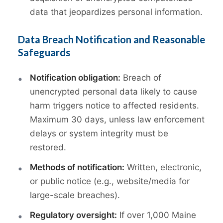
data that jeopardizes personal information.
Data Breach Notification and Reasonable
Safeguards
Notification obligation:
Breach of
unencrypted personal data likely to cause
harm triggers notice to affected residents.
Maximum 30 days, unless law enforcement
delays or system integrity must be
restored.
Methods of notification:
Written, electronic,
or public notice (e.g., website/media for
large-scale breaches).
Regulatory oversight:
If over 1,000 Maine