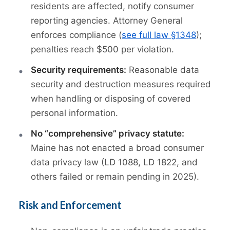
residents are affected, notify consumer
reporting agencies. Attorney General
enforces compliance (
see full law §1348
);
penalties reach $500 per violation.
Security requirements:
Reasonable data
security and destruction measures required
when handling or disposing of covered
personal information.
No “comprehensive” privacy statute:
Maine has not enacted a broad consumer
data privacy law (LD 1088, LD 1822, and
others failed or remain pending in 2025).
Risk and Enforcement