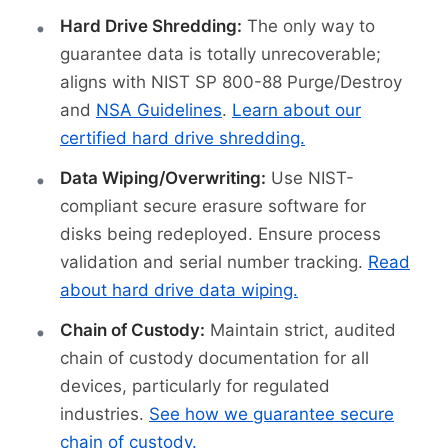
Hard Drive Shredding:
The only way to
guarantee data is totally unrecoverable;
aligns with NIST SP 800-88 Purge/Destroy
and
NSA Guidelines
.
Learn about our
certified hard drive shredding.
Data Wiping/Overwriting:
Use NIST-
compliant secure erasure software for
disks being redeployed. Ensure process
validation and serial number tracking.
Read
about hard drive data wiping.
Chain of Custody:
Maintain strict, audited
chain of custody documentation for all
devices, particularly for regulated
industries.
See how we guarantee secure
chain of custody.