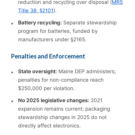
reduction and recycling over disposal (
MRS
Title 38, §2101
).
Battery recycling:
Separate stewardship
program for batteries, funded by
manufacturers under §2165.
Penalties and Enforcement
State oversight:
Maine DEP administers;
penalties for non-compliance reach
$250,000 per violation.
No 2025 legislative changes:
2021
expansion remains current; packaging
stewardship changes in 2025 do not
directly affect electronics.