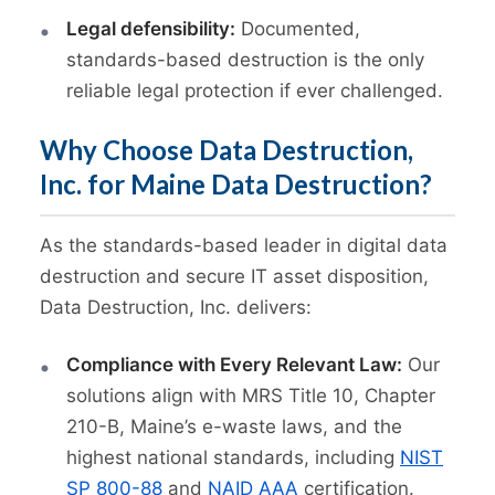
Legal defensibility:
Documented,
standards-based destruction is the only
reliable legal protection if ever challenged.
Why Choose Data Destruction,
Inc. for Maine Data Destruction?
As the standards-based leader in digital data
destruction and secure IT asset disposition,
Data Destruction, Inc. delivers:
Compliance with Every Relevant Law:
Our
solutions align with MRS Title 10, Chapter
210-B, Maine’s e-waste laws, and the
highest national standards, including
NIST
SP 800-88
and
NAID AAA
certification.