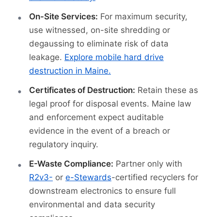
On-Site Services:
For maximum security,
use witnessed, on-site shredding or
degaussing to eliminate risk of data
leakage.
Explore mobile hard drive
destruction in Maine.
Certificates of Destruction:
Retain these as
legal proof for disposal events. Maine law
and enforcement expect auditable
evidence in the event of a breach or
regulatory inquiry.
E-Waste Compliance:
Partner only with
R2v3-
or
e-Stewards
-certified recyclers for
downstream electronics to ensure full
environmental and data security