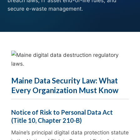
breach laws, IT asset end-of-life rules, and
secure e-waste management.
Maine Data Security Law: What
Every Organization Must Know
Notice of Risk to Personal Data Act
(Title 10, Chapter 210-B)
Maine’s principal digital data protection statute