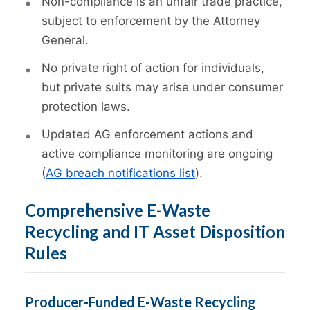
Non-compliance is an unfair trade practice,
subject to enforcement by the Attorney
General.
No private right of action for individuals,
but private suits may arise under consumer
protection laws.
Updated AG enforcement actions and
active compliance monitoring are ongoing
(
AG breach notifications list
).
Comprehensive E-Waste
Recycling and IT Asset Disposition
Rules
Producer-Funded E-Waste Recycling