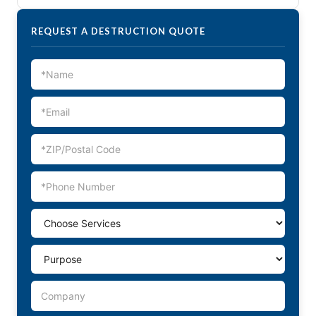
REQUEST A DESTRUCTION QUOTE