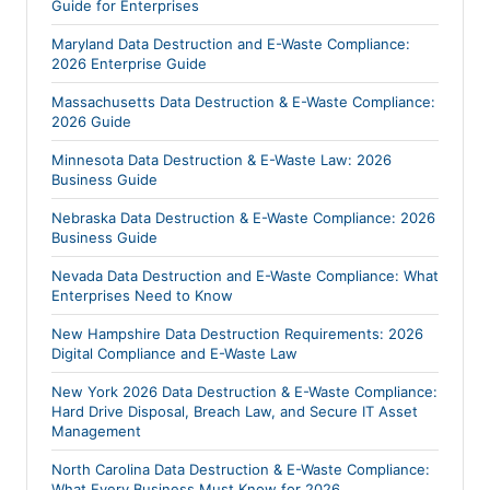
Guide for Enterprises
Maryland Data Destruction and E-Waste Compliance:
2026 Enterprise Guide
Massachusetts Data Destruction & E-Waste Compliance:
2026 Guide
Minnesota Data Destruction & E-Waste Law: 2026
Business Guide
Nebraska Data Destruction & E-Waste Compliance: 2026
Business Guide
Nevada Data Destruction and E-Waste Compliance: What
Enterprises Need to Know
New Hampshire Data Destruction Requirements: 2026
Digital Compliance and E-Waste Law
New York 2026 Data Destruction & E-Waste Compliance:
Hard Drive Disposal, Breach Law, and Secure IT Asset
Management
North Carolina Data Destruction & E-Waste Compliance:
What Every Business Must Know for 2026