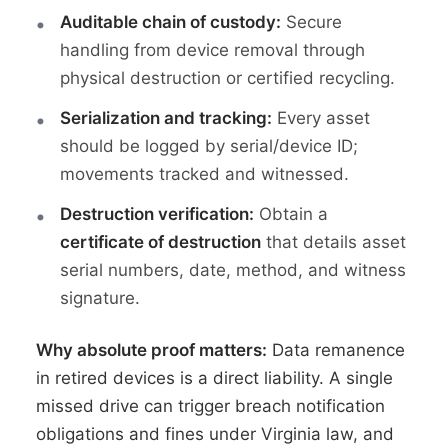
Auditable chain of custody:
Secure
handling from device removal through
physical destruction or certified recycling.
Serialization and tracking:
Every asset
should be logged by serial/device ID;
movements tracked and witnessed.
Destruction verification:
Obtain a
certificate of destruction
that details asset
serial numbers, date, method, and witness
signature.
Why absolute proof matters:
Data remanence
in retired devices is a direct liability. A single
missed drive can trigger breach notification
obligations and fines under Virginia law, and