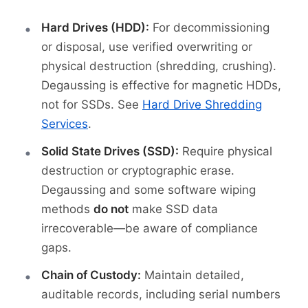
Hard Drives (HDD):
For decommissioning
or disposal, use verified overwriting or
physical destruction (shredding, crushing).
Degaussing is effective for magnetic HDDs,
not for SSDs. See
Hard Drive Shredding
Services
.
Solid State Drives (SSD):
Require physical
destruction or cryptographic erase.
Degaussing and some software wiping
methods
do not
make SSD data
irrecoverable—be aware of compliance
gaps.
Chain of Custody:
Maintain detailed,
auditable records, including serial numbers