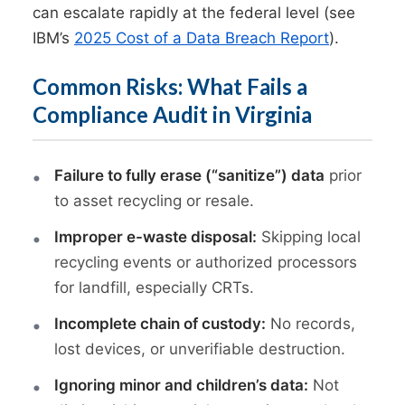
can escalate rapidly at the federal level (see
IBM’s
2025 Cost of a Data Breach Report
).
Common Risks: What Fails a
Compliance Audit in Virginia
Failure to fully erase (“sanitize”) data
prior
to asset recycling or resale.
Improper e-waste disposal:
Skipping local
recycling events or authorized processors
for landfill, especially CRTs.
Incomplete chain of custody:
No records,
lost devices, or unverifiable destruction.
Ignoring minor and children’s data:
Not