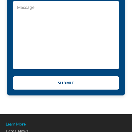
Learn More
Lates News