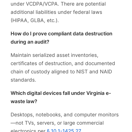
under VCDPA/VCPA. There are potential
additional liabilities under federal laws
(HIPAA, GLBA, etc.).
How do I prove compliant data destruction
during an audit?
Maintain serialized asset inventories,
certificates of destruction, and documented
chain of custody aligned to NIST and NAID
standards.
Which digital devices fall under Virginia e-
waste law?
Desktops, notebooks, and computer monitors
—not TVs, servers, or large commercial
electronics per
§ 10.1-1425.27
.