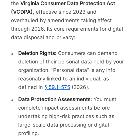
the
Virginia Consumer Data Protection Act
(VCDPA)
, effective since 2023 and
overhauled by amendments taking effect
through 2026. Its core requirements for digital
data disposal and privacy:
Deletion Rights:
Consumers can demand
deletion of their personal data held by your
organization. “Personal data” is any info
reasonably linked to an individual, as
defined in
§ 59.1-575
(2026).
Data Protection Assessments:
You must
complete impact assessments before
undertaking high-risk practices such as
large-scale data processing or digital
profiling.