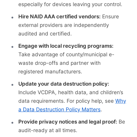
especially for devices leaving your control.
Hire NAID AAA certified vendors:
Ensure
external providers are independently
audited and certified.
Engage with local recycling programs:
Take advantage of county/municipal e-
waste drop-offs and partner with
registered manufacturers.
Update your data destruction policy:
Include VCDPA, health data, and children’s
data requirements. For policy help, see
Why
a Data Destruction Policy Matters
.
Provide privacy notices and legal proof:
Be
audit-ready at all times.