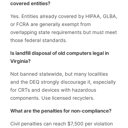
covered entities?
Yes. Entities already covered by HIPAA, GLBA,
or FCRA are generally exempt from
overlapping state requirements but must meet
those federal standards.
Is landfill disposal of old computers legal in
Virginia?
Not banned statewide, but many localities
and the DEQ strongly discourage it, especially
for CRTs and devices with hazardous
components. Use licensed recyclers.
What are the penalties for non-compliance?
Civil penalties can reach $7,500 per violation