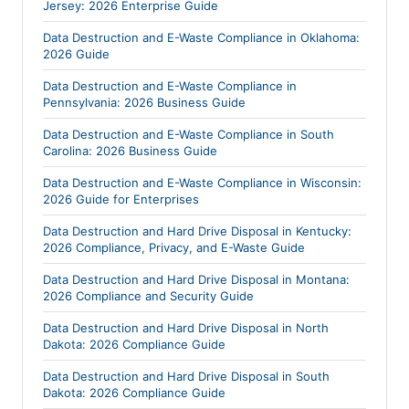
Jersey: 2026 Enterprise Guide
Data Destruction and E-Waste Compliance in Oklahoma:
2026 Guide
Data Destruction and E-Waste Compliance in
Pennsylvania: 2026 Business Guide
Data Destruction and E-Waste Compliance in South
Carolina: 2026 Business Guide
Data Destruction and E-Waste Compliance in Wisconsin:
2026 Guide for Enterprises
Data Destruction and Hard Drive Disposal in Kentucky:
2026 Compliance, Privacy, and E-Waste Guide
Data Destruction and Hard Drive Disposal in Montana:
2026 Compliance and Security Guide
Data Destruction and Hard Drive Disposal in North
Dakota: 2026 Compliance Guide
Data Destruction and Hard Drive Disposal in South
Dakota: 2026 Compliance Guide