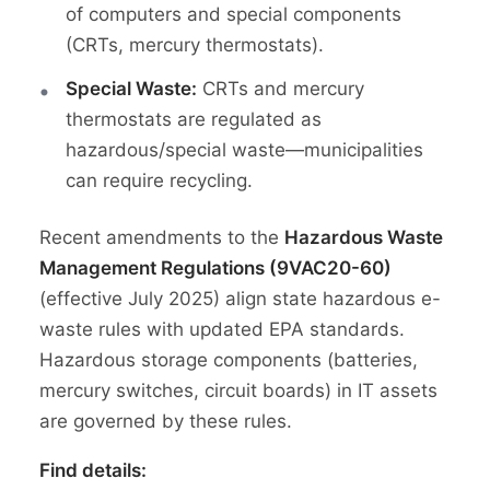
of computers and special components
(CRTs, mercury thermostats).
Special Waste:
CRTs and mercury
thermostats are regulated as
hazardous/special waste—municipalities
can require recycling.
Recent amendments to the
Hazardous Waste
Management Regulations (9VAC20-60)
(effective July 2025) align state hazardous e-
waste rules with updated EPA standards.
Hazardous storage components (batteries,
mercury switches, circuit boards) in IT assets
are governed by these rules.
Find details: