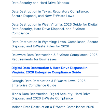
Data Security and Hard Drive Disposal
Data Destruction in Texas: Regulatory Compliance,
Secure Disposal, and New E-Waste Laws
Data Destruction in West Virginia: 2026 Guide for Digital
Data Security, Hard Drive Disposal, and E-Waste
Compliance
Data Destruction in Wyoming: Laws, Compliance, Secure
Disposal, and E‑Waste Rules for 2026
Delaware Data Destruction & E-Waste Compliance: 2026
Requirements for Businesses
Digital Data Destruction & Hard Drive Disposal in
Virginia: 2026 Enterprise Compliance Guide
Georgia Data Destruction & E-Waste Laws: 2026
Enterprise Compliance Guide
Illinois Data Destruction: Digital Security, Hard Drive
Disposal, and 2026 E-Waste Compliance
Indiana Data Destruction & E-Waste Compliance: 2026