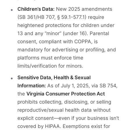
Children’s Data:
New 2025 amendments
(SB 361/HB 707, § 59.1-577.1) require
heightened protections for children under
13 and any “minor” (under 16). Parental
consent, compliant with COPPA, is
mandatory for advertising or profiling, and
platforms must enforce time
limits/verification for minors.
Sensitive Data, Health & Sexual
Information:
As of July 1, 2025, via SB 754,
the
Virginia Consumer Protection Act
prohibits collecting, disclosing, or selling
reproductive/sexual health data without
explicit consent—even if your business isn’t
covered by HIPAA. Exemptions exist for