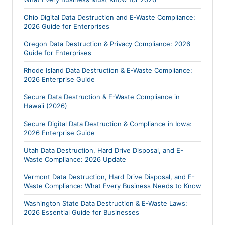
Ohio Digital Data Destruction and E-Waste Compliance:
2026 Guide for Enterprises
Oregon Data Destruction & Privacy Compliance: 2026
Guide for Enterprises
Rhode Island Data Destruction & E-Waste Compliance:
2026 Enterprise Guide
Secure Data Destruction & E-Waste Compliance in
Hawaii (2026)
Secure Digital Data Destruction & Compliance in Iowa:
2026 Enterprise Guide
Utah Data Destruction, Hard Drive Disposal, and E-
Waste Compliance: 2026 Update
Vermont Data Destruction, Hard Drive Disposal, and E-
Waste Compliance: What Every Business Needs to Know
Washington State Data Destruction & E-Waste Laws:
2026 Essential Guide for Businesses