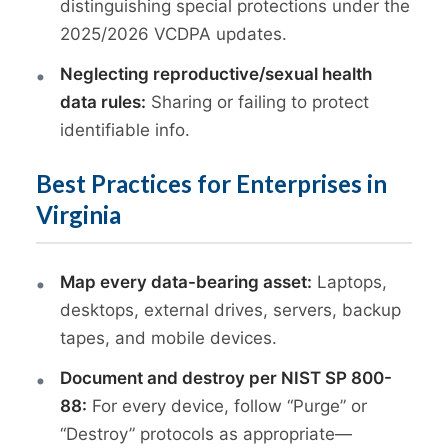
distinguishing special protections under the
2025/2026 VCDPA updates.
Neglecting reproductive/sexual health
data rules:
Sharing or failing to protect
identifiable info.
Best Practices for Enterprises in
Virginia
Map every data-bearing asset:
Laptops,
desktops, external drives, servers, backup
tapes, and mobile devices.
Document and destroy per NIST SP 800-
88:
For every device, follow “Purge” or
“Destroy” protocols as appropriate—