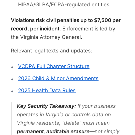
HIPAA/GLBA/FCRA-regulated entities.
Violations risk civil penalties up to $7,500 per
record, per incident.
Enforcement is led by
the Virginia Attorney General.
Relevant legal texts and updates:
VCDPA Full Chapter Structure
2026 Child & Minor Amendments
2025 Health Data Rules
Key Security Takeaway:
If your business
operates in Virginia or controls data on
Virginia residents, “delete” must mean
permanent, auditable erasure
—not simply