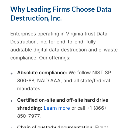
Why Leading Firms Choose Data
Destruction, Inc.
Enterprises operating in Virginia trust Data
Destruction, Inc. for end-to-end, fully
auditable digital data destruction and e-waste
compliance. Our offerings:
Absolute compliance:
We follow NIST SP
800-88, NAID AAA, and all state/federal
mandates.
Certified on-site and off-site hard drive
shredding:
Learn more
or call +1 (866)
850-7977.
Chain of custody documentation:
Every