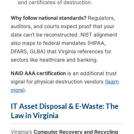
and certificates of destruction.
Why follow national standards?
Regulators,
auditors, and courts expect proof that your
data can’t be reconstructed. NIST alignment
also maps to federal mandates (HIPAA,
DFARS, GLBA) that Virginia references for
sectors like healthcare and banking.
NAID AAA certification
is an additional trust
signal for physical destruction vendors (
learn
more
).
IT Asset Disposal & E-Waste: The
Law in Virginia
Virginia’s
Computer Recovery and Recycling