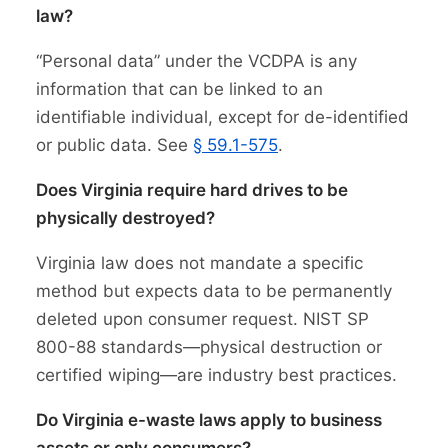
law?
“Personal data” under the VCDPA is any
information that can be linked to an
identifiable individual, except for de-identified
or public data. See
§ 59.1-575
.
Does Virginia require hard drives to be
physically destroyed?
Virginia law does not mandate a specific
method but expects data to be permanently
deleted upon consumer request. NIST SP
800-88 standards—physical destruction or
certified wiping—are industry best practices.
Do Virginia e-waste laws apply to business