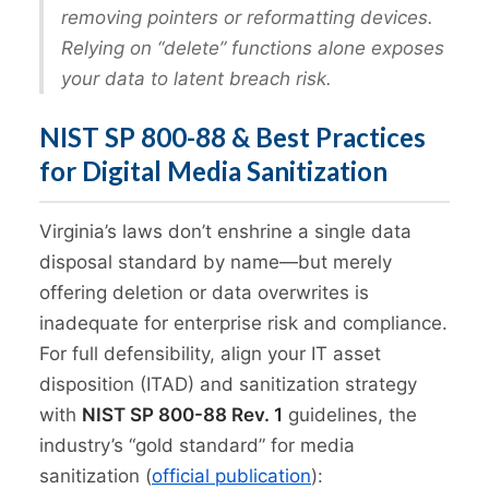
removing pointers or reformatting devices.
Relying on “delete” functions alone exposes
your data to latent breach risk.
NIST SP 800-88 & Best Practices
for Digital Media Sanitization
Virginia’s laws don’t enshrine a single data
disposal standard by name—but merely
offering deletion or data overwrites is
inadequate for enterprise risk and compliance.
For full defensibility, align your IT asset
disposition (ITAD) and sanitization strategy
with
NIST SP 800-88 Rev. 1
guidelines, the
industry’s “gold standard” for media
sanitization (
official publication
):