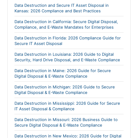
Data Destruction and Secure IT Asset Disposal in
Kansas: 2026 Compliance and Best Practices
Data Destruction in California: Secure Digital Disposal,
Compliance, and E-Waste Mandates for Enterprises
Data Destruction in Florida: 2026 Compliance Guide for
Secure IT Asset Disposal
Data Destruction in Louisiana: 2026 Guide to Digital
Security, Hard Drive Disposal, and E-Waste Compliance
Data Destruction in Maine: 2026 Guide for Secure
Digital Disposal & E-Waste Compliance
Data Destruction in Michigan: 2026 Guide to Secure
Digital Disposal & E-Waste Compliance
Data Destruction in Mississippi: 2026 Guide for Secure
IT Asset Disposal & Compliance
Data Destruction in Missouri: 2026 Business Guide to
Secure Digital Disposal & E-Waste Compliance
Data Destruction in New Mexico: 2026 Guide for Digital