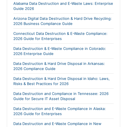
Alabama Data Destruction and E-Waste Laws: Enterprise
Guide 2026
Arizona Digital Data Destruction & Hard Drive Recycling:
2026 Business Compliance Guide
Connecticut Data Destruction & E-Waste Compliance:
2026 Guide for Enterprises
Data Destruction & E-Waste Compliance in Colorado:
2026 Enterprise Guide
Data Destruction & Hard Drive Disposal in Arkansas:
2026 Compliance Guide
Data Destruction & Hard Drive Disposal in Idaho: Laws,
Risks & Best Practices for 2026
Data Destruction and Compliance in Tennessee: 2026
Guide for Secure IT Asset Disposal
Data Destruction and E-Waste Compliance in Alaska:
2026 Guide for Enterprises
Data Destruction and E-Waste Compliance in New