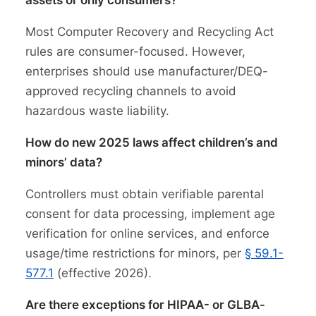
assets or only consumers?
Most Computer Recovery and Recycling Act
rules are consumer-focused. However,
enterprises should use manufacturer/DEQ-
approved recycling channels to avoid
hazardous waste liability.
How do new 2025 laws affect children’s and
minors’ data?
Controllers must obtain verifiable parental
consent for data processing, implement age
verification for online services, and enforce
usage/time restrictions for minors, per
§ 59.1-
577.1
(effective 2026).
Are there exceptions for HIPAA- or GLBA-