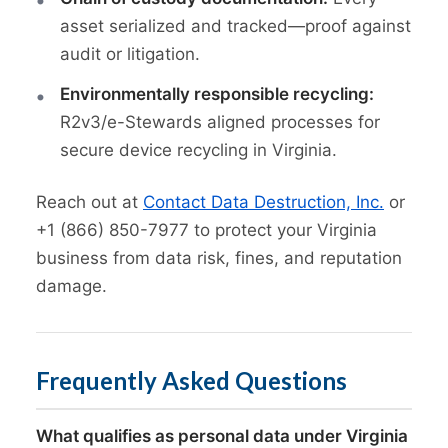
asset serialized and tracked—proof against
audit or litigation.
Environmentally responsible recycling:
R2v3/e-Stewards aligned processes for
secure device recycling in Virginia.
Reach out at
Contact Data Destruction, Inc.
or
+1 (866) 850-7977 to protect your Virginia
business from data risk, fines, and reputation
damage.
Frequently Asked Questions
What qualifies as personal data under Virginia