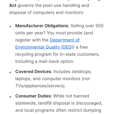
Act
governs the post-use handling and
disposal of computers and monitors:
Manufacturer Obligations:
Selling over 500
units per year? You must provide (and
register with the
Department of
Environmental Quality (DEQ)
) a free
recycling program for in-state customers,
including a mail-back option.
Covered Devices:
Includes desktops,
laptops, and computer monitors (not
TVs/appliances/servers).
Consumer Duties:
While not banned
statewide, landfill disposal is discouraged,
and local programs often restrict dumping