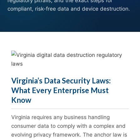
regulatory pitfalls, and the exact steps for
compliant, risk-free data and device destruction.
Virginia’s Data Security Laws:
What Every Enterprise Must
Know
Virginia requires any business handling
consumer data to comply with a complex and
evolving privacy framework. The anchor law is