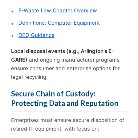
E-Waste Law Chapter Overview
Definitions: Computer Equipment
DEQ Guidance
Local disposal events (e.g., Arlington’s E-
CARE)
and ongoing manufacturer programs
ensure consumer and enterprise options for
legal recycling.
Secure Chain of Custody:
Protecting Data and Reputation
Enterprises must ensure secure disposition of
retired IT equipment, with focus on: