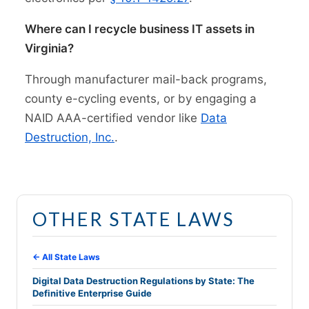
Where can I recycle business IT assets in
Virginia?
Through manufacturer mail-back programs,
county e-cycling events, or by engaging a
NAID AAA-certified vendor like
Data
Destruction, Inc.
.
OTHER STATE LAWS
← All State Laws
Digital Data Destruction Regulations by State: The
Definitive Enterprise Guide