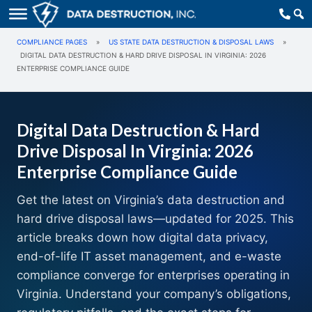
COMPLIANCE PAGES
»
US STATE DATA DESTRUCTION & DISPOSAL LAWS
»
DIGITAL DATA DESTRUCTION & HARD DRIVE DISPOSAL IN VIRGINIA: 2026
ENTERPRISE COMPLIANCE GUIDE
Digital Data Destruction & Hard
Drive Disposal In Virginia: 2026
Enterprise Compliance Guide
Get the latest on Virginia’s data destruction and
hard drive disposal laws—updated for 2025. This
article breaks down how digital data privacy,
end-of-life IT asset management, and e-waste
compliance converge for enterprises operating in
Virginia. Understand your company’s obligations,