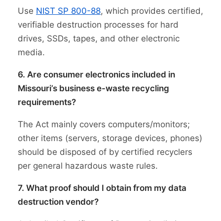
Use
NIST SP 800-88
, which provides certified,
verifiable destruction processes for hard
drives, SSDs, tapes, and other electronic
media.
6. Are consumer electronics included in
Missouri’s business e-waste recycling
requirements?
The Act mainly covers computers/monitors;
other items (servers, storage devices, phones)
should be disposed of by certified recyclers
per general hazardous waste rules.
7. What proof should I obtain from my data
destruction vendor?