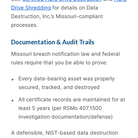
Drive Shredding
for details on Data
Destruction, Inc.’s Missouri-compliant
processes.
Documentation & Audit Trails
Missouri breach notification law and federal
rules require that you be able to prove:
Every data-bearing asset was properly
secured, tracked, and destroyed
All certificate records are maintained for at
least 5 years (per RSMo 407.1500
investigation documentation/defense)
A defensible, NIST-based data destruction