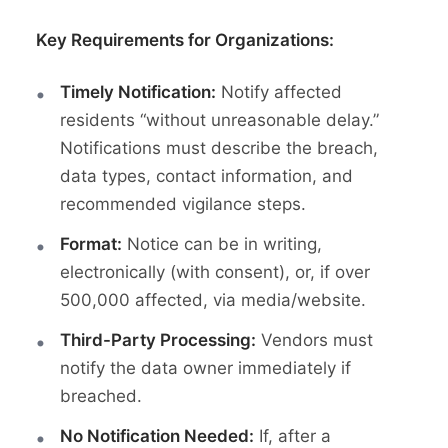
Key Requirements for Organizations:
Timely Notification:
Notify affected
residents “without unreasonable delay.”
Notifications must describe the breach,
data types, contact information, and
recommended vigilance steps.
Format:
Notice can be in writing,
electronically (with consent), or, if over
500,000 affected, via media/website.
Third-Party Processing:
Vendors must
notify the data owner immediately if
breached.
No Notification Needed:
If, after a