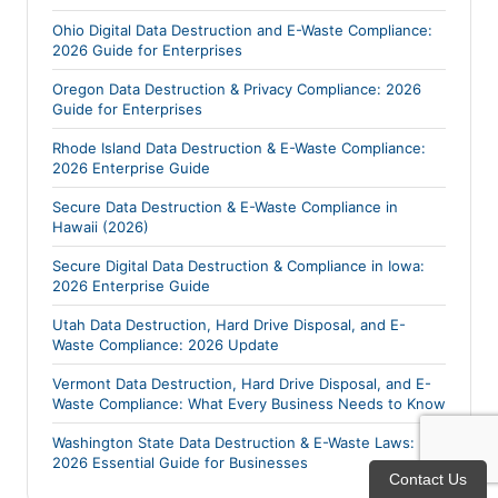
Ohio Digital Data Destruction and E-Waste Compliance:
2026 Guide for Enterprises
Oregon Data Destruction & Privacy Compliance: 2026
Guide for Enterprises
Rhode Island Data Destruction & E-Waste Compliance:
2026 Enterprise Guide
Secure Data Destruction & E-Waste Compliance in
Hawaii (2026)
Secure Digital Data Destruction & Compliance in Iowa:
2026 Enterprise Guide
Utah Data Destruction, Hard Drive Disposal, and E-
Waste Compliance: 2026 Update
Vermont Data Destruction, Hard Drive Disposal, and E-
Waste Compliance: What Every Business Needs to Know
Washington State Data Destruction & E-Waste Laws:
2026 Essential Guide for Businesses
Contact Us