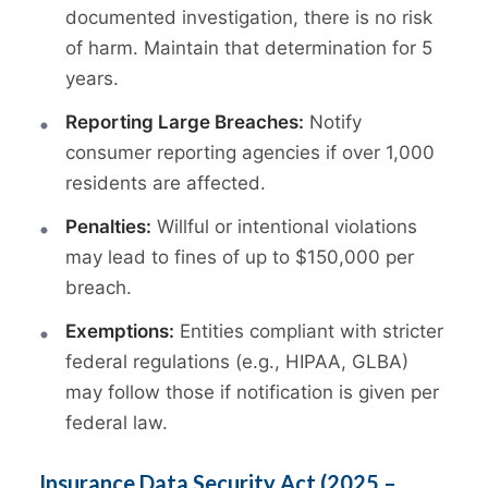
documented investigation, there is no risk
of harm. Maintain that determination for 5
years.
Reporting Large Breaches:
Notify
consumer reporting agencies if over 1,000
residents are affected.
Penalties:
Willful or intentional violations
may lead to fines of up to $150,000 per
breach.
Exemptions:
Entities compliant with stricter
federal regulations (e.g., HIPAA, GLBA)
may follow those if notification is given per
federal law.
Insurance Data Security Act (2025 –