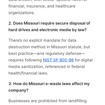
financial, insurance, and healthcare
organizations.
2. Does Missouri require secure disposal of
hard drives and electronic media by law?
There’s no explicit mandate for data
destruction method in Missouri statute, but
best practice—and regulatory defense—
requires following
NIST SP 800-88
for digital
media sanitization, referenced in federal
health/financial laws.
3. How do Missouri e-waste laws affect my
company?
Businesses are prohibited from landfilling