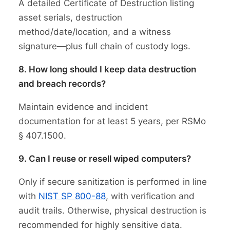
A detailed Certificate of Destruction listing
asset serials, destruction
method/date/location, and a witness
signature—plus full chain of custody logs.
8. How long should I keep data destruction
and breach records?
Maintain evidence and incident
documentation for at least 5 years, per RSMo
§ 407.1500.
9. Can I reuse or resell wiped computers?
Only if secure sanitization is performed in line
with
NIST SP 800-88
, with verification and
audit trails. Otherwise, physical destruction is
recommended for highly sensitive data.