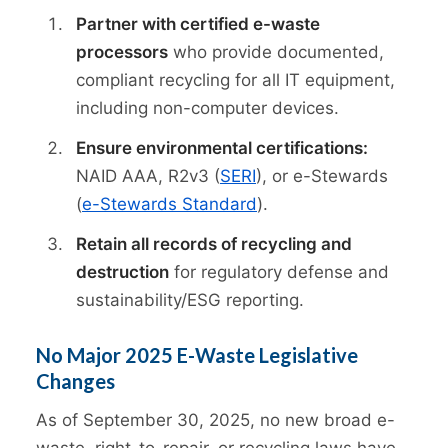
Partner with certified e-waste
processors
who provide documented,
compliant recycling for all IT equipment,
including non-computer devices.
Ensure environmental certifications:
NAID AAA, R2v3 (
SERI
), or e-Stewards
(
e-Stewards Standard
).
Retain all records of recycling and
destruction
for regulatory defense and
sustainability/ESG reporting.
No Major 2025 E-Waste Legislative
Changes
As of September 30, 2025, no new broad e-
waste, right-to-repair, or recycling laws have