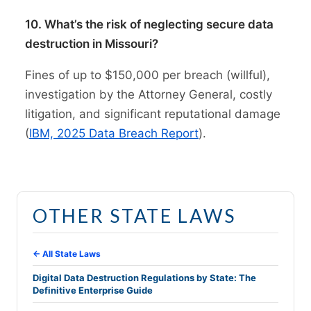
10. What’s the risk of neglecting secure data
destruction in Missouri?
Fines of up to $150,000 per breach (willful),
investigation by the Attorney General, costly
litigation, and significant reputational damage
(
IBM, 2025 Data Breach Report
).
OTHER STATE LAWS
← All State Laws
Digital Data Destruction Regulations by State: The
Definitive Enterprise Guide