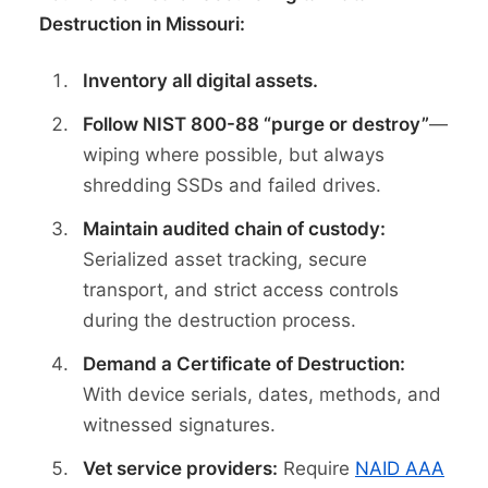
Destruction in Missouri:
Inventory all digital assets.
Follow NIST 800-88 “purge or destroy”
—
wiping where possible, but always
shredding SSDs and failed drives.
Maintain audited chain of custody:
Serialized asset tracking, secure
transport, and strict access controls
during the destruction process.
Demand a Certificate of Destruction:
With device serials, dates, methods, and
witnessed signatures.
Vet service providers:
Require
NAID AAA