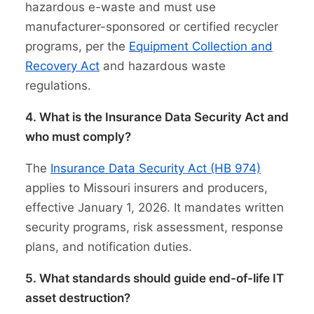
hazardous e-waste and must use
manufacturer-sponsored or certified recycler
programs, per the
Equipment Collection and
Recovery Act
and hazardous waste
regulations.
4. What is the Insurance Data Security Act and
who must comply?
The
Insurance Data Security Act (HB 974)
applies to Missouri insurers and producers,
effective January 1, 2026. It mandates written
security programs, risk assessment, response
plans, and notification duties.
5. What standards should guide end-of-life IT
asset destruction?