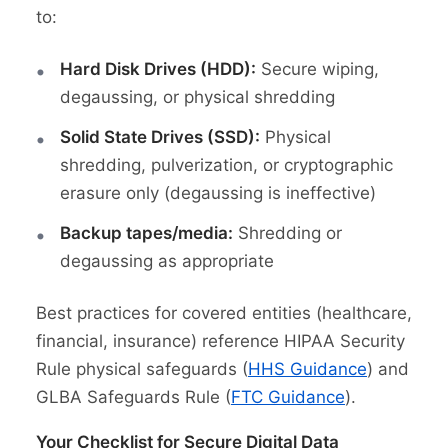
to:
Hard Disk Drives (HDD):
Secure wiping,
degaussing, or physical shredding
Solid State Drives (SSD):
Physical
shredding, pulverization, or cryptographic
erasure only (degaussing is ineffective)
Backup tapes/media:
Shredding or
degaussing as appropriate
Best practices for covered entities (healthcare,
financial, insurance) reference HIPAA Security
Rule physical safeguards (
HHS Guidance
) and
GLBA Safeguards Rule (
FTC Guidance
).
Your Checklist for Secure Digital Data