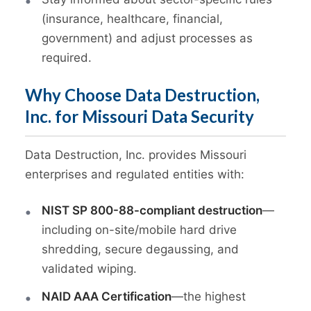
(insurance, healthcare, financial,
government) and adjust processes as
required.
Why Choose Data Destruction,
Inc. for Missouri Data Security
Data Destruction, Inc. provides Missouri
enterprises and regulated entities with:
NIST SP 800-88-compliant destruction
—
including on-site/mobile hard drive
shredding, secure degaussing, and
validated wiping.
NAID AAA Certification
—the highest