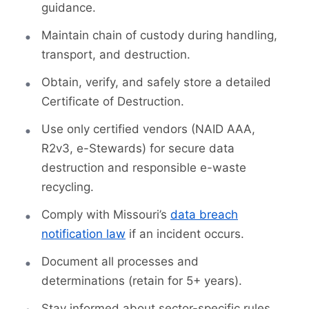
guidance.
Maintain chain of custody during handling,
transport, and destruction.
Obtain, verify, and safely store a detailed
Certificate of Destruction.
Use only certified vendors (NAID AAA,
R2v3, e-Stewards) for secure data
destruction and responsible e-waste
recycling.
Comply with Missouri’s
data breach
notification law
if an incident occurs.
Document all processes and
determinations (retain for 5+ years).
Stay informed about sector-specific rules