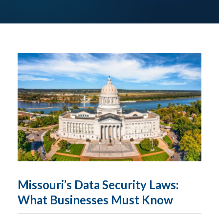
Missouri’s Data Security Laws:
What Businesses Must Know