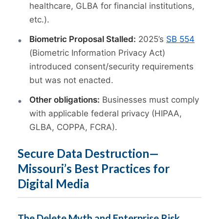
healthcare, GLBA for financial institutions,
etc.).
Biometric Proposal Stalled:
2025’s
SB 554
(Biometric Information Privacy Act)
introduced consent/security requirements
but was not enacted.
Other obligations:
Businesses must comply
with applicable federal privacy (HIPAA,
GLBA, COPPA, FCRA).
Secure Data Destruction—
Missouri’s Best Practices for
Digital Media
The Delete Myth and Enterprise Risk