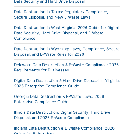
Data Security and Hard Drive Disposal
Data Destruction in Texas: Regulatory Compliance,
Secure Disposal, and New E-Waste Laws
Data Destruction in West Virginia: 2026 Guide for Digital
Data Security, Hard Drive Disposal, and E-Waste
Compliance
Data Destruction in Wyoming: Laws, Compliance, Secure
Disposal, and E‑Waste Rules for 2026
Delaware Data Destruction & E-Waste Compliance: 2026
Requirements for Businesses
Digital Data Destruction & Hard Drive Disposal in Virginia:
2026 Enterprise Compliance Guide
Georgia Data Destruction & E-Waste Laws: 2026
Enterprise Compliance Guide
Illinois Data Destruction: Digital Security, Hard Drive
Disposal, and 2026 E-Waste Compliance
Indiana Data Destruction & E-Waste Compliance: 2026
Guide for Enterprises