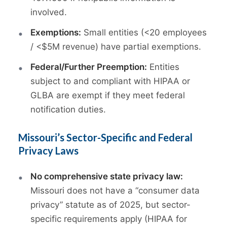
involved.
Exemptions:
Small entities (<20 employees
/ <$5M revenue) have partial exemptions.
Federal/Further Preemption:
Entities
subject to and compliant with HIPAA or
GLBA are exempt if they meet federal
notification duties.
Missouri’s Sector-Specific and Federal
Privacy Laws
No comprehensive state privacy law:
Missouri does not have a “consumer data
privacy” statute as of 2025, but sector-
specific requirements apply (HIPAA for