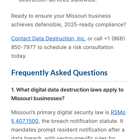
Ready to ensure your Missouri business
achieves defensible, 2025-ready compliance?
Contact Data Destruction, Inc.
or call +1 (866)
850-7977 to schedule a risk consultation
today.
Frequently Asked Questions
1. What digital data destruction laws apply to
Missouri businesses?
Missouri’s primary digital security law is
RSMo
§ 407.1500
, the breach notification statute. It
mandates prompt resident notification after a
data breach, with sector-specific rules for