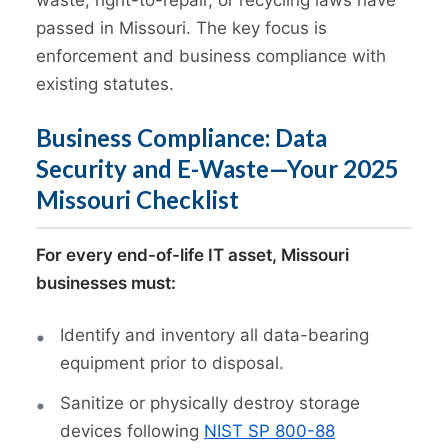
passed in Missouri. The key focus is
enforcement and business compliance with
existing statutes.
Business Compliance: Data
Security and E-Waste—Your 2025
Missouri Checklist
For every end-of-life IT asset, Missouri
businesses must:
Identify and inventory all data-bearing
equipment prior to disposal.
Sanitize or physically destroy storage
devices following
NIST SP 800-88