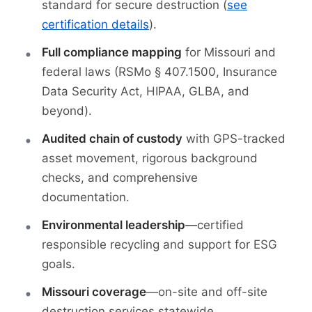
standard for secure destruction (
see
certification details
).
Full compliance mapping
for Missouri and
federal laws (RSMo § 407.1500, Insurance
Data Security Act, HIPAA, GLBA, and
beyond).
Audited chain of custody
with GPS-tracked
asset movement, rigorous background
checks, and comprehensive
documentation.
Environmental leadership
—certified
responsible recycling and support for ESG
goals.
Missouri coverage
—on-site and off-site
destruction services statewide.