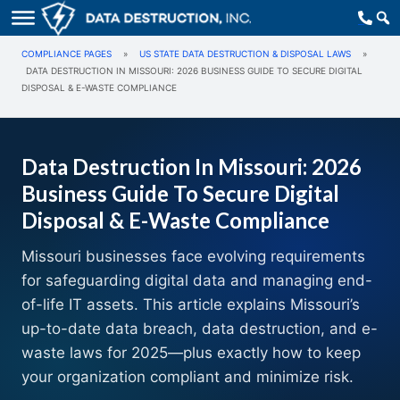
COMPLIANCE PAGES
»
US STATE DATA DESTRUCTION & DISPOSAL LAWS
»
DATA DESTRUCTION IN MISSOURI: 2026 BUSINESS GUIDE TO SECURE DIGITAL
DISPOSAL & E-WASTE COMPLIANCE
Data Destruction In Missouri: 2026
Business Guide To Secure Digital
Disposal & E-Waste Compliance
Missouri businesses face evolving requirements
for safeguarding digital data and managing end-
of-life IT assets. This article explains Missouri’s
up-to-date data breach, data destruction, and e-
waste laws for 2025—plus exactly how to keep
your organization compliant and minimize risk.