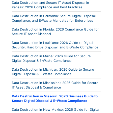
Data Destruction and Secure IT Asset Disposal in
Kansas: 2026 Compliance and Best Practices
Data Destruction in California: Secure Digital Disposal,
Compliance, and E-Waste Mandates for Enterprises
Data Destruction in Florida: 2026 Compliance Guide for
Secure IT Asset Disposal
Data Destruction in Louisiana: 2026 Guide to Digital
Security, Hard Drive Disposal, and E-Waste Compliance
Data Destruction in Maine: 2026 Guide for Secure
Digital Disposal & E-Waste Compliance
Data Destruction in Michigan: 2026 Guide to Secure
Digital Disposal & E-Waste Compliance
Data Destruction in Mississippi: 2026 Guide for Secure
IT Asset Disposal & Compliance
Data Destruction in Missouri: 2026 Business Guide to
Secure Digital Disposal & E-Waste Compliance
Data Destruction in New Mexico: 2026 Guide for Digital