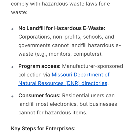
comply with hazardous waste laws for e-
waste:
No Landfill for Hazardous E-Waste:
Corporations, non-profits, schools, and
governments cannot landfill hazardous e-
waste (e.g., monitors, computers).
Program access:
Manufacturer-sponsored
collection via
Missouri Department of
Natural Resources (DNR) directories
.
Consumer focus:
Residential users can
landfill most electronics, but businesses
cannot for hazardous items.
Key Steps for Enterprises: