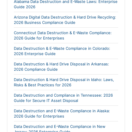
Alabama Data Destruction and E-Waste Laws: Enterprise
Guide 2026
Arizona Digital Data Destruction & Hard Drive Recycling:
2026 Business Compliance Guide
Connecticut Data Destruction & E-Waste Compliance:
2026 Guide for Enterprises
Data Destruction & E-Waste Compliance in Colorado:
2026 Enterprise Guide
Data Destruction & Hard Drive Disposal in Arkansas:
2026 Compliance Guide
Data Destruction & Hard Drive Disposal in Idaho: Laws,
Risks & Best Practices for 2026
Data Destruction and Compliance in Tennessee: 2026
Guide for Secure IT Asset Disposal
Data Destruction and E-Waste Compliance in Alaska:
2026 Guide for Enterprises
Data Destruction and E-Waste Compliance in New
Jersey: 2026 Enterprise Guide