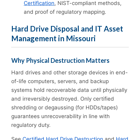
Certification
, NIST-compliant methods,
and proof of regulatory mapping.
Hard Drive Disposal and IT Asset
Management in Missouri
Why Physical Destruction Matters
Hard drives and other storage devices in end-
of-life computers, servers, and backup
systems hold recoverable data until physically
and irreversibly destroyed. Only certified
shredding or degaussing (for HDDs/tapes)
guarantees unrecoverability in line with
regulatory duty.
See
Certified Hard Drive Destruction
and
Hard