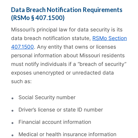
Data Breach Notification Requirements
(RSMo § 407.1500)
Missouri’s principal law for data security is its
data breach notification statute,
RSMo Section
407.1500
. Any entity that owns or licenses
personal information about Missouri residents
must notify individuals if a “breach of security”
exposes unencrypted or unredacted data
such as:
Social Security number
Driver’s license or state ID number
Financial account information
Medical or health insurance information