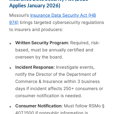
Applies January 2026)
Missouri’s
Insurance Data Security Act (HB
974)
brings targeted cybersecurity regulations
to insurers and producers:
Written Security Program:
Required, risk-
based, must be annually certified and
overseen by the board.
Incident Response:
Investigate events,
notify the Director of the Department of
Commerce & Insurance within 3 business
days if incident affects 250+ consumers or
consumer notification is needed.
Consumer Notification:
Must follow RSMo §
407.1500 if nonpublic information is