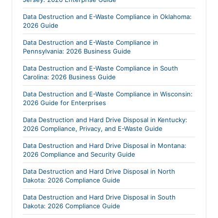
Data Destruction and E-Waste Compliance in Oklahoma:
2026 Guide
Data Destruction and E-Waste Compliance in
Pennsylvania: 2026 Business Guide
Data Destruction and E-Waste Compliance in South
Carolina: 2026 Business Guide
Data Destruction and E-Waste Compliance in Wisconsin:
2026 Guide for Enterprises
Data Destruction and Hard Drive Disposal in Kentucky:
2026 Compliance, Privacy, and E-Waste Guide
Data Destruction and Hard Drive Disposal in Montana:
2026 Compliance and Security Guide
Data Destruction and Hard Drive Disposal in North
Dakota: 2026 Compliance Guide
Data Destruction and Hard Drive Disposal in South
Dakota: 2026 Compliance Guide