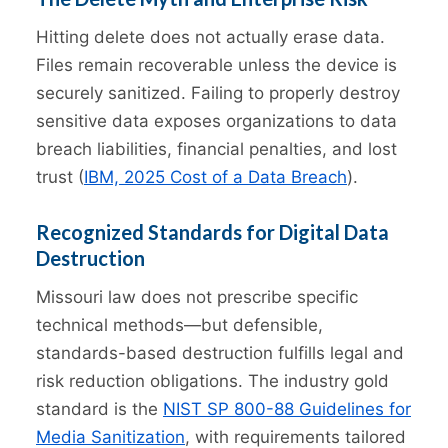
Hitting delete does not actually erase data.
Files remain recoverable unless the device is
securely sanitized. Failing to properly destroy
sensitive data exposes organizations to data
breach liabilities, financial penalties, and lost
trust (
IBM, 2025 Cost of a Data Breach
).
Recognized Standards for Digital Data
Destruction
Missouri law does not prescribe specific
technical methods—but defensible,
standards-based destruction fulfills legal and
risk reduction obligations. The industry gold
standard is the
NIST SP 800-88 Guidelines for
Media Sanitization
, with requirements tailored