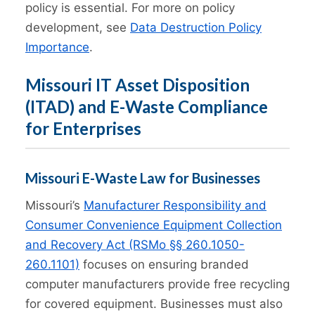
policy is essential. For more on policy
development, see
Data Destruction Policy
Importance
.
Missouri IT Asset Disposition
(ITAD) and E-Waste Compliance
for Enterprises
Missouri E-Waste Law for Businesses
Missouri’s
Manufacturer Responsibility and
Consumer Convenience Equipment Collection
and Recovery Act (RSMo §§ 260.1050-
260.1101)
focuses on ensuring branded
computer manufacturers provide free recycling
for covered equipment. Businesses must also