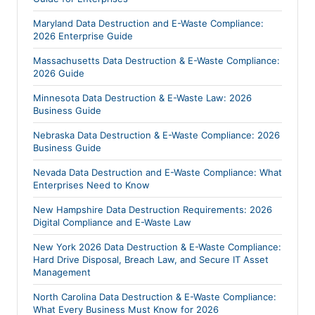
Maryland Data Destruction and E-Waste Compliance:
2026 Enterprise Guide
Massachusetts Data Destruction & E-Waste Compliance:
2026 Guide
Minnesota Data Destruction & E-Waste Law: 2026
Business Guide
Nebraska Data Destruction & E-Waste Compliance: 2026
Business Guide
Nevada Data Destruction and E-Waste Compliance: What
Enterprises Need to Know
New Hampshire Data Destruction Requirements: 2026
Digital Compliance and E-Waste Law
New York 2026 Data Destruction & E-Waste Compliance:
Hard Drive Disposal, Breach Law, and Secure IT Asset
Management
North Carolina Data Destruction & E-Waste Compliance:
What Every Business Must Know for 2026