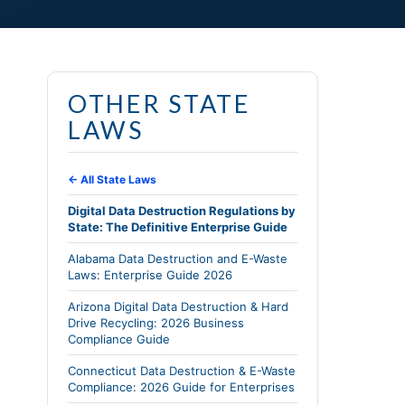
OTHER STATE
LAWS
← All State Laws
Digital Data Destruction Regulations by
State: The Definitive Enterprise Guide
Alabama Data Destruction and E-Waste
Laws: Enterprise Guide 2026
Arizona Digital Data Destruction & Hard
Drive Recycling: 2026 Business
Compliance Guide
Connecticut Data Destruction & E-Waste
Compliance: 2026 Guide for Enterprises