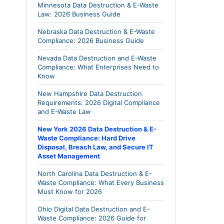
Minnesota Data Destruction & E-Waste
Law: 2026 Business Guide
Nebraska Data Destruction & E-Waste
Compliance: 2026 Business Guide
Nevada Data Destruction and E-Waste
Compliance: What Enterprises Need to
Know
New Hampshire Data Destruction
Requirements: 2026 Digital Compliance
and E-Waste Law
New York 2026 Data Destruction & E-
Waste Compliance: Hard Drive
Disposal, Breach Law, and Secure IT
Asset Management
North Carolina Data Destruction & E-
Waste Compliance: What Every Business
Must Know for 2026
Ohio Digital Data Destruction and E-
Waste Compliance: 2026 Guide for