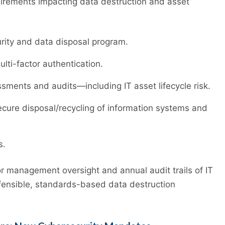
uirements impacting data destruction and asset
rity and data disposal program.
lti-factor authentication.
ments and audits—including IT asset lifecycle risk.
ecure disposal/recycling of information systems and
s.
 management oversight and annual audit trails of IT
efensible, standards-based data destruction