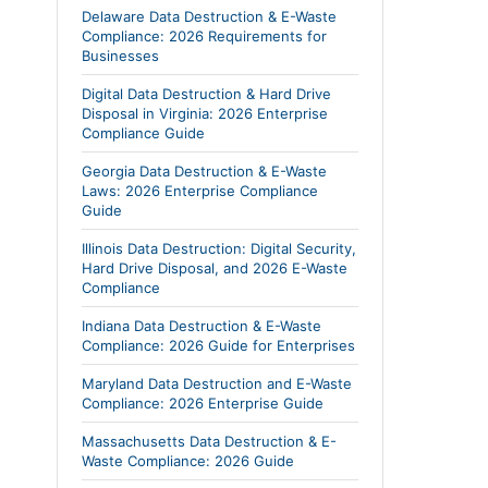
Delaware Data Destruction & E-Waste
Compliance: 2026 Requirements for
Businesses
Digital Data Destruction & Hard Drive
Disposal in Virginia: 2026 Enterprise
Compliance Guide
Georgia Data Destruction & E-Waste
Laws: 2026 Enterprise Compliance
Guide
Illinois Data Destruction: Digital Security,
Hard Drive Disposal, and 2026 E-Waste
Compliance
Indiana Data Destruction & E-Waste
Compliance: 2026 Guide for Enterprises
Maryland Data Destruction and E-Waste
Compliance: 2026 Enterprise Guide
Massachusetts Data Destruction & E-
Waste Compliance: 2026 Guide