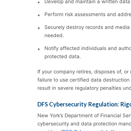
Develop and maintain a written data
Perform risk assessments and addres
Securely destroy records and media 
needed.
Notify affected individuals and auth
protected data.
If your company retires, disposes of, or 
failure to use certified data destructi
result in severe regulatory penalties un
DFS Cybersecurity Regulation: Rigo
New York’s Department of Financial Se
cybersecurity and data protection manda