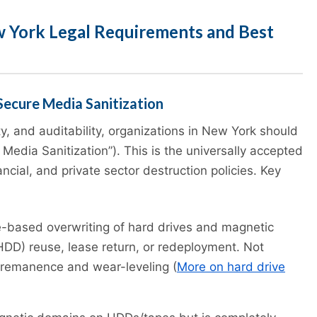
w York Legal Requirements and Best
Secure Media Sanitization
ty, and auditability, organizations in New York should
 Media Sanitization”). This is the universally accepted
cial, and private sector destruction policies. Key
-based overwriting of hard drives and magnetic
(HDD) reuse, lease return, or redeployment. Not
remanence and wear-leveling (
More on hard drive