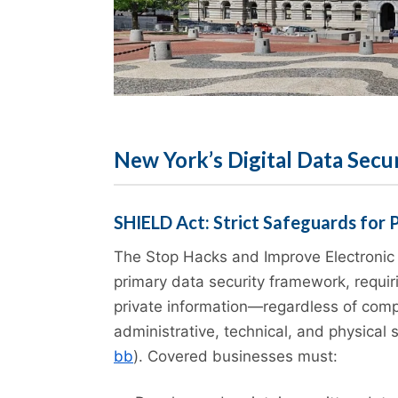
New York’s Digital Data Secu
SHIELD Act: Strict Safeguards for 
The Stop Hacks and Improve Electronic 
primary data security framework, requir
private information—regardless of com
administrative, technical, and physical 
bb
). Covered businesses must: