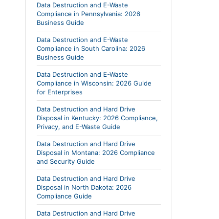
Data Destruction and E-Waste
Compliance in Pennsylvania: 2026
Business Guide
Data Destruction and E-Waste
Compliance in South Carolina: 2026
Business Guide
Data Destruction and E-Waste
Compliance in Wisconsin: 2026 Guide
for Enterprises
Data Destruction and Hard Drive
Disposal in Kentucky: 2026 Compliance,
Privacy, and E-Waste Guide
Data Destruction and Hard Drive
Disposal in Montana: 2026 Compliance
and Security Guide
Data Destruction and Hard Drive
Disposal in North Dakota: 2026
Compliance Guide
Data Destruction and Hard Drive