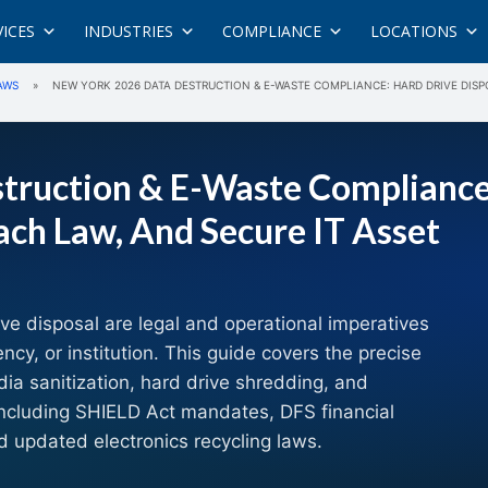
VICES
INDUSTRIES
COMPLIANCE
LOCATIONS
AWS
»
NEW YORK 2026 DATA DESTRUCTION & E-WASTE COMPLIANCE: HARD DRIVE DIS
truction & E-Waste Compliance
ach Law, And Secure IT Asset
ive disposal are legal and operational imperatives
y, or institution. This guide covers the precise
dia sanitization, hard drive shredding, and
ncluding SHIELD Act mandates, DFS financial
d updated electronics recycling laws.