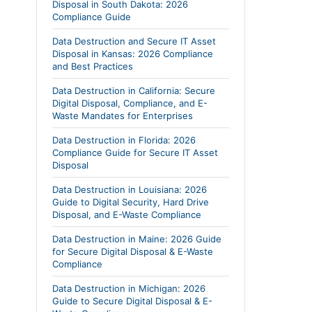
Disposal in South Dakota: 2026
Compliance Guide
Data Destruction and Secure IT Asset
Disposal in Kansas: 2026 Compliance
and Best Practices
Data Destruction in California: Secure
Digital Disposal, Compliance, and E-
Waste Mandates for Enterprises
Data Destruction in Florida: 2026
Compliance Guide for Secure IT Asset
Disposal
Data Destruction in Louisiana: 2026
Guide to Digital Security, Hard Drive
Disposal, and E-Waste Compliance
Data Destruction in Maine: 2026 Guide
for Secure Digital Disposal & E-Waste
Compliance
Data Destruction in Michigan: 2026
Guide to Secure Digital Disposal & E-