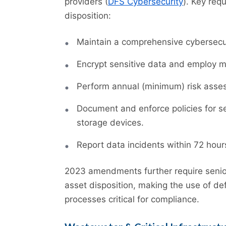
providers (
DFS Cybersecurity
). Key req
disposition:
Maintain a comprehensive cybersecu
Encrypt sensitive data and employ mu
Perform annual (minimum) risk assess
Document and enforce policies for s
storage devices.
Report data incidents within 72 hour
2023 amendments further require senior
asset disposition, making the use of d
processes critical for compliance.