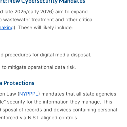
ure: New Cybersecurity Mandates
 late 2025/early 2026) aim to expand
to wastewater treatment and other critical
making
). These will likely include:
d procedures for digital media disposal.
o mitigate operational data risk.
a Protections
ion Law (
NYPPPL
) mandates that all state agencies
e” security for the information they manage. This
 disposal of records and devices containing personal
nforced via NIST-aligned controls.