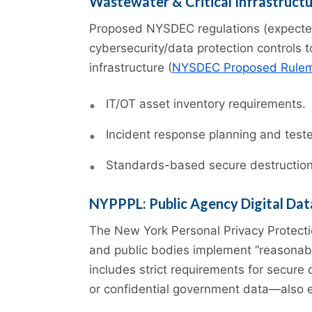
Wastewater & Critical Infrastruct
Proposed NYSDEC regulations (expected
cybersecurity/data protection controls 
infrastructure (
NYSDEC Proposed Rule
IT/OT asset inventory requirements.
Incident response planning and teste
Standards-based secure destruction t
NYPPPL: Public Agency Digital Dat
The New York Personal Privacy Protect
and public bodies implement “reasonabl
includes strict requirements for secure
or confidential government data—also e