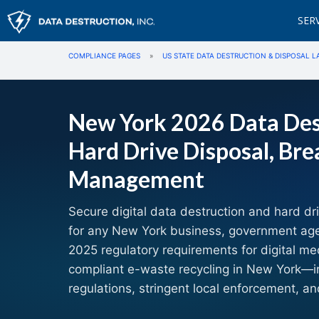
SER
COMPLIANCE PAGES
»
US STATE DATA DESTRUCTION & DISPOSAL L
New York 2026 Data Des
Hard Drive Disposal, Bre
Management
Secure digital data destruction and hard dr
for any New York business, government agenc
2025 regulatory requirements for digital me
compliant e-waste recycling in New York—i
regulations, stringent local enforcement, an