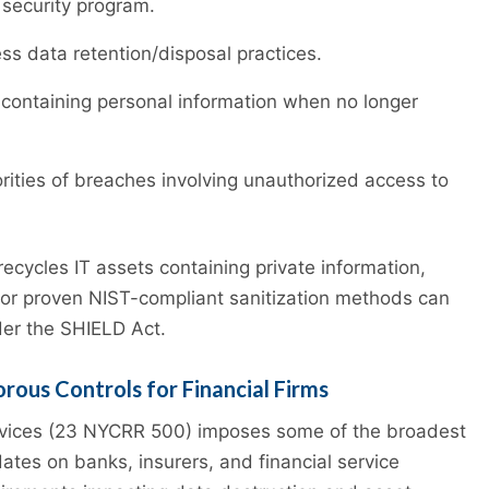
 security program.
s data retention/disposal practices.
containing personal information when no longer
orities of breaches involving unauthorized access to
recycles IT assets containing private information,
on or proven NIST-compliant sanitization methods can
der the SHIELD Act.
rous Controls for Financial Firms
rvices (23 NYCRR 500) imposes some of the broadest
tes on banks, insurers, and financial service