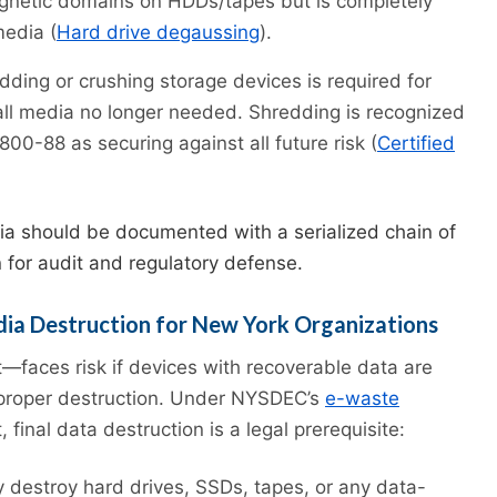
gnetic domains on HDDs/tapes but is completely
media (
Hard drive degaussing
).
ding or crushing storage devices is required for
all media no longer needed. Shredding is recognized
00-88 as securing against all future risk (
Certified
a should be documented with a serialized chain of
n for audit and regulatory defense.
dia Destruction for New York Organizations
—faces risk if devices with recoverable data are
 proper destruction. Under NYSDEC’s
e-waste
final data destruction is a legal prerequisite:
y destroy hard drives, SSDs, tapes, or any data-