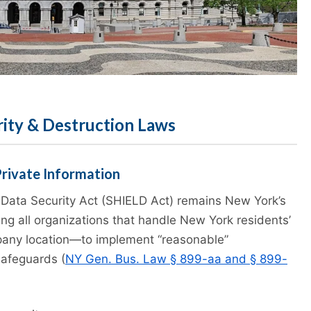
rity & Destruction Laws
Private Information
Data Security Act (SHIELD Act) remains New York’s
ing all organizations that handle New York residents’
pany location—to implement “reasonable”
safeguards (
NY Gen. Bus. Law § 899-aa and § 899-