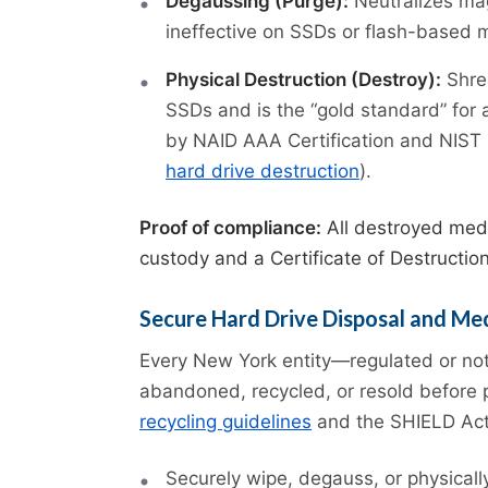
Degaussing (Purge):
Neutralizes ma
ineffective on SSDs or flash-based 
Physical Destruction (Destroy):
Shred
SSDs and is the “gold standard” for 
by NAID AAA Certification and NIST 8
hard drive destruction
).
Proof of compliance:
All destroyed medi
custody and a Certificate of Destructio
Secure Hard Drive Disposal and Me
Every New York entity—regulated or not
abandoned, recycled, or resold before
recycling guidelines
and the SHIELD Act, 
Securely wipe, degauss, or physicall