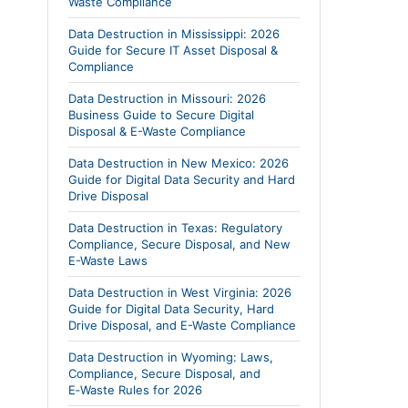
Waste Compliance
Data Destruction in Mississippi: 2026
Guide for Secure IT Asset Disposal &
Compliance
Data Destruction in Missouri: 2026
Business Guide to Secure Digital
Disposal & E-Waste Compliance
Data Destruction in New Mexico: 2026
Guide for Digital Data Security and Hard
Drive Disposal
Data Destruction in Texas: Regulatory
Compliance, Secure Disposal, and New
E-Waste Laws
Data Destruction in West Virginia: 2026
Guide for Digital Data Security, Hard
Drive Disposal, and E-Waste Compliance
Data Destruction in Wyoming: Laws,
Compliance, Secure Disposal, and
E‑Waste Rules for 2026