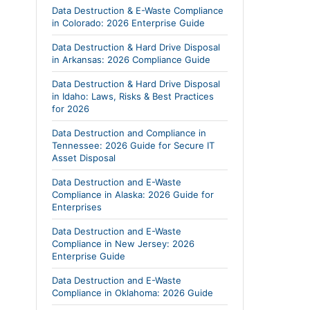
Data Destruction & E-Waste Compliance
in Colorado: 2026 Enterprise Guide
Data Destruction & Hard Drive Disposal
in Arkansas: 2026 Compliance Guide
Data Destruction & Hard Drive Disposal
in Idaho: Laws, Risks & Best Practices
for 2026
Data Destruction and Compliance in
Tennessee: 2026 Guide for Secure IT
Asset Disposal
Data Destruction and E-Waste
Compliance in Alaska: 2026 Guide for
Enterprises
Data Destruction and E-Waste
Compliance in New Jersey: 2026
Enterprise Guide
Data Destruction and E-Waste
Compliance in Oklahoma: 2026 Guide