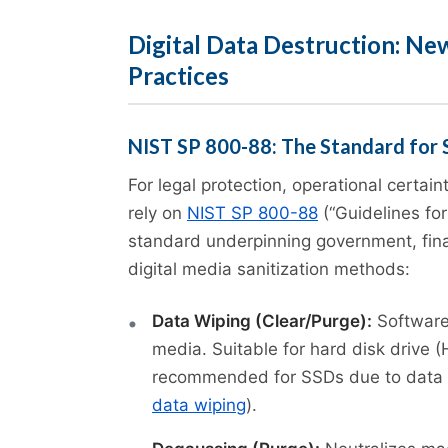
Digital Data Destruction: Ne
Practices
NIST SP 800-88: The Standard for 
For legal protection, operational certain
rely on
NIST SP 800-88
(“Guidelines for
standard underpinning government, finan
digital media sanitization methods:
Data Wiping (Clear/Purge):
Software
media. Suitable for hard disk drive 
recommended for SSDs due to data 
data wiping
).