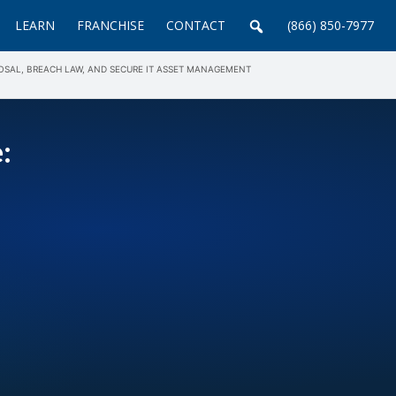
LEARN
FRANCHISE
CONTACT
(866) 850-7977
POSAL, BREACH LAW, AND SECURE IT ASSET MANAGEMENT
: