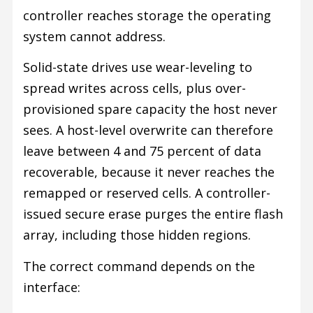
controller reaches storage the operating
system cannot address.
Solid-state drives use wear-leveling to
spread writes across cells, plus over-
provisioned spare capacity the host never
sees. A host-level overwrite can therefore
leave between 4 and 75 percent of data
recoverable, because it never reaches the
remapped or reserved cells. A controller-
issued secure erase purges the entire flash
array, including those hidden regions.
The correct command depends on the
interface: