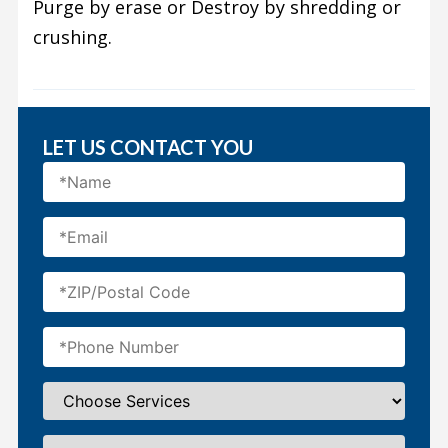
Purge by erase or Destroy by shredding or
crushing.
LET US CONTACT YOU