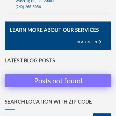
Washington, DC 20004
(240) 266-3056
LEARN MORE ABOUT OUR SERVICES
READ MORE
LATEST BLOG POSTS
Posts not found
SEARCH LOCATION WITH ZIP CODE