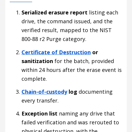
Serialized erasure report
listing each
drive, the command issued, and the
verified result, mapped to the NIST
800-88 r2 Purge category.
Certificate of Destruction
or
sanitization
for the batch, provided
within 24 hours after the erase event is
complete.
Chain-of-custody
log
documenting
every transfer.
Exception list
naming any drive that
failed verification and was rerouted to
physical destruction, with the