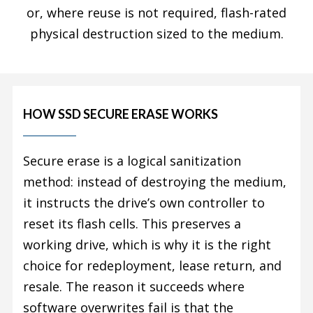
or, where reuse is not required, flash-rated
physical destruction sized to the medium.
HOW SSD SECURE ERASE WORKS
Secure erase is a logical sanitization
method: instead of destroying the medium,
it instructs the drive’s own controller to
reset its flash cells. This preserves a
working drive, which is why it is the right
choice for redeployment, lease return, and
resale. The reason it succeeds where
software overwrites fail is that the