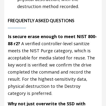
destruction method recorded.
FREQUENTLY ASKED QUESTIONS
Is secure erase enough to meet NIST 800-
88 r2?
A verified controller-level sanitize
meets the NIST Purge category, which is
acceptable for media slated for reuse. The
key word is verified: we confirm the drive
completed the command and record the
result. For the highest-sensitivity data,
physical destruction to the Destroy
category is preferred.
Why not just overwrite the SSD with