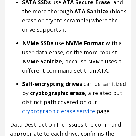
SATA SSDs
use
ATA Secure Erase
, and
the more thorough
ATA Sanitize
(block
erase or crypto scramble) where the
drive supports it.
NVMe SSDs
use
NVMe Format
with a
user-data erase, or the more robust
NVMe Sanitize
, because NVMe uses a
different command set than ATA.
Self-encrypting drives
can be sanitized
by
cryptographic erase
, a related but
distinct path covered on our
cryptographic erase service
page.
Data Destruction Inc. issues the command
appropriate to each drive, confirms the