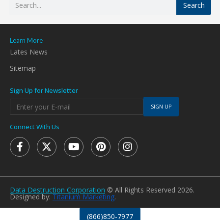
Search
Learn More
Lates News
Sitemap
Sign Up for Newsletter
SIGN UP
Connect With Us
Data Destruction Corporation
© All Rights Reserved 2026.
Designed by:
Titanium Marketing
.
(866)850-7977