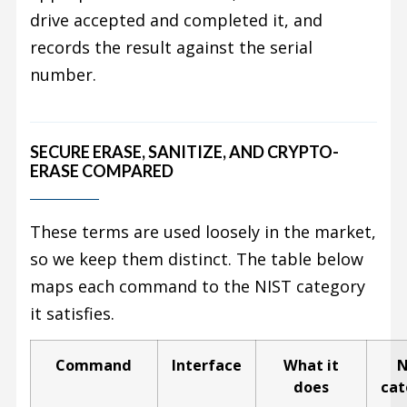
drive accepted and completed it, and
records the result against the serial
number.
SECURE ERASE, SANITIZE, AND CRYPTO-
ERASE COMPARED
These terms are used loosely in the market,
so we keep them distinct. The table below
maps each command to the NIST category
it satisfies.
Command
Interface
What it
N
does
cat