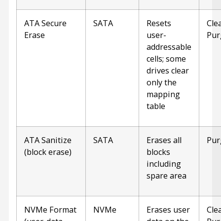
ATA Secure
SATA
Resets
Cle
Erase
user-
Pur
addressable
cells; some
drives clear
only the
mapping
table
ATA Sanitize
SATA
Erases all
Pur
(block erase)
blocks
including
spare area
NVMe Format
NVMe
Erases user
Cle