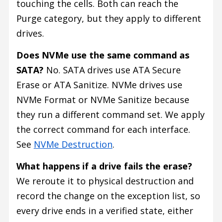
touching the cells. Both can reach the
Purge category, but they apply to different
drives.
Does NVMe use the same command as
SATA?
No. SATA drives use ATA Secure
Erase or ATA Sanitize. NVMe drives use
NVMe Format or NVMe Sanitize because
they run a different command set. We apply
the correct command for each interface.
See
NVMe Destruction
.
What happens if a drive fails the erase?
We reroute it to physical destruction and
record the change on the exception list, so
every drive ends in a verified state, either