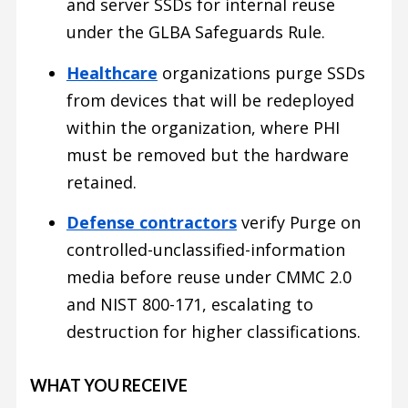
and server SSDs for internal reuse
under the GLBA Safeguards Rule.
Healthcare
organizations purge SSDs
from devices that will be redeployed
within the organization, where PHI
must be removed but the hardware
retained.
Defense contractors
verify Purge on
controlled-unclassified-information
media before reuse under CMMC 2.0
and NIST 800-171, escalating to
destruction for higher classifications.
WHAT YOU RECEIVE