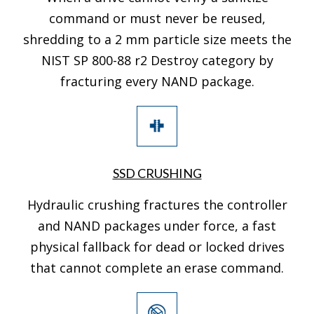
command or must never be reused,
shredding to a 2 mm particle size meets the
NIST SP 800-88 r2 Destroy category by
fracturing every NAND package.
SSD CRUSHING
Hydraulic crushing fractures the controller
and NAND packages under force, a fast
physical fallback for dead or locked drives
that cannot complete an erase command.