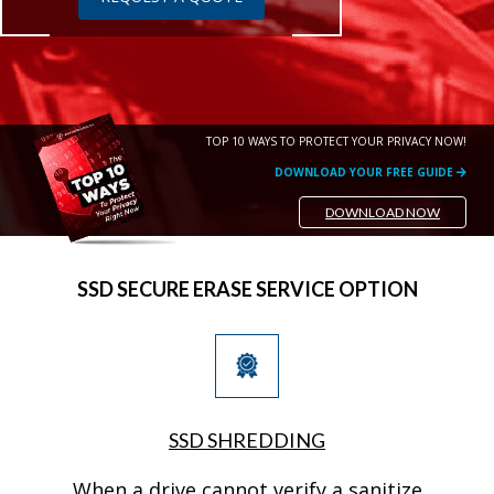
TOP 10 WAYS TO PROTECT YOUR PRIVACY NOW!
DOWNLOAD YOUR FREE GUIDE
DOWNLOAD NOW
SSD SECURE ERASE SERVICE OPTION
SSD SHREDDING
When a drive cannot verify a sanitize