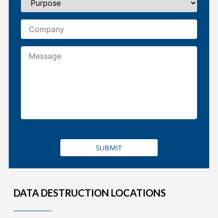
DATA DESTRUCTION LOCATIONS