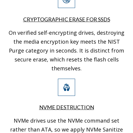
CRYPTOGRAPHIC ERASE FOR SSDS
On verified self-encrypting drives, destroying
the media encryption key meets the NIST
Purge category in seconds. It is distinct from
secure erase, which resets the flash cells
themselves.
NVME DESTRUCTION
NVMe drives use the NVMe command set
rather than ATA, so we apply NVMe Sanitize