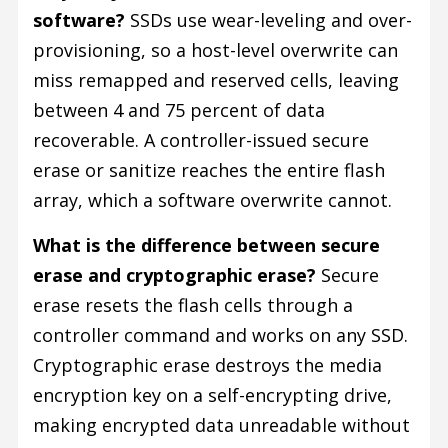
software?
SSDs use wear-leveling and over-
provisioning, so a host-level overwrite can
miss remapped and reserved cells, leaving
between 4 and 75 percent of data
recoverable. A controller-issued secure
erase or sanitize reaches the entire flash
array, which a software overwrite cannot.
What is the difference between secure
erase and cryptographic erase?
Secure
erase resets the flash cells through a
controller command and works on any SSD.
Cryptographic erase destroys the media
encryption key on a self-encrypting drive,
making encrypted data unreadable without