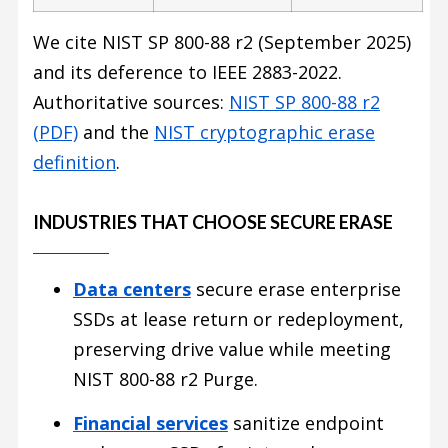
We cite NIST SP 800-88 r2 (September 2025)
and its deference to IEEE 2883-2022.
Authoritative sources:
NIST SP 800-88 r2
(PDF)
and the
NIST cryptographic erase
definition
.
INDUSTRIES THAT CHOOSE SECURE ERASE
Data centers
secure erase enterprise
SSDs at lease return or redeployment,
preserving drive value while meeting
NIST 800-88 r2 Purge.
Financial services
sanitize endpoint