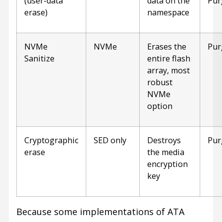
(user-data
data on the
Pur
erase)
namespace
NVMe
NVMe
Erases the
Pur
Sanitize
entire flash
array, most
robust
NVMe
option
Cryptographic
SED only
Destroys
Pur
erase
the media
encryption
key
Because some implementations of ATA