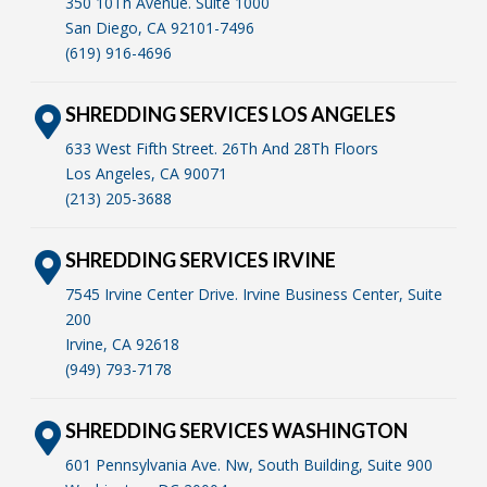
350 10Th Avenue. Suite 1000
San Diego, CA 92101-7496
(619) 916-4696
SHREDDING SERVICES LOS ANGELES
633 West Fifth Street. 26Th And 28Th Floors
Los Angeles, CA 90071
(213) 205-3688
SHREDDING SERVICES IRVINE
7545 Irvine Center Drive. Irvine Business Center, Suite
200
Irvine, CA 92618
(949) 793-7178
SHREDDING SERVICES WASHINGTON
601 Pennsylvania Ave. Nw, South Building, Suite 900