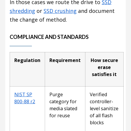
In those cases we route the drive to
SSD
shredding
or
SSD crushing
and document
the change of method.
COMPLIANCE AND STANDARDS
Regulation
Requirement
How secure
erase
satisfies it
NIST SP
Purge
Verified
800-88 r2
category for
controller-
media slated
level sanitize
for reuse
of all flash
blocks