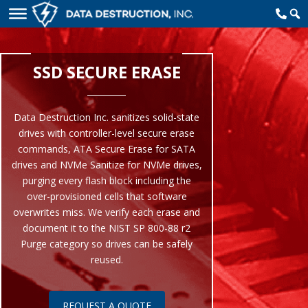
SSD SECURE ERASE
Data Destruction Inc. sanitizes solid-state
drives with controller-level secure erase
commands, ATA Secure Erase for SATA
drives and NVMe Sanitize for NVMe drives,
purging every flash block including the
over-provisioned cells that software
overwrites miss. We verify each erase and
document it to the NIST SP 800-88 r2
Purge category so drives can be safely
reused.
REQUEST A QUOTE