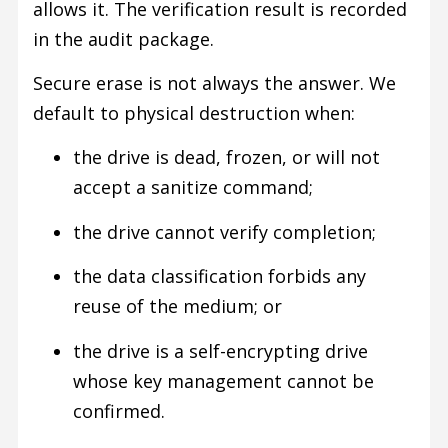
allows it. The verification result is recorded
in the audit package.
Secure erase is not always the answer. We
default to physical destruction when:
the drive is dead, frozen, or will not
accept a sanitize command;
the drive cannot verify completion;
the data classification forbids any
reuse of the medium; or
the drive is a self-encrypting drive
whose key management cannot be
confirmed.