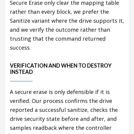
Secure Erase only clear the mapping table
rather than every block, we prefer the
Sanitize variant where the drive supports it,
and we verify the outcome rather than
trusting that the command returned
success.
VERIFICATION AND WHEN TO DESTROY
INSTEAD
A secure erase is only defensible if it is
verified. Our process confirms the drive
reported a successful sanitize, checks the
drive security state before and after, and
samples readback where the controller