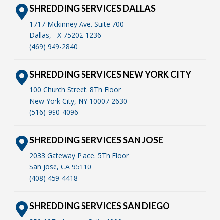
SHREDDING SERVICES DALLAS
1717 Mckinney Ave. Suite 700
Dallas, TX 75202-1236
(469) 949-2840
SHREDDING SERVICES NEW YORK CITY
100 Church Street. 8Th Floor
New York City, NY 10007-2630
(516)-990-4096
SHREDDING SERVICES SAN JOSE
2033 Gateway Place. 5Th Floor
San Jose, CA 95110
(408) 459-4418
SHREDDING SERVICES SAN DIEGO