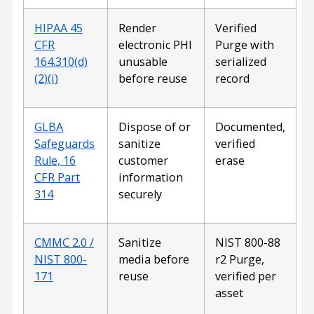
HIPAA 45
Render
Verified
CFR
electronic PHI
Purge with
164.310(d)
unusable
serialized
(2)(i)
before reuse
record
GLBA
Dispose of or
Documented,
Safeguards
sanitize
verified
Rule, 16
customer
erase
CFR Part
information
314
securely
CMMC 2.0 /
Sanitize
NIST 800-88
NIST 800-
media before
r2 Purge,
171
reuse
verified per
asset