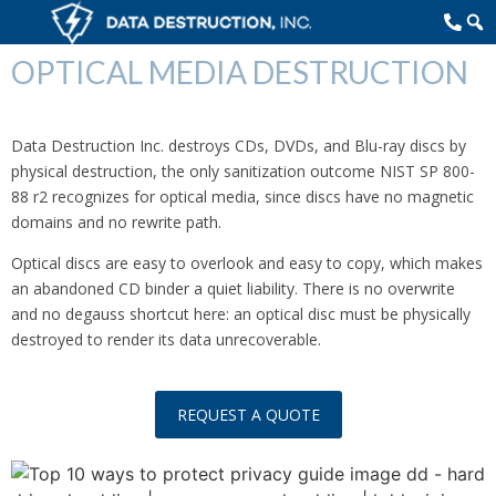
OPTICAL MEDIA DESTRUCTION
Data Destruction Inc. destroys CDs, DVDs, and Blu-ray discs by
physical destruction, the only sanitization outcome NIST SP 800-
88 r2 recognizes for optical media, since discs have no magnetic
domains and no rewrite path.
Optical discs are easy to overlook and easy to copy, which makes
an abandoned CD binder a quiet liability. There is no overwrite
and no degauss shortcut here: an optical disc must be physically
destroyed to render its data unrecoverable.
REQUEST A QUOTE
TOP 10 WAYS TO PROTECT YOUR PRIVACY NOW!