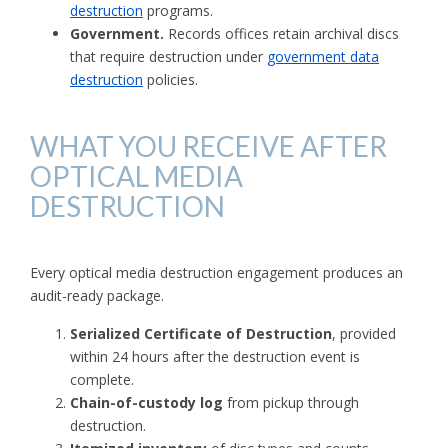
destruction
programs.
Government.
Records offices retain archival discs
that require destruction under
government data
destruction
policies.
WHAT YOU RECEIVE AFTER
OPTICAL MEDIA
DESTRUCTION
Every optical media destruction engagement produces an
audit-ready package.
Serialized Certificate of Destruction
, provided
within 24 hours after the destruction event is
complete.
Chain-of-custody log
from pickup through
destruction.