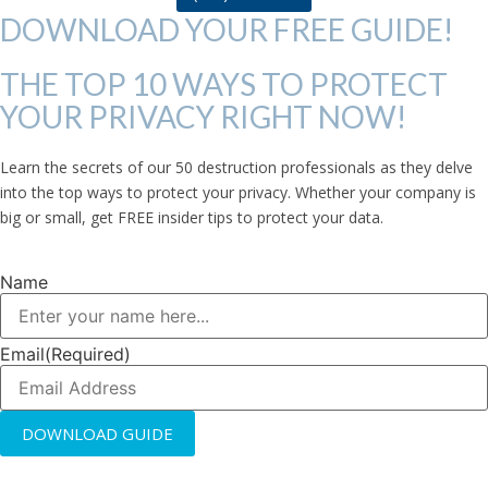
DOWNLOAD YOUR FREE GUIDE!
THE TOP 10 WAYS TO PROTECT
YOUR PRIVACY RIGHT NOW!
Learn the secrets of our 50 destruction professionals as they delve
into the top ways to protect your privacy. Whether your company is
big or small, get FREE insider tips to protect your data.
Name
Email
(Required)