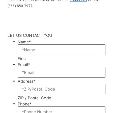
(866) 850-7977.
LET US CONTACT YOU
Name
*
First
Email
*
Address
*
ZIP / Postal Code
Phone
*