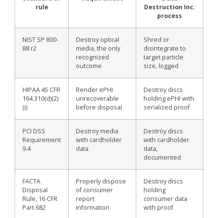
rule
Destruction Inc.
process
NIST SP 800-
Destroy optical
Shred or
88 r2
media, the only
disintegrate to
recognized
target particle
outcome
size, logged
HIPAA 45 CFR
Render ePHI
Destroy discs
164.310(d)(2)
unrecoverable
holding ePHI with
(i)
before disposal
serialized proof
PCI DSS
Destroy media
Destroy discs
Requirement
with cardholder
with cardholder
9.4
data
data,
documented
FACTA
Properly dispose
Destroy discs
Disposal
of consumer
holding
Rule, 16 CFR
report
consumer data
Part 682
information
with proof