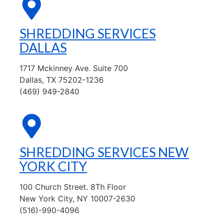
SHREDDING SERVICES
DALLAS
1717 Mckinney Ave. Suite 700
Dallas, TX 75202-1236
(469) 949-2840
SHREDDING SERVICES NEW
YORK CITY
100 Church Street. 8Th Floor
New York City, NY 10007-2630
(516)-990-4096