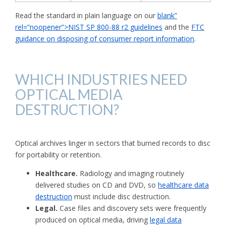
Read the standard in plain language on our
blank”
rel=”noopener”>NIST SP 800-88 r2 guidelines
and the
FTC
guidance on disposing of consumer report information
.
WHICH INDUSTRIES NEED
OPTICAL MEDIA
DESTRUCTION?
Optical archives linger in sectors that burned records to disc
for portability or retention.
Healthcare.
Radiology and imaging routinely
delivered studies on CD and DVD, so
healthcare data
destruction
must include disc destruction.
Legal.
Case files and discovery sets were frequently
produced on optical media, driving
legal data