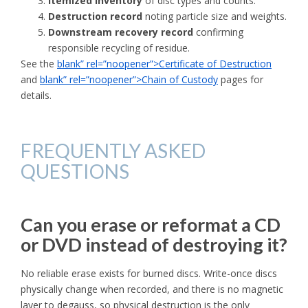
Itemized inventory
of disc types and counts.
Destruction record
noting particle size and weights.
Downstream recovery record
confirming
responsible recycling of residue.
See the
blank” rel=”noopener”>Certificate of Destruction
and
blank” rel=”noopener”>Chain of Custody
pages for
details.
FREQUENTLY ASKED
QUESTIONS
Can you erase or reformat a CD
or DVD instead of destroying it?
No reliable erase exists for burned discs. Write-once discs
physically change when recorded, and there is no magnetic
layer to degauss, so physical destruction is the only