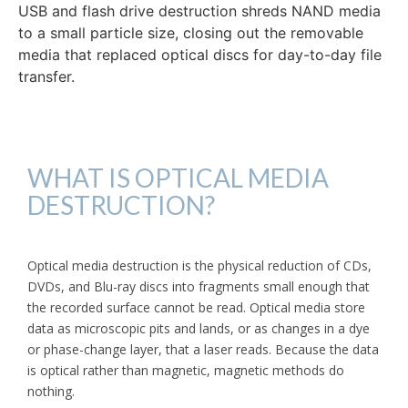
USB and flash drive destruction shreds NAND media
to a small particle size, closing out the removable
media that replaced optical discs for day-to-day file
transfer.
WHAT IS OPTICAL MEDIA
DESTRUCTION?
Optical media destruction is the physical reduction of CDs,
DVDs, and Blu-ray discs into fragments small enough that
the recorded surface cannot be read. Optical media store
data as microscopic pits and lands, or as changes in a dye
or phase-change layer, that a laser reads. Because the data
is optical rather than magnetic, magnetic methods do
nothing.