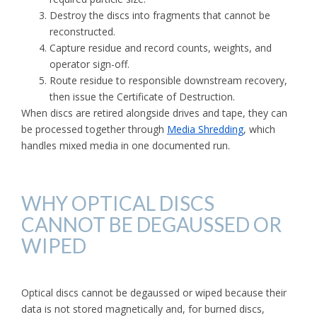
Destroy the discs into fragments that cannot be
reconstructed.
Capture residue and record counts, weights, and
operator sign-off.
Route residue to responsible downstream recovery,
then issue the Certificate of Destruction.
When discs are retired alongside drives and tape, they can
be processed together through
Media Shredding
, which
handles mixed media in one documented run.
WHY OPTICAL DISCS
CANNOT BE DEGAUSSED OR
WIPED
Optical discs cannot be degaussed or wiped because their
data is not stored magnetically and, for burned discs,