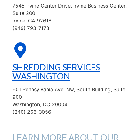
7545 Irvine Center Drive. Irvine Business Center,
Suite 200
Irvine, CA 92618
(949) 793-7178
SHREDDING SERVICES
WASHINGTON
601 Pennsylvania Ave. Nw, South Building, Suite
900
Washington, DC 20004
(240) 266-3056
LEARN MORE ABOUT OUR