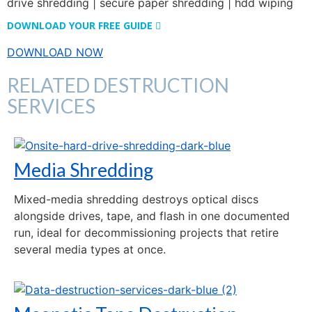
DOWNLOAD YOUR FREE GUIDE
DOWNLOAD NOW
RELATED DESTRUCTION
SERVICES
Media Shredding
Mixed-media shredding destroys optical discs
alongside drives, tape, and flash in one documented
run, ideal for decommissioning projects that retire
several media types at once.