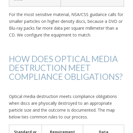
For the most sensitive material, NSA/CSS guidance calls for
smaller particles on higher-density discs, because a DVD or
Blu-ray packs far more data per square millimeter than a
CD. We configure the equipment to match.
HOW DOES OPTICAL MEDIA
DESTRUCTION MEET
COMPLIANCE OBLIGATIONS?
Optical media destruction meets compliance obligations
when discs are physically destroyed to an appropriate
particle size and the outcome is documented. The map
below ties common rules to our process.
Standard or
Requirement
Data