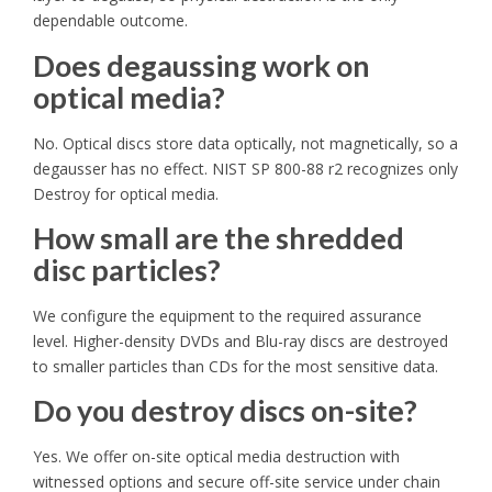
dependable outcome.
Does degaussing work on
optical media?
No. Optical discs store data optically, not magnetically, so a
degausser has no effect. NIST SP 800-88 r2 recognizes only
Destroy for optical media.
How small are the shredded
disc particles?
We configure the equipment to the required assurance
level. Higher-density DVDs and Blu-ray discs are destroyed
to smaller particles than CDs for the most sensitive data.
Do you destroy discs on-site?
Yes. We offer on-site optical media destruction with
witnessed options and secure off-site service under chain