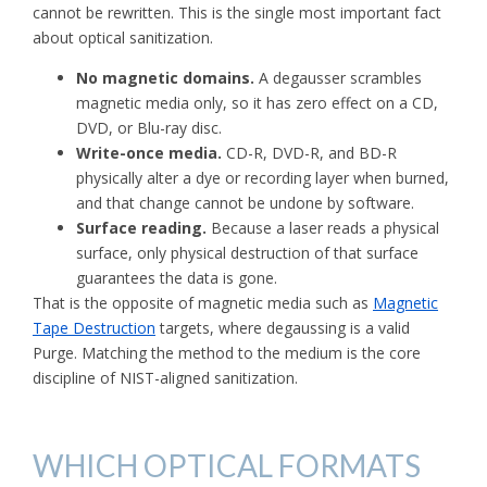
cannot be rewritten. This is the single most important fact
about optical sanitization.
No magnetic domains.
A degausser scrambles
magnetic media only, so it has zero effect on a CD,
DVD, or Blu-ray disc.
Write-once media.
CD-R, DVD-R, and BD-R
physically alter a dye or recording layer when burned,
and that change cannot be undone by software.
Surface reading.
Because a laser reads a physical
surface, only physical destruction of that surface
guarantees the data is gone.
That is the opposite of magnetic media such as
Magnetic
Tape Destruction
targets, where degaussing is a valid
Purge. Matching the method to the medium is the core
discipline of NIST-aligned sanitization.
WHICH OPTICAL FORMATS