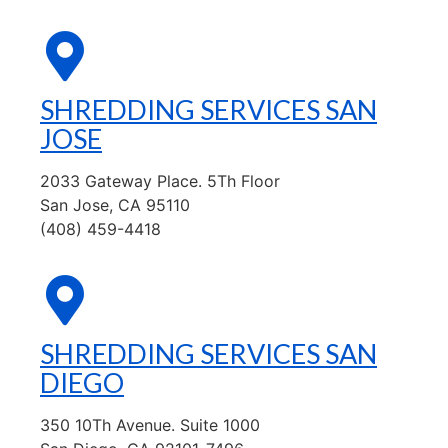
SHREDDING SERVICES SAN
JOSE
2033 Gateway Place. 5Th Floor
San Jose, CA 95110
(408) 459-4418
SHREDDING SERVICES SAN
DIEGO
350 10Th Avenue. Suite 1000