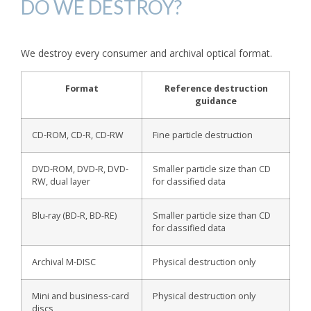
DO WE DESTROY?
We destroy every consumer and archival optical format.
Format
Reference destruction
guidance
CD-ROM, CD-R, CD-RW
Fine particle destruction
DVD-ROM, DVD-R, DVD-
Smaller particle size than CD
RW, dual layer
for classified data
Blu-ray (BD-R, BD-RE)
Smaller particle size than CD
for classified data
Archival M-DISC
Physical destruction only
Mini and business-card
Physical destruction only
discs