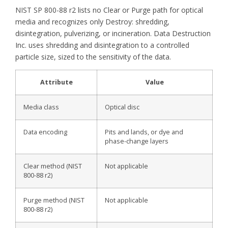
NIST SP 800-88 r2 lists no Clear or Purge path for optical
media and recognizes only Destroy: shredding,
disintegration, pulverizing, or incineration. Data Destruction
Inc. uses shredding and disintegration to a controlled
particle size, sized to the sensitivity of the data.
Attribute
Value
Media class
Optical disc
Data encoding
Pits and lands, or dye and
phase-change layers
Clear method (NIST
Not applicable
800-88 r2)
Purge method (NIST
Not applicable
800-88 r2)