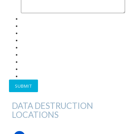
DATA DESTRUCTION
LOCATIONS