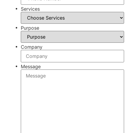
Services
Purpose
Company
Message