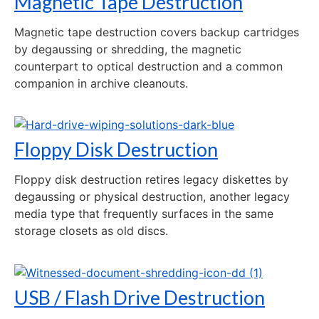
Magnetic Tape Destruction
Magnetic tape destruction covers backup cartridges
by degaussing or shredding, the magnetic
counterpart to optical destruction and a common
companion in archive cleanouts.
Floppy Disk Destruction
Floppy disk destruction retires legacy diskettes by
degaussing or physical destruction, another legacy
media type that frequently surfaces in the same
storage closets as old discs.
USB / Flash Drive Destruction