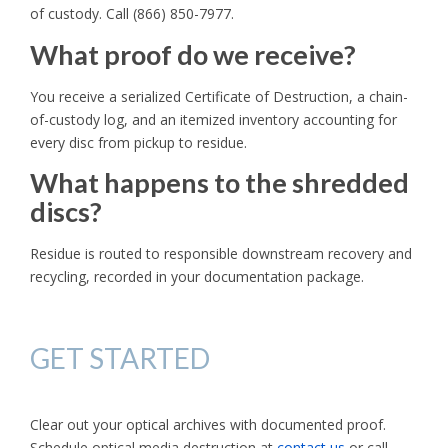
of custody. Call (866) 850-7977.
What proof do we receive?
You receive a serialized Certificate of Destruction, a chain-
of-custody log, and an itemized inventory accounting for
every disc from pickup to residue.
What happens to the shredded
discs?
Residue is routed to responsible downstream recovery and
recycling, recorded in your documentation package.
GET STARTED
Clear out your optical archives with documented proof.
Schedule optical media destruction at
contact us
or call