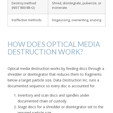
Destroy method
Shred, disintegrate, pulverize, or
(NIST 800-88 r2)
incinerate
Ineffective methods
Degaussing, overwriting, erasing
HOW DOES OPTICAL MEDIA
DESTRUCTION WORK?
Optical media destruction works by feeding discs through a
shredder or disintegrator that reduces them to fragments
below a target particle size. Data Destruction Inc. runs a
documented sequence so every disc is accounted for.
Inventory and scan discs and spindles under
documented chain of custody.
Stage discs for a shredder or disintegrator set to the
required particle size.