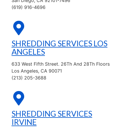
San Diego, CA 92101-7496
(619) 916-4696
SHREDDING SERVICES LOS
ANGELES
633 West Fifth Street. 26Th And 28Th Floors
Los Angeles, CA 90071
(213) 205-3688
SHREDDING SERVICES
IRVINE