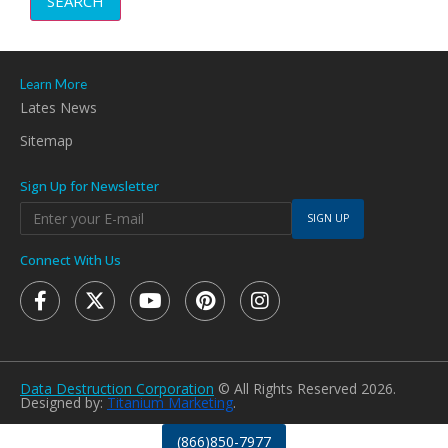
SEARCH
Learn More
Lates News
Sitemap
Sign Up for Newsletter
SIGN UP
Connect With Us
Data Destruction Corporation
© All Rights Reserved 2026.
Designed by:
Titanium Marketing
.
(866)850-7977