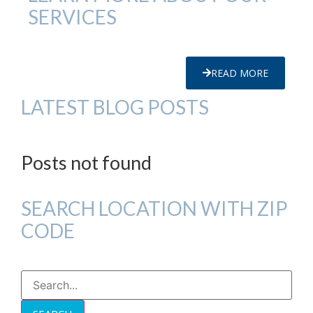
SERVICES
READ MORE
LATEST BLOG POSTS
Posts not found
SEARCH LOCATION WITH ZIP
CODE