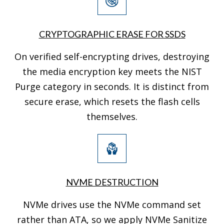
CRYPTOGRAPHIC ERASE FOR SSDS
On verified self-encrypting drives, destroying
the media encryption key meets the NIST
Purge category in seconds. It is distinct from
secure erase, which resets the flash cells
themselves.
NVME DESTRUCTION
NVMe drives use the NVMe command set
rather than ATA, so we apply NVMe Sanitize