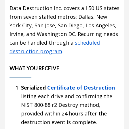
Data Destruction Inc. covers all 50 US states
from seven staffed metros: Dallas, New
York City, San Jose, San Diego, Los Angeles,
Irvine, and Washington DC. Recurring needs
can be handled through a
scheduled
destruction program
.
WHAT YOU RECEIVE
Serialized
Certificate of Destruction
listing each drive and confirming the
NIST 800-88 r2 Destroy method,
provided within 24 hours after the
destruction event is complete.