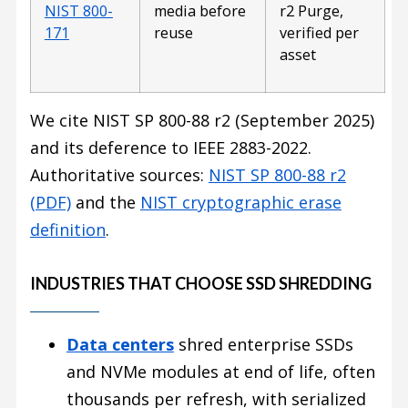
NIST 800-
media before
r2 Purge,
171
reuse
verified per
asset
We cite NIST SP 800-88 r2 (September 2025)
and its deference to IEEE 2883-2022.
Authoritative sources:
NIST SP 800-88 r2
(PDF)
and the
NIST cryptographic erase
definition
.
INDUSTRIES THAT CHOOSE SSD SHREDDING
Data centers
shred enterprise SSDs
and NVMe modules at end of life, often
thousands per refresh, with serialized