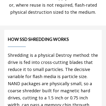
or, where reuse is not required, flash-rated
physical destruction sized to the medium.
HOW SSD SHREDDING WORKS
Shredding is a physical Destroy method: the
drive is fed into cross-cutting blades that
reduce it to small particles. The decisive
variable for flash media is particle size.
NAND packages are physically small, so a
coarse shredder built for magnetic hard
drives, cutting to a 1.5 inch or 0.75 inch
width, can pass a memory chip through