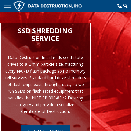
SSD SHREDDING
SERVICE
Data Destruction Inc. shreds solid-state
drives to a 2 mm particle size, fracturing
every NAND flash package so no memory
cell survives. Standard hard drive shredders
let flash chips pass through intact, so we
run SSDs on flash-rated equipment that
satisfies the NIST SP 800-88 r2 Destroy
category and provide a serialized
Certificate of Destruction.
REQUEST A QUOTE