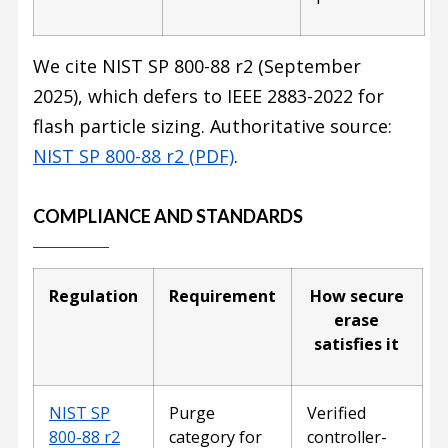
We cite NIST SP 800-88 r2 (September
2025), which defers to IEEE 2883-2022 for
flash particle sizing. Authoritative source:
NIST SP 800-88 r2 (PDF)
.
COMPLIANCE AND STANDARDS
Regulation
Requirement
How secure
erase
satisfies it
NIST SP
Purge
Verified
800-88 r2
category for
controller-