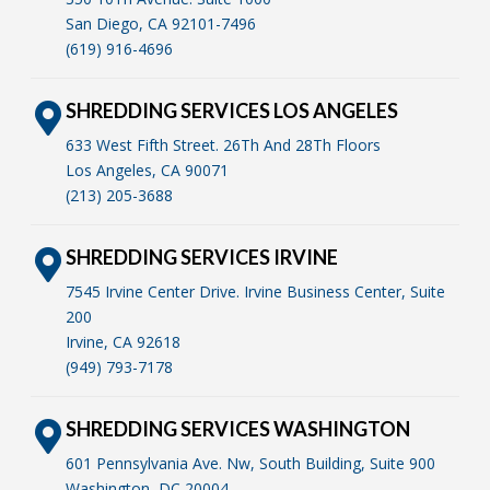
San Diego, CA 92101-7496
(619) 916-4696
SHREDDING SERVICES LOS ANGELES
633 West Fifth Street. 26Th And 28Th Floors
Los Angeles, CA 90071
(213) 205-3688
SHREDDING SERVICES IRVINE
7545 Irvine Center Drive. Irvine Business Center, Suite
200
Irvine, CA 92618
(949) 793-7178
SHREDDING SERVICES WASHINGTON
601 Pennsylvania Ave. Nw, South Building, Suite 900
Washington, DC 20004