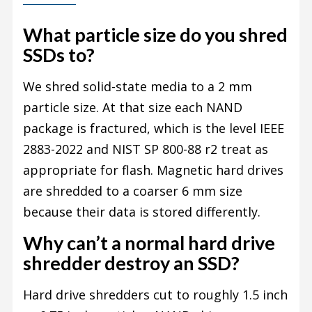
What particle size do you shred
SSDs to?
We shred solid-state media to a 2 mm
particle size. At that size each NAND
package is fractured, which is the level IEEE
2883-2022 and NIST SP 800-88 r2 treat as
appropriate for flash. Magnetic hard drives
are shredded to a coarser 6 mm size
because their data is stored differently.
Why can’t a normal hard drive
shredder destroy an SSD?
Hard drive shredders cut to roughly 1.5 inch