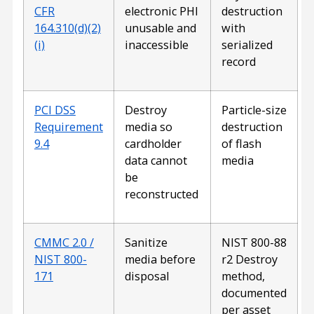
CFR
electronic PHI
destruction
164.310(d)(2)
unusable and
with
(i)
inaccessible
serialized
record
PCI DSS
Destroy
Particle-size
Requirement
media so
destruction
9.4
cardholder
of flash
data cannot
media
be
reconstructed
CMMC 2.0 /
Sanitize
NIST 800-88
NIST 800-
media before
r2 Destroy
171
disposal
method,
documented
per asset