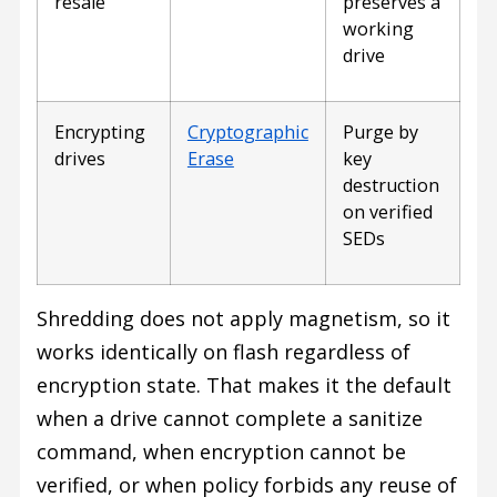
resale
preserves a
working
drive
Encrypting
Cryptographic
Purge by
drives
Erase
key
destruction
on verified
SEDs
Shredding does not apply magnetism, so it
works identically on flash regardless of
encryption state. That makes it the default
when a drive cannot complete a sanitize
command, when encryption cannot be
verified, or when policy forbids any reuse of