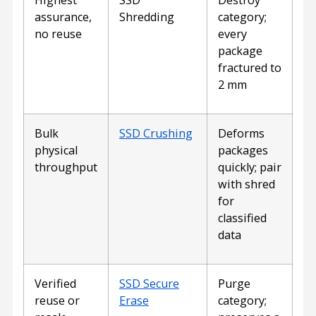
assurance,
Shredding
category;
no reuse
every
package
fractured to
2 mm
Bulk
SSD Crushing
Deforms
physical
packages
throughput
quickly; pair
with shred
for
classified
data
Verified
SSD Secure
Purge
reuse or
Erase
category;