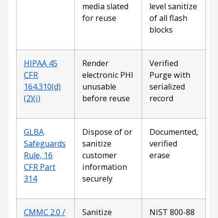
media slated
level sanitize
for reuse
of all flash
blocks
HIPAA 45
Render
Verified
CFR
electronic PHI
Purge with
164.310(d)
unusable
serialized
(2)(i)
before reuse
record
GLBA
Dispose of or
Documented,
Safeguards
sanitize
verified
Rule, 16
customer
erase
CFR Part
information
314
securely
CMMC 2.0 /
Sanitize
NIST 800-88