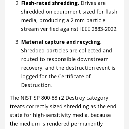
Flash-rated shredding.
Drives are
shredded on equipment sized for flash
media, producing a 2 mm particle
stream verified against IEEE 2883-2022.
Material capture and recycling.
Shredded particles are collected and
routed to responsible downstream
recovery, and the destruction event is
logged for the Certificate of
Destruction.
The NIST SP 800-88 r2 Destroy category
treats correctly sized shredding as the end
state for high-sensitivity media, because
the medium is rendered permanently