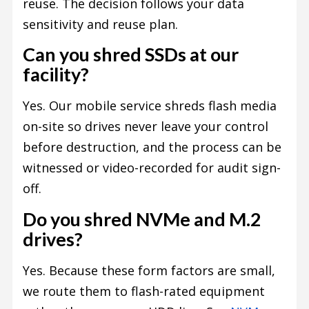
reuse. The decision follows your data
sensitivity and reuse plan.
Can you shred SSDs at our
facility?
Yes. Our mobile service shreds flash media
on-site so drives never leave your control
before destruction, and the process can be
witnessed or video-recorded for audit sign-
off.
Do you shred NVMe and M.2
drives?
Yes. Because these form factors are small,
we route them to flash-rated equipment