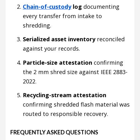
Chain-of-custody
log
documenting
every transfer from intake to
shredding.
Serialized asset inventory
reconciled
against your records.
Particle-size attestation
confirming
the 2 mm shred size against IEEE 2883-
2022.
Recycling-stream attestation
confirming shredded flash material was
routed to responsible recovery.
FREQUENTLY ASKED QUESTIONS