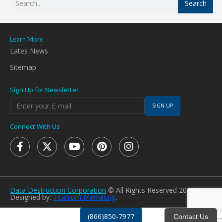
Search
Learn More
Lates News
Sitemap
Sign Up for Newsletter
SIGN UP
Connect With Us
Data Destruction Corporation
© All Rights Reserved 2026.
Designed by:
Titanium Marketing
.
(866)850-7977
Contact Us