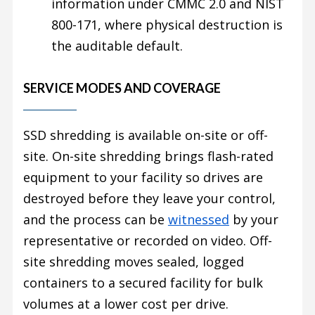
information under CMMC 2.0 and NIST
800-171, where physical destruction is
the auditable default.
SERVICE MODES AND COVERAGE
SSD shredding is available on-site or off-
site. On-site shredding brings flash-rated
equipment to your facility so drives are
destroyed before they leave your control,
and the process can be
witnessed
by your
representative or recorded on video. Off-
site shredding moves sealed, logged
containers to a secured facility for bulk
volumes at a lower cost per drive.