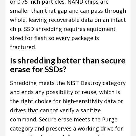
or 0.75 inch particles. NAND chips are
smaller than that gap and can pass through
whole, leaving recoverable data on an intact
chip. SSD shredding requires equipment
sized for flash so every package is
fractured.
Is shredding better than secure
erase for SSDs?
Shredding meets the NIST Destroy category
and ends any possibility of reuse, which is
the right choice for high-sensitivity data or
drives that cannot verify a sanitize
command. Secure erase meets the Purge
category and preserves a working drive for