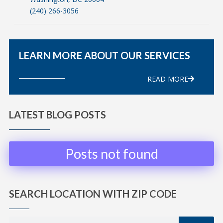
(240) 266-3056
LEARN MORE ABOUT OUR SERVICES
READ MORE
LATEST BLOG POSTS
Posts not found
SEARCH LOCATION WITH ZIP CODE