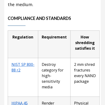
the medium.
COMPLIANCE AND STANDARDS
Regulation
Requirement
How
shredding
satisfies it
NIST SP 800-
Destroy
2 mm shred
88 r2
category for
fractures
high-
every NAND
sensitivity
package
media
HIPAA 45
Render
Physical