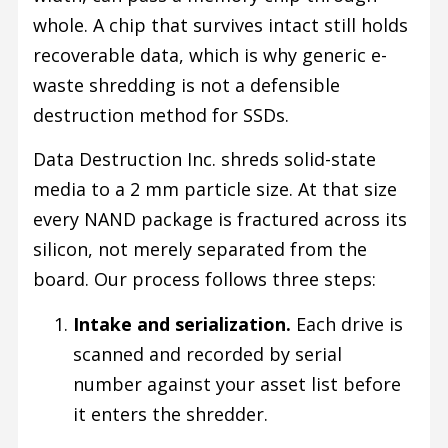
whole. A chip that survives intact still holds
recoverable data, which is why generic e-
waste shredding is not a defensible
destruction method for SSDs.
Data Destruction Inc. shreds solid-state
media to a 2 mm particle size. At that size
every NAND package is fractured across its
silicon, not merely separated from the
board. Our process follows three steps:
Intake and serialization.
Each drive is
scanned and recorded by serial
number against your asset list before
it enters the shredder.