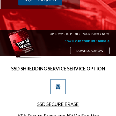
TOP 10 WAYS TO PROTECT YOUR PRIVACY NOW!
DOWNLOAD YOUR FREE GUIDE
DOWNLOAD NOW
SSD SHREDDING SERVICE SERVICE OPTION
SSD SECURE ERASE
ATA Secure Erase and NVMe Sanitize