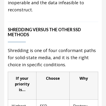
inoperable and the data infeasible to
reconstruct.
SHREDDING VERSUS THE OTHER SSD
METHODS
Shredding is one of four conformant paths
for solid-state media, and it is the right
choice in specific conditions.
If your
Choose
Why
priority
is…
Highest
SSD
Destroy