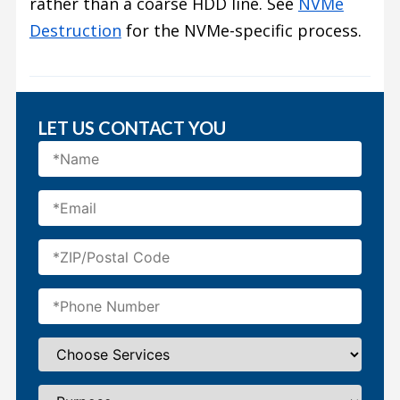
rather than a coarse HDD line. See
NVMe
Destruction
for the NVMe-specific process.
LET US CONTACT YOU