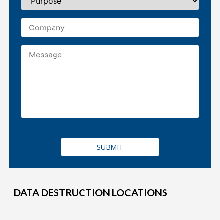
DATA DESTRUCTION LOCATIONS