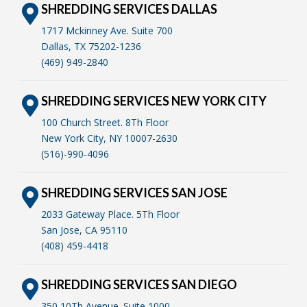
SHREDDING SERVICES DALLAS
1717 Mckinney Ave. Suite 700
Dallas, TX 75202-1236
(469) 949-2840
SHREDDING SERVICES NEW YORK CITY
100 Church Street. 8Th Floor
New York City, NY 10007-2630
(516)-990-4096
SHREDDING SERVICES SAN JOSE
2033 Gateway Place. 5Th Floor
San Jose, CA 95110
(408) 459-4418
SHREDDING SERVICES SAN DIEGO
350 10Th Avenue. Suite 1000