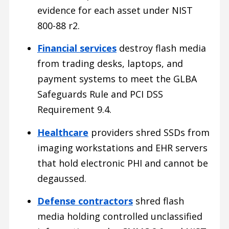
evidence for each asset under NIST
800-88 r2.
Financial services
destroy flash media
from trading desks, laptops, and
payment systems to meet the GLBA
Safeguards Rule and PCI DSS
Requirement 9.4.
Healthcare
providers shred SSDs from
imaging workstations and EHR servers
that hold electronic PHI and cannot be
degaussed.
Defense contractors
shred flash
media holding controlled unclassified