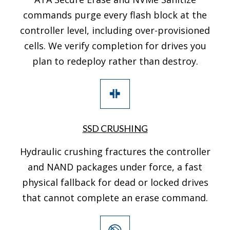
commands purge every flash block at the
controller level, including over-provisioned
cells. We verify completion for drives you
plan to redeploy rather than destroy.
SSD CRUSHING
Hydraulic crushing fractures the controller
and NAND packages under force, a fast
physical fallback for dead or locked drives
that cannot complete an erase command.