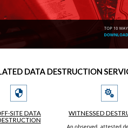
TOP 10 WAY
DOWNLOAD 
LATED DATA DESTRUCTION SERVI
FF-SITE DATA
WITNESSED DESTR
DESTRUCTION
An observed, attested d