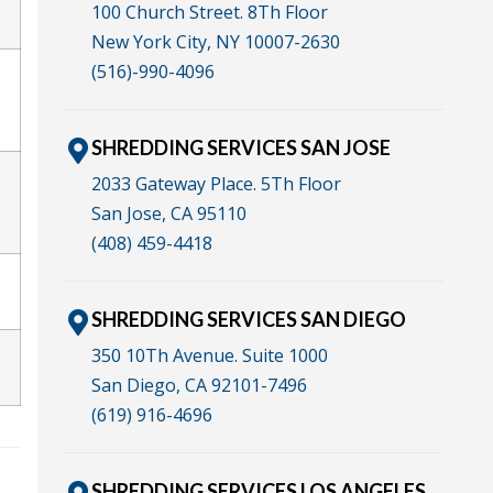
100 Church Street. 8Th Floor
New York City, NY 10007-2630
(516)-990-4096
SHREDDING SERVICES SAN JOSE
2033 Gateway Place. 5Th Floor
San Jose, CA 95110
(408) 459-4418
SHREDDING SERVICES SAN DIEGO
350 10Th Avenue. Suite 1000
San Diego, CA 92101-7496
(619) 916-4696
SHREDDING SERVICES LOS ANGELES