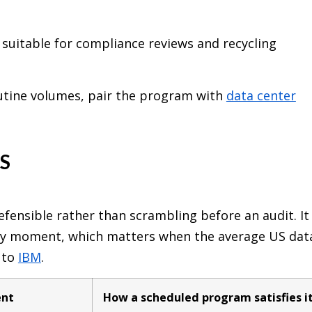
 suitable for compliance reviews and recycling
outine volumes, pair the program with
data center
S
fensible rather than scrambling before an audit. It
any moment, which matters when the average US dat
 to
IBM
.
ent
How a scheduled program satisfies i