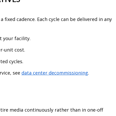
 a fixed cadence. Each cycle can be delivered in any
 your facility.
r-unit cost.
ted cycles.
rvice, see
data center decommissioning
.
tire media continuously rather than in one-off