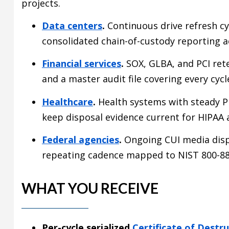
projects.
Data centers
.
Continuous drive refresh cy
consolidated chain-of-custody reporting ac
Financial services
.
SOX, GLBA, and PCI rete
and a master audit file covering every cycl
Healthcare
.
Health systems with steady P
keep disposal evidence current for HIPAA 
Federal agencies
.
Ongoing CUI media disp
repeating cadence mapped to NIST 800-88
WHAT YOU RECEIVE
Per-cycle serialized
Certificate of Destr