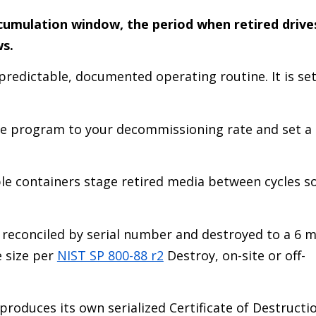
cumulation window, the period when retired drive
ws.
redictable, documented operating routine. It is se
e program to your decommissioning rate and set a
ble containers stage retired media between cycles s
 reconciled by serial number and destroyed to a 6 
e size per
NIST SP 800-88 r2
Destroy, on-site or off-
produces its own serialized Certificate of Destructi