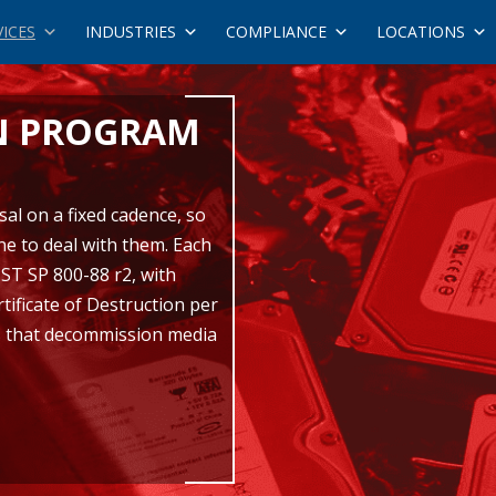
VICES
INDUSTRIES
COMPLIANCE
LOCATIONS
N PROGRAM
al on a fixed cadence, so
ne to deal with them. Each
IST SP 800-88 r2, with
tificate of Destruction per
ies that decommission media