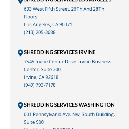
633 West Fifth Street. 26Th And 28Th
Floors
Los Angeles, CA 90071
(213) 205-3688
SHREDDING SERVICES IRVINE
7545 Irvine Center Drive. Irvine Business
Center, Suite 200
Irvine, CA 92618
(949) 793-7178
SHREDDING SERVICES WASHINGTON
601 Pennsylvania Ave. Nw, South Building,
Suite 900