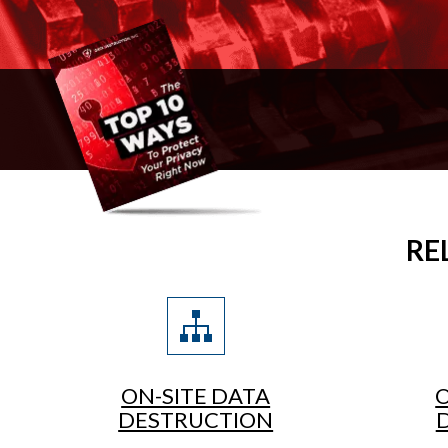
RE
ON-SITE DATA
O
DESTRUCTION