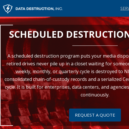
SER
SCHEDULED DESTRUCTIO
A scheduled destruction program puts your media dispos
retired drives never pile up in a closet waiting for someo
weekly, monthly, or quarterly cycle is destroyed to N
consolidated chain-of-custody records and a serialized Cer
cycle. It is built for enterprises, data centers, and agenc
continuously.
REQUEST A QUOTE