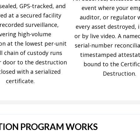
sealed, GPS-tracked, and
event where your em
ed at a secured facility
auditor, or regulator
recorded surveillance,
every asset destroyed, 
ivering high-volume
or by live video. A name
on at the lowest per-unit
serial-number reconcili
ll chain of custody runs
timestamped attestat
 door to the destruction
bound to the Certific
closed with a serialized
Destruction.
certificate.
TION PROGRAM WORKS