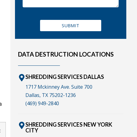
DATA DESTRUCTION LOCATIONS
SHREDDING SERVICES DALLAS
1717 Mckinney Ave. Suite 700
Dallas, TX 75202-1236
(469) 949-2840
a
SHREDDING SERVICES NEW YORK
CITY
t