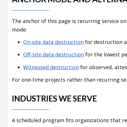
The anchor of this page is recurring service on
mode:
On-site data destruction
for destruction at
Off-site data destruction
for the lowest pe
Witnessed destruction
for observed, attes
For one-time projects rather than recurring se
INDUSTRIES WE SERVE
A scheduled program fits organizations that re