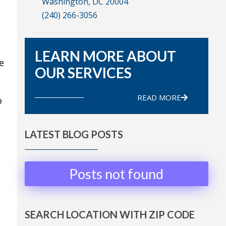
Washington, DC 20004
(240) 266-3056
LEARN MORE ABOUT
e
OUR SERVICES
READ MORE
o
LATEST BLOG POSTS
Posts not found
SEARCH LOCATION WITH ZIP CODE