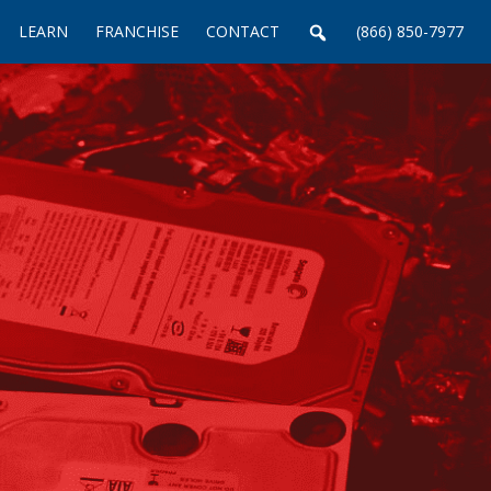
LEARN
FRANCHISE
CONTACT
(866) 850-7977