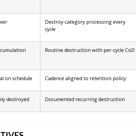
over
Destroy-category processing every
cycle
ccumulation
Routine destruction with per-cycle CoD
al on schedule
Cadence aligned to retention policy
ely destroyed
Documented recurring destruction
TIVES