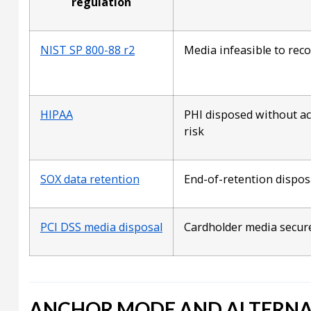
regulation
NIST SP 800-88 r2
Media infeasible to rec
HIPAA
PHI disposed without a
risk
SOX data retention
End-of-retention dispos
PCI DSS media disposal
Cardholder media secur
ANCHOR MODE AND ALTERNA