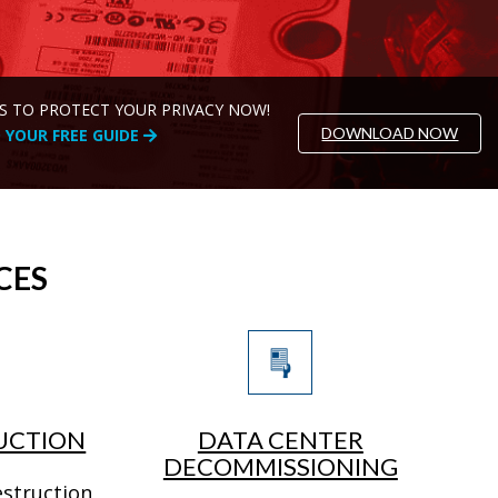
S TO PROTECT YOUR PRIVACY NOW!
DOWNLOAD NOW
YOUR FREE GUIDE
CES
UCTION
DATA CENTER
DECOMMISSIONING
estruction