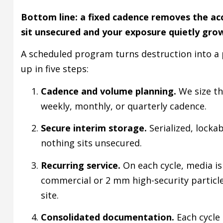
Bottom line: a fixed cadence removes the ac
sit unsecured and your exposure quietly gro
A scheduled program turns destruction into a p
up in five steps:
Cadence and volume planning.
We size th
weekly, monthly, or quarterly cadence.
Secure interim storage.
Serialized, locka
nothing sits unsecured.
Recurring service.
On each cycle, media is
commercial or 2 mm high-security particl
site.
Consolidated documentation.
Each cycle 