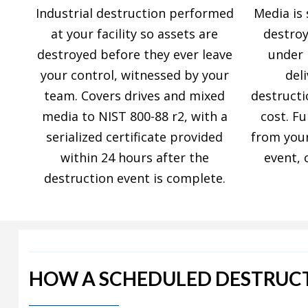
Industrial destruction performed
Media is 
at your facility so assets are
destroy
destroyed before they ever leave
under 
your control, witnessed by your
del
team. Covers drives and mixed
destructi
media to NIST 800-88 r2, with a
cost. Fu
serialized certificate provided
from your
within 24 hours after the
event, 
destruction event is complete.
HOW A SCHEDULED DESTRUC