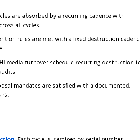
cles are absorbed by a recurring cadence with
ross all cycles.
ntion rules are met with a fixed destruction cadenc
e.
HI media turnover schedule recurring destruction t
audits.
osal mandates are satisfied with a documented,
 r2.
uction
.
Each cycle is itemized by serial number,