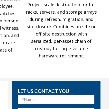
Project-scale destruction for full
ployee,
racks, servers, and storage arrays
 watches
during refresh, migration, and
in person
site closure. Combines on-site or
d witness,
off-site destruction with
ation, and
serialized, per-asset chain of
ion are
custody for large-volume
ate of
hardware retirement.
LET US CONTACT YOU