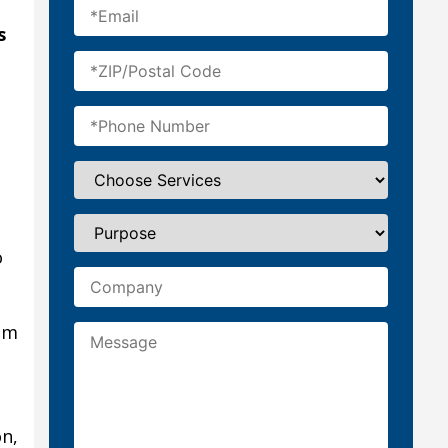
s
t
o
mm
on,