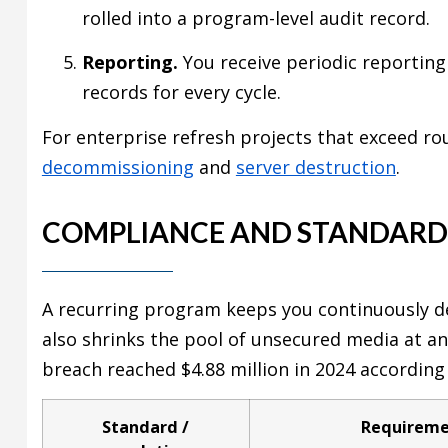
rolled into a program-level audit record.
Reporting.
You receive periodic reporting
records for every cycle.
For enterprise refresh projects that exceed r
decommissioning
and
server destruction
.
COMPLIANCE AND STANDARD
A recurring program keeps you continuously de
also shrinks the pool of unsecured media at 
breach reached $4.88 million in 2024 according
Standard /
Requirem