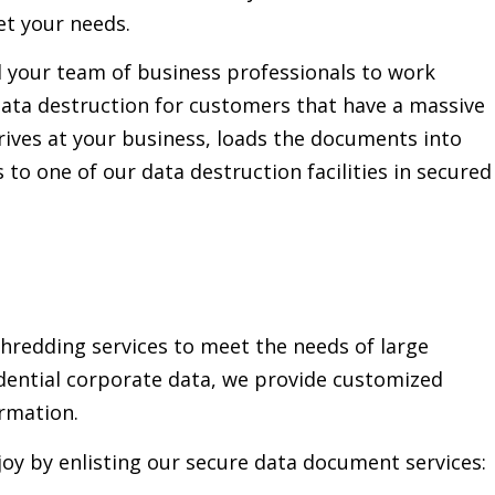
et your needs.
d your team of business professionals to work
ata destruction for customers that have a massive
ives at your business, loads the documents into
o one of our data destruction facilities in secured
redding services to meet the needs of large
idential corporate data, we provide customized
ormation.
oy by enlisting our secure data document services: