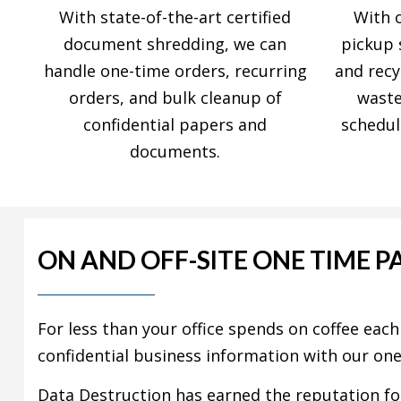
With state-of-the-art certified
With 
document shredding, we can
pickup 
handle one-time orders, recurring
and recy
orders, and bulk cleanup of
waste
confidential papers and
schedul
documents.
ON AND OFF-SITE ONE TIME P
For less than your office spends on coffee eac
confidential business information with our on
Data Destruction has earned the reputation fo