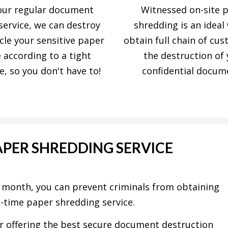
our regular document
Witnessed on-site 
service, we can destroy
shredding is an ideal
cle your sensitive paper
obtain full chain of cus
 according to a tight
the destruction of
e, so you don't have to!
confidential docum
APER SHREDDING SERVICE
h month, you can prevent criminals from obtaining
e-time paper shredding service.
r offering the best secure document destruction