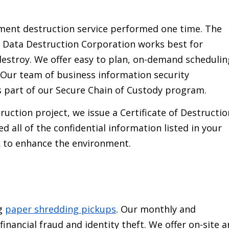
ment destruction service performed one time. The
 Data Destruction Corporation works best for
estroy. We offer easy to plan, on-demand schedulin
 Our team of business information security
 part of our Secure Chain of Custody program.
uction project, we issue a Certificate of Destructio
 all of the confidential information listed in your
k to enhance the environment.
ng
paper shredding pickups
. Our monthly and
inancial fraud and identity theft. We offer on-site 