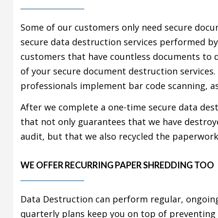
Some of our customers only need secure docu
secure data destruction services performed by
customers that have countless documents to d
of your secure document destruction services.
professionals implement bar code scanning, as
After we complete a one-time secure data destr
that not only guarantees that we have destroyed
audit, but that we also recycled the paperwor
WE OFFER RECURRING PAPER SHREDDING TOO
Data Destruction can perform regular, ongoi
quarterly plans keep you on top of preventing f