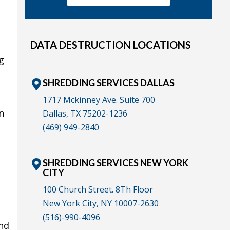
DATA DESTRUCTION LOCATIONS
g
SHREDDING SERVICES DALLAS
1717 Mckinney Ave. Suite 700
n
Dallas, TX 75202-1236
(469) 949-2840
SHREDDING SERVICES NEW YORK
CITY
100 Church Street. 8Th Floor
New York City, NY 10007-2630
(516)-990-4096
and