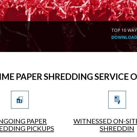
TOP 10 WAY
DOWNLOAD 
IME PAPER SHREDDING SERVICE 
NGOING PAPER
WITNESSED ON-SIT
EDDING PICKUPS
SHREDDIN