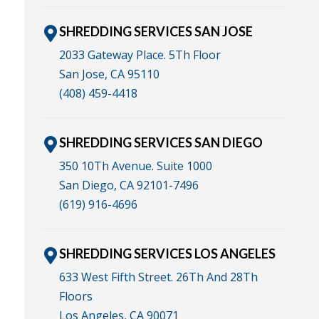
SHREDDING SERVICES SAN JOSE
2033 Gateway Place. 5Th Floor
San Jose, CA 95110
(408) 459-4418
SHREDDING SERVICES SAN DIEGO
350 10Th Avenue. Suite 1000
San Diego, CA 92101-7496
(619) 916-4696
SHREDDING SERVICES LOS ANGELES
633 West Fifth Street. 26Th And 28Th
Floors
Los Angeles, CA 90071