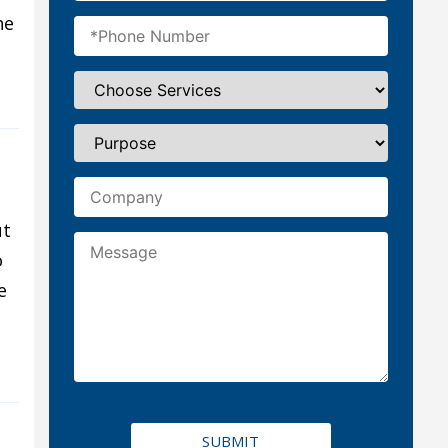
he
ut
o
e