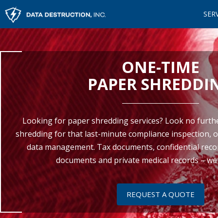
SER
ONE-TIME
PAPER SHREDDI
Looking for paper shredding services? Look no furth
shredding for that last-minute compliance inspection, o
data management. Tax documents, confidential recor
documents and private medical records – we d
REQUEST A QUOTE