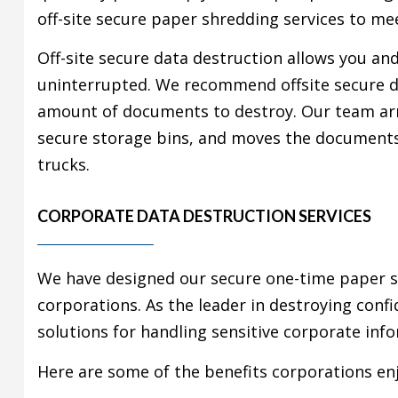
off-site secure paper shredding services to me
Off-site secure data destruction allows you an
uninterrupted. We recommend offsite secure d
amount of documents to destroy. Our team arr
secure storage bins, and moves the documents t
trucks.
CORPORATE DATA DESTRUCTION SERVICES
We have designed our secure one-time paper sh
corporations. As the leader in destroying conf
solutions for handling sensitive corporate inf
Here are some of the benefits corporations enj