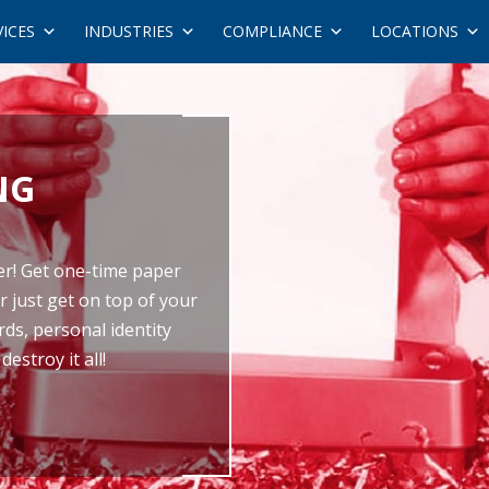
VICES
INDUSTRIES
COMPLIANCE
LOCATIONS
NG
er! Get one-time paper
r just get on top of your
ds, personal identity
estroy it all!