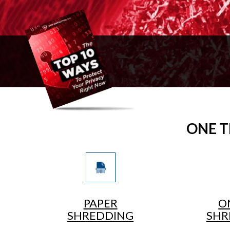
ONE T
PAPER
O
SHREDDING
SHR