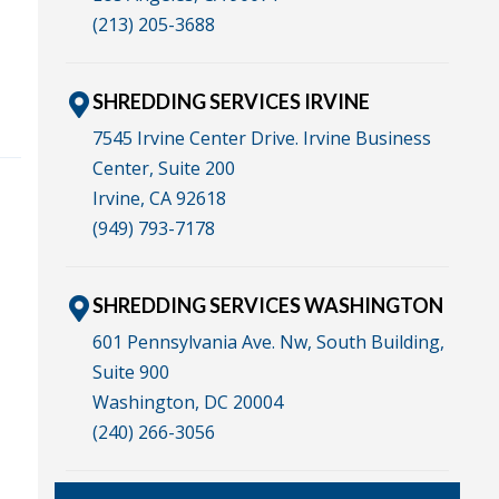
(213) 205-3688
SHREDDING SERVICES IRVINE
7545 Irvine Center Drive. Irvine Business
Center, Suite 200
Irvine, CA 92618
(949) 793-7178
SHREDDING SERVICES WASHINGTON
601 Pennsylvania Ave. Nw, South Building,
Suite 900
Washington, DC 20004
(240) 266-3056