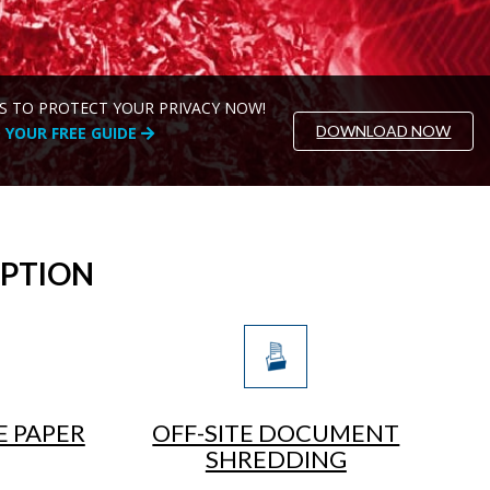
S TO PROTECT YOUR PRIVACY NOW!
DOWNLOAD NOW
YOUR FREE GUIDE
OPTION
E PAPER
OFF-SITE DOCUMENT
SHREDDING