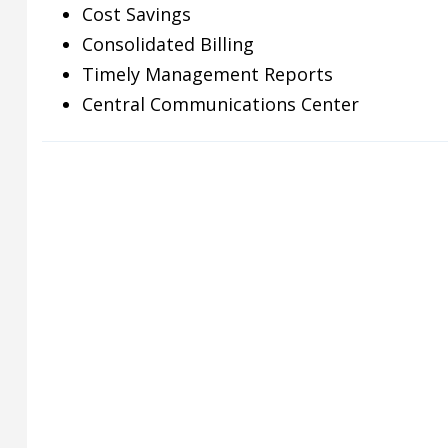
Cost Savings
Consolidated Billing
Timely Management Reports
Central Communications Center