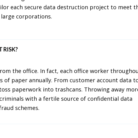
ailor each secure data destruction project to meet t
 large corporations.
 RISK?
rom the office. In fact, each office worker througho
s of paper annually. From customer account data t
 toss paperwork into trashcans. Throwing away mor
riminals with a fertile source of confidential data
l fraud schemes.