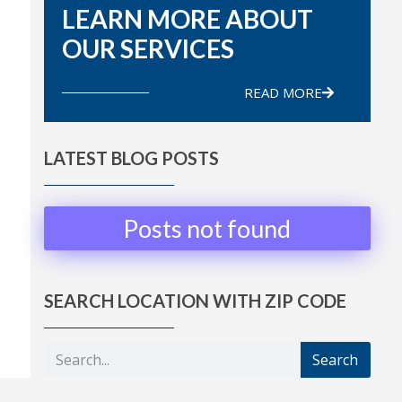
LEARN MORE ABOUT
OUR SERVICES
READ MORE
LATEST BLOG POSTS
Posts not found
SEARCH LOCATION WITH ZIP CODE
Search