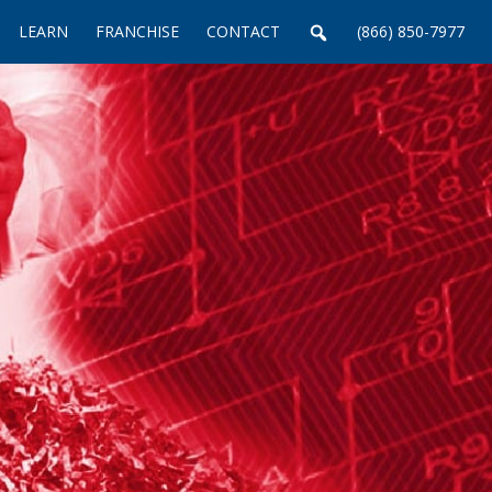
LEARN
FRANCHISE
CONTACT
(866) 850-7977