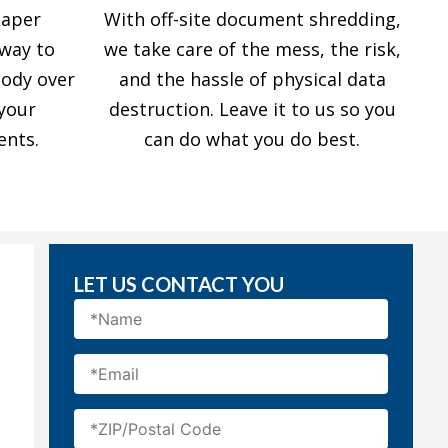
paper
With off-site document shredding,
 way to
we take care of the mess, the risk,
tody over
and the hassle of physical data
 your
destruction. Leave it to us so you
ents.
can do what you do best.
LET US CONTACT YOU