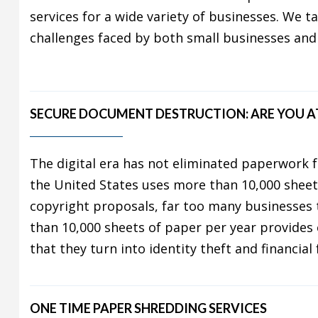
services for a wide variety of businesses. We t
challenges faced by both small businesses and
SECURE DOCUMENT DESTRUCTION: ARE YOU AT
The digital era has not eliminated paperwork f
the United States uses more than 10,000 sheet
copyright proposals, far too many businesses
than 10,000 sheets of paper per year provides c
that they turn into identity theft and financia
ONE TIME PAPER SHREDDING SERVICES