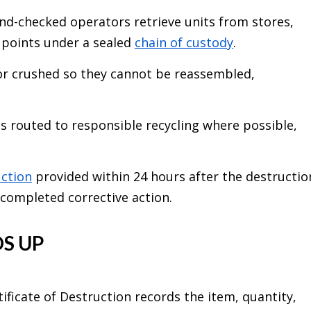
d-checked operators retrieve units from stores,
s points under a sealed
chain of custody
.
or crushed so they cannot be reassembled,
s routed to responsible recycling where possible,
uction
provided within 24 hours after the destructio
 completed corrective action.
S UP
ertificate of Destruction records the item, quantity,