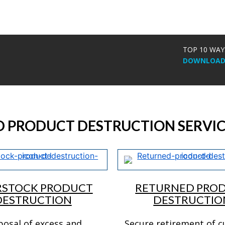
TOP 10 WAY
DOWNLOAD 
D PRODUCT DESTRUCTION SERVIC
RSTOCK PRODUCT
RETURNED PRO
DESTRUCTION
DESTRUCTIO
posal of excess and
Secure retirement of 