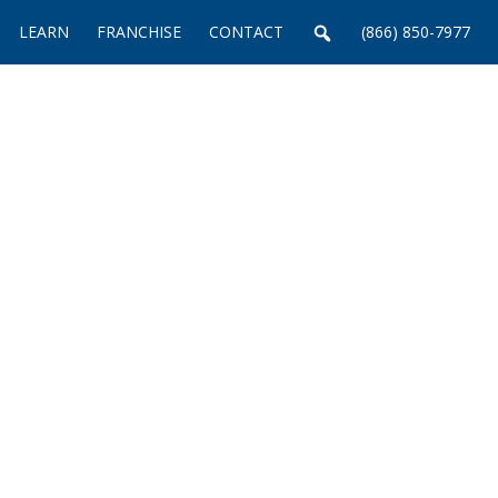
LEARN
FRANCHISE
CONTACT
(866) 850-7977