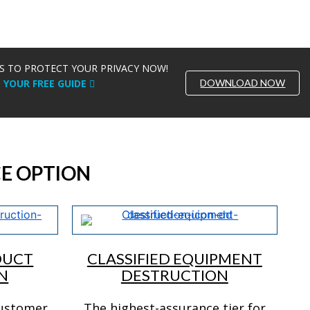
S TO PROTECT YOUR PRIVACY NOW!
DOWNLOAD NOW
YOUR FREE GUIDE
E OPTION
DUCT
CLASSIFIED EQUIPMENT
N
DESTRUCTION
customer
The highest-assurance tier for