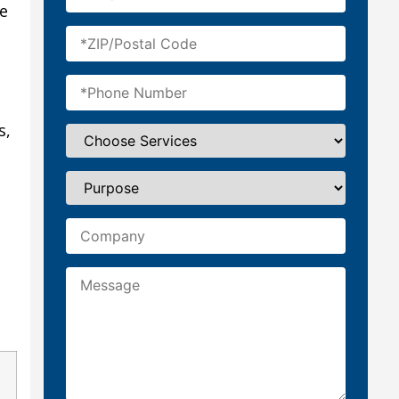
te
s,