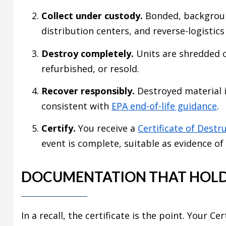
Collect under custody.
Bonded, backgroun
distribution centers, and reverse-logistic
Destroy completely.
Units are shredded 
refurbished, or resold.
Recover responsibly.
Destroyed material i
consistent with
EPA end-of-life guidance
.
Certify.
You receive a
Certificate of Destr
event is complete, suitable as evidence of
DOCUMENTATION THAT HOLD
In a recall, the certificate is the point. Your C