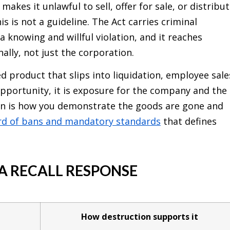
makes it unlawful to sell, offer for sale, or distribu
s is not a guideline. The Act carries criminal
a knowing and willful violation, and it reaches
nally, not just the corporation.
d product that slips into liquidation, employee sale
opportunity, it is exposure for the company and the
on is how you demonstrate the goods are gone and
rd of bans and mandatory standards
that defines
 A RECALL RESPONSE
How destruction supports it