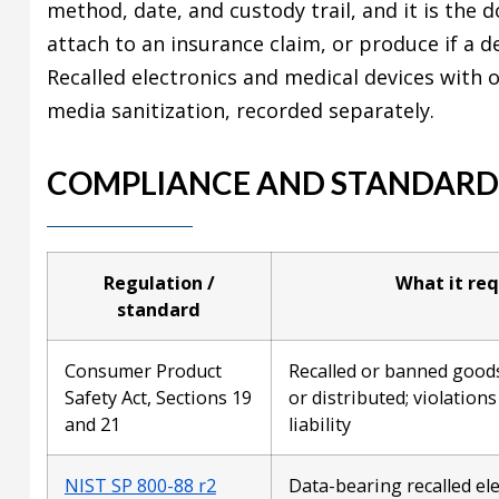
method, date, and custody trail, and it is the
attach to an insurance claim, or produce if a d
Recalled electronics and medical devices with 
media sanitization, recorded separately.
COMPLIANCE AND STANDARD
Regulation /
What it req
standard
Consumer Product
Recalled or banned good
Safety Act, Sections 19
or distributed; violation
and 21
liability
NIST SP 800-88 r2
Data-bearing recalled ele