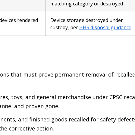
matching category or destroyed
 devices rendered
Device storage destroyed under
custody, per
HHS disposal guidance
ions that must prove permanent removal of recalle
s, toys, and general merchandise under CPSC reca
annel and proven gone.
nts, and finished goods recalled for safety defect
he corrective action.