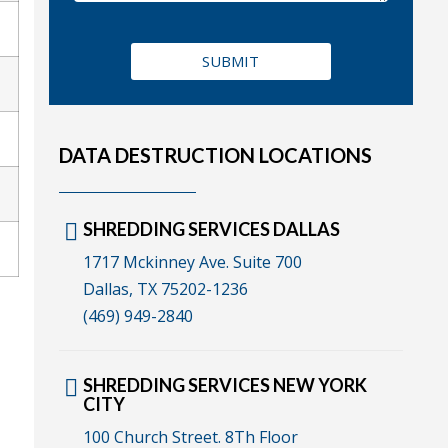
DATA DESTRUCTION LOCATIONS
SHREDDING SERVICES DALLAS
1717 Mckinney Ave. Suite 700
Dallas, TX 75202-1236
(469) 949-2840
SHREDDING SERVICES NEW YORK
CITY
100 Church Street. 8Th Floor