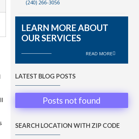
(240) 266-3056
LEARN MORE ABOUT
OUR SERVICES
READ MORE
LATEST BLOG POSTS
d
Posts not found
ll
s
SEARCH LOCATION WITH ZIP CODE