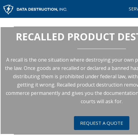
SER
RECALLED PRODUCT DE
A recall is the one situation where destroying your own pro
the law. Once goods are recalled or declared a banned haz
distributing them is prohibited under federal law, wit
getting it wrong. Recalled product destruction rem
commerce permanently and gives you the documentation 
courts will ask for.
REQUEST A QUOTE