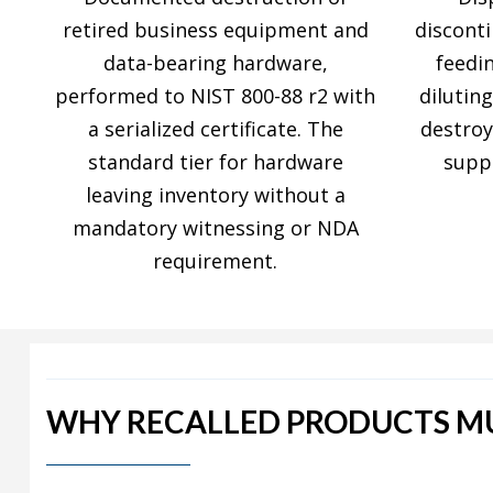
retired business equipment and
discont
data-bearing hardware,
feedi
performed to NIST 800-88 r2 with
diluting
a serialized certificate. The
destro
standard tier for hardware
supp
leaving inventory without a
mandatory witnessing or NDA
requirement.
WHY RECALLED PRODUCTS MU