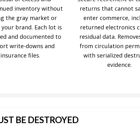
inued inventory without
returns that cannot sa
ng the gray market or
enter commerce, inc
 your brand. Each lot is
returned electronics 
yed and documented to
residual data. Remove
ort write-downs and
from circulation perm
insurance files.
with serialized destr
evidence.
ST BE DESTROYED