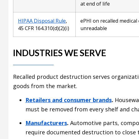
at end of life
HIPAA Disposal Rule
,
ePHI on recalled medical
45 CFR 164.310(d)(2)(i)
unreadable
INDUSTRIES WE SERVE
Recalled product destruction serves organizat
goods from the market.
Retailers and consumer brands
.
Houseware
must be removed from every shelf and ch
Manufacturers
.
Automotive parts, compone
require documented destruction to close t