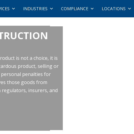
VICES
INDUSTRIES
COMPLIANCE
LOCATIONS
STRUCTION
duct is not a choice, it is
ardous product, selling or
h personal penalties for
oves those goods from
regulators, insurers, and