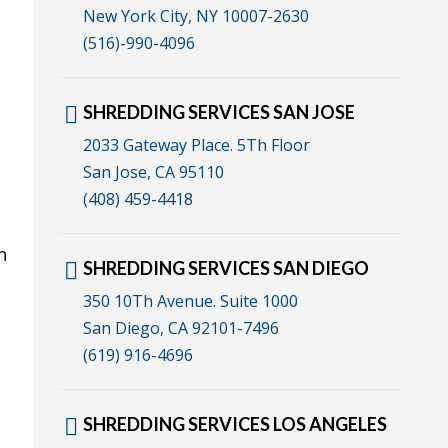
New York City, NY 10007-2630
(516)-990-4096
SHREDDING SERVICES SAN JOSE
2033 Gateway Place. 5Th Floor
San Jose, CA 95110
(408) 459-4418
n
SHREDDING SERVICES SAN DIEGO
350 10Th Avenue. Suite 1000
San Diego, CA 92101-7496
(619) 916-4696
SHREDDING SERVICES LOS ANGELES