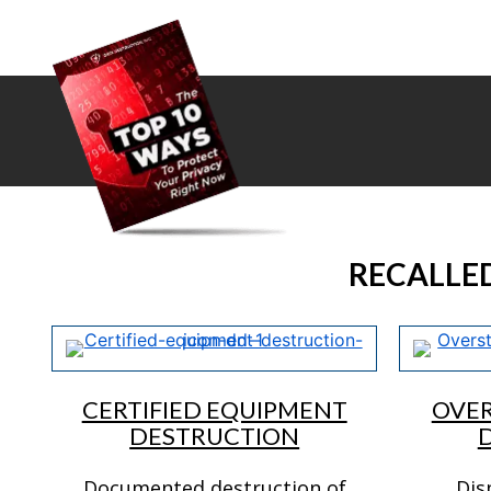
RECALLE
CERTIFIED EQUIPMENT
OVE
DESTRUCTION
Documented destruction of
Dis