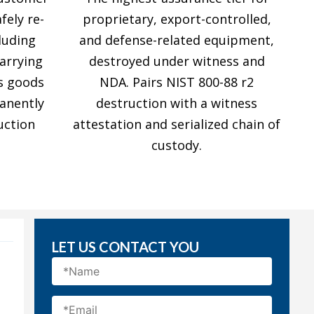
fely re-
proprietary, export-controlled,
luding
and defense-related equipment,
carrying
destroyed under witness and
s goods
NDA. Pairs NIST 800-88 r2
anently
destruction with a witness
uction
attestation and serialized chain of
custody.
LET US CONTACT YOU