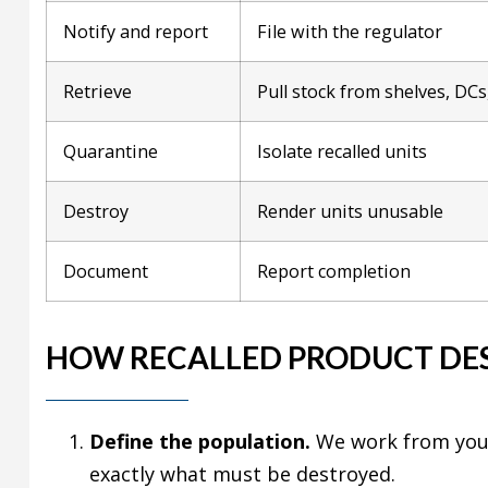
Notify and report
File with the regulator
Retrieve
Pull stock from shelves, DCs,
Quarantine
Isolate recalled units
Destroy
Render units unusable
Document
Report completion
HOW RECALLED PRODUCT DE
Define the population.
We work from your 
exactly what must be destroyed.