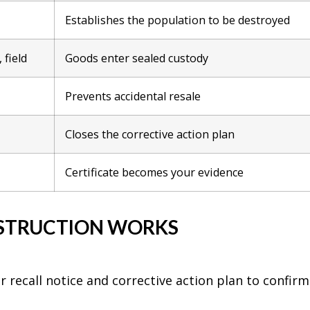
Establishes the population to be destroyed
 field
Goods enter sealed custody
Prevents accidental resale
Closes the corrective action plan
Certificate becomes your evidence
STRUCTION WORKS
recall notice and corrective action plan to confirm