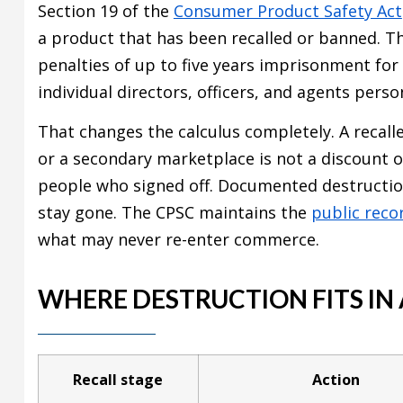
Section 19 of the
Consumer Product Safety Act
a product that has been recalled or banned. Thi
penalties of up to five years imprisonment for 
individual directors, officers, and agents perso
That changes the calculus completely. A recalle
or a secondary marketplace is not a discount 
people who signed off. Documented destructi
stay gone. The CPSC maintains the
public reco
what may never re-enter commerce.
WHERE DESTRUCTION FITS IN
Recall stage
Action