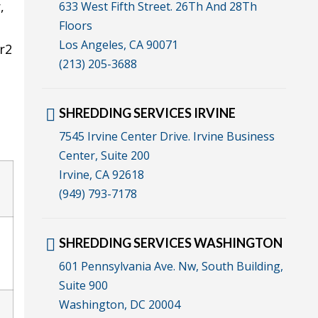
,
633 West Fifth Street. 26Th And 28Th
Floors
Los Angeles, CA 90071
r2
(213) 205-3688
SHREDDING SERVICES IRVINE
7545 Irvine Center Drive. Irvine Business
Center, Suite 200
Irvine, CA 92618
(949) 793-7178
SHREDDING SERVICES WASHINGTON
601 Pennsylvania Ave. Nw, South Building,
Suite 900
Washington, DC 20004