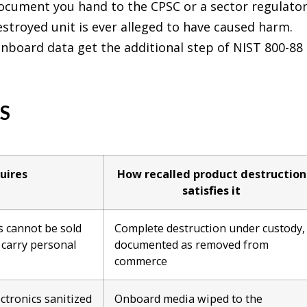
 document you hand to the CPSC or a sector regulator
estroyed unit is ever alleged to have caused harm.
onboard data get the additional step of NIST 800-88 
S
uires
How recalled product destruction
satisfies it
s cannot be sold
Complete destruction under custody,
s carry personal
documented as removed from
commerce
ctronics sanitized
Onboard media wiped to the