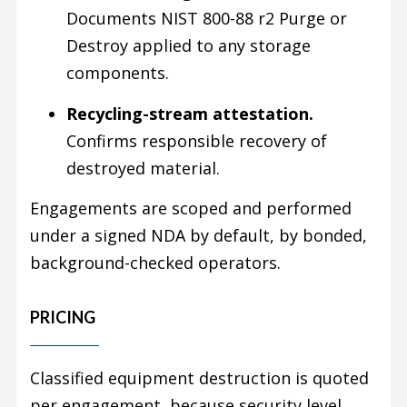
Documents NIST 800-88 r2 Purge or
Destroy applied to any storage
components.
Recycling-stream attestation.
Confirms responsible recovery of
destroyed material.
Engagements are scoped and performed
under a signed NDA by default, by bonded,
background-checked operators.
PRICING
Classified equipment destruction is quoted
per engagement, because security level,