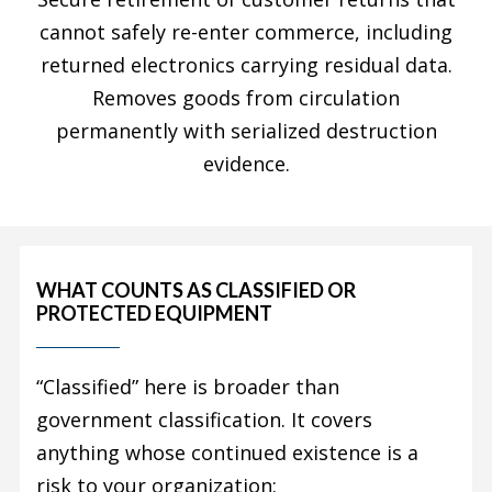
cannot safely re-enter commerce, including
returned electronics carrying residual data.
Removes goods from circulation
permanently with serialized destruction
evidence.
WHAT COUNTS AS CLASSIFIED OR
PROTECTED EQUIPMENT
“Classified” here is broader than
government classification. It covers
anything whose continued existence is a
risk to your organization: