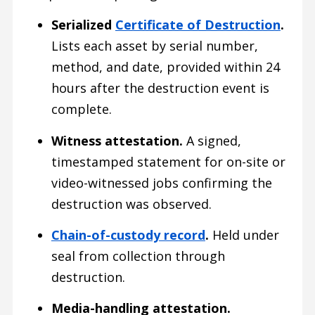
Serialized
Certificate of Destruction
.
Lists each asset by serial number,
method, and date, provided within 24
hours after the destruction event is
complete.
Witness attestation.
A signed,
timestamped statement for on-site or
video-witnessed jobs confirming the
destruction was observed.
Chain-of-custody record
.
Held under
seal from collection through
destruction.
Media-handling attestation.