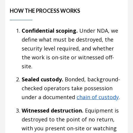
HOW THE PROCESS WORKS
Confidential scoping.
Under NDA, we
define what must be destroyed, the
security level required, and whether
the work is on-site or witnessed off-
site.
Sealed custody.
Bonded, background-
checked operators take possession
under a documented
chain of custody
.
Witnessed destruction.
Equipment is
destroyed to the point of no return,
with you present on-site or watching