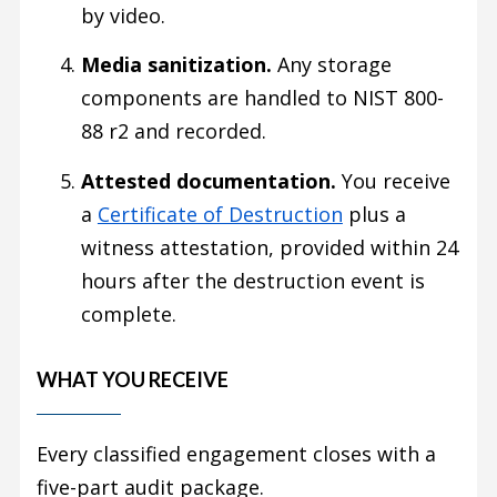
by video.
Media sanitization.
Any storage
components are handled to NIST 800-
88 r2 and recorded.
Attested documentation.
You receive
a
Certificate of Destruction
plus a
witness attestation, provided within 24
hours after the destruction event is
complete.
WHAT YOU RECEIVE
Every classified engagement closes with a
five-part audit package.