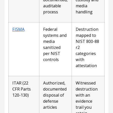
auditable
media
process
handling
FISMA
Federal
Destruction
systems and
mapped to
media
NIST 800-88
sanitized
r2
per NIST
categories
controls
with
attestation
ITAR (22
Authorized,
Witnessed
CFR Parts
documented
destruction
120-130)
disposal of
with an
defense
evidence
articles
trail you