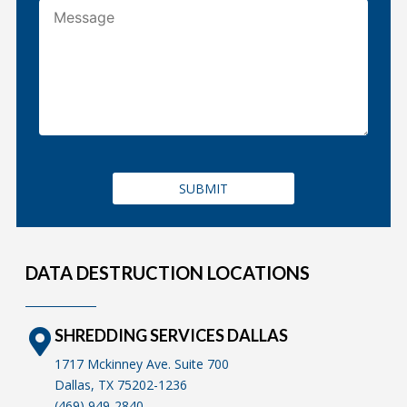
DATA DESTRUCTION LOCATIONS
SHREDDING SERVICES DALLAS
1717 Mckinney Ave. Suite 700
Dallas, TX 75202-1236
(469) 949-2840