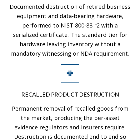
Documented destruction of retired business
equipment and data-bearing hardware,
performed to NIST 800-88 r2 with a
serialized certificate. The standard tier for
hardware leaving inventory without a
mandatory witnessing or NDA requirement.
RECALLED PRODUCT DESTRUCTION
Permanent removal of recalled goods from
the market, producing the per-asset
evidence regulators and insurers require.
Destruction is documented end to end so