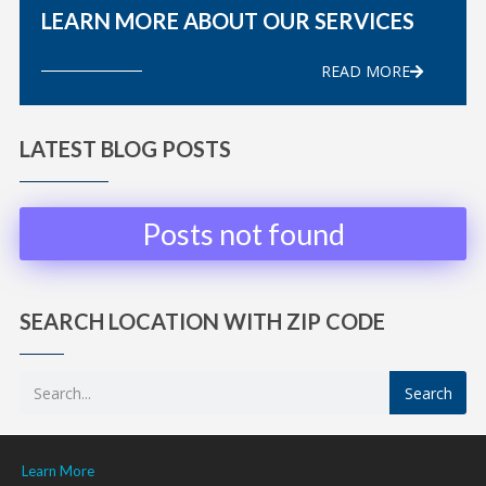
LEARN MORE ABOUT OUR SERVICES
READ MORE
LATEST BLOG POSTS
Posts not found
SEARCH LOCATION WITH ZIP CODE
Search
Learn More