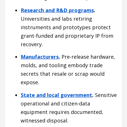
Research and R&D programs
.
Universities and labs retiring
instruments and prototypes protect
grant-funded and proprietary IP from
recovery.
Manufacturers
.
Pre-release hardware,
molds, and tooling embody trade
secrets that resale or scrap would
expose.
State and local government
.
Sensitive
operational and citizen-data
equipment requires documented,
witnessed disposal.