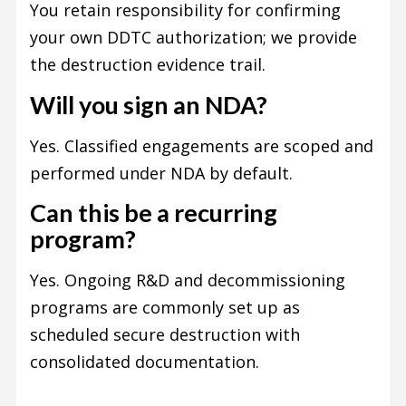
You retain responsibility for confirming
your own DDTC authorization; we provide
the destruction evidence trail.
Will you sign an NDA?
Yes. Classified engagements are scoped and
performed under NDA by default.
Can this be a recurring
program?
Yes. Ongoing R&D and decommissioning
programs are commonly set up as
scheduled secure destruction with
consolidated documentation.