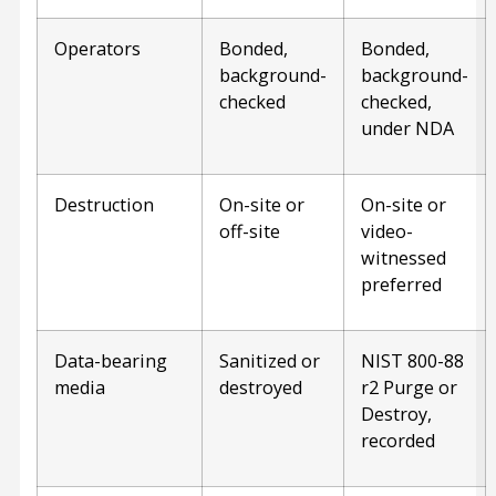
Operators
Bonded,
Bonded,
background-
background-
checked
checked,
under NDA
Destruction
On-site or
On-site or
off-site
video-
witnessed
preferred
Data-bearing
Sanitized or
NIST 800-88
media
destroyed
r2 Purge or
Destroy,
recorded