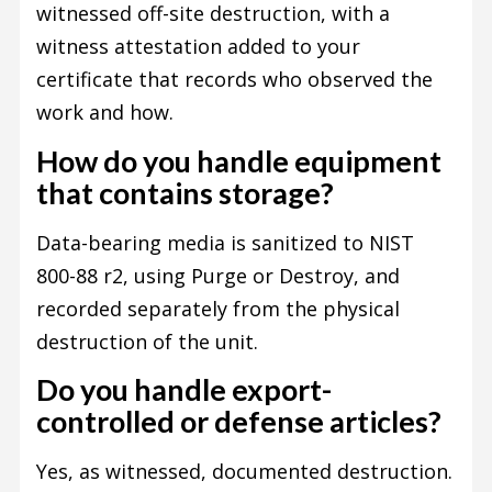
witnessed off-site destruction, with a
witness attestation added to your
certificate that records who observed the
work and how.
How do you handle equipment
that contains storage?
Data-bearing media is sanitized to NIST
800-88 r2, using Purge or Destroy, and
recorded separately from the physical
destruction of the unit.
Do you handle export-
controlled or defense articles?
Yes, as witnessed, documented destruction.