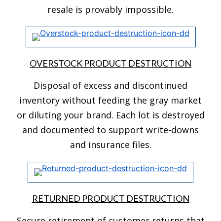
resale is provably impossible.
OVERSTOCK PRODUCT DESTRUCTION
Disposal of excess and discontinued
inventory without feeding the gray market
or diluting your brand. Each lot is destroyed
and documented to support write-downs
and insurance files.
RETURNED PRODUCT DESTRUCTION
Secure retirement of customer returns that