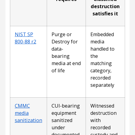
destruction
satisfies it
NIST SP
Purge or
Embedded
800-88 r2
Destroy for
media
data-
handled to
bearing
the
media at end
matching
of life
category,
recorded
separately
CMMC
CUI-bearing
Witnessed
media
equipment
destruction
sanitization
sanitized
with
under
recorded
documented,
custody and