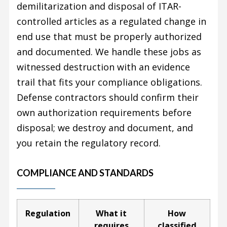
demilitarization and disposal of ITAR-
controlled articles as a regulated change in
end use that must be properly authorized
and documented. We handle these jobs as
witnessed destruction with an evidence
trail that fits your compliance obligations.
Defense contractors should confirm their
own authorization requirements before
disposal; we destroy and document, and
you retain the regulatory record.
COMPLIANCE AND STANDARDS
Regulation
What it
How
requires
classified