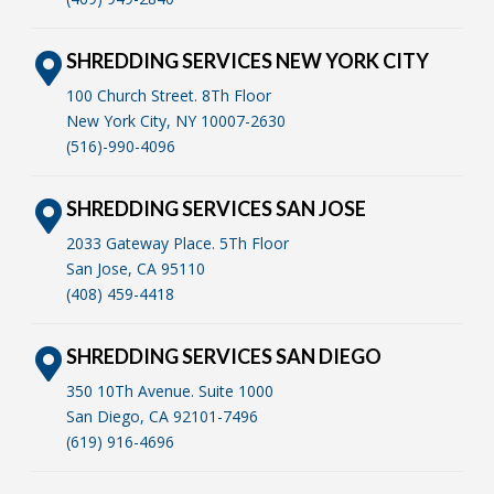
SHREDDING SERVICES NEW YORK CITY
100 Church Street. 8Th Floor
New York City, NY 10007-2630
(516)-990-4096
SHREDDING SERVICES SAN JOSE
2033 Gateway Place. 5Th Floor
San Jose, CA 95110
(408) 459-4418
SHREDDING SERVICES SAN DIEGO
350 10Th Avenue. Suite 1000
San Diego, CA 92101-7496
(619) 916-4696