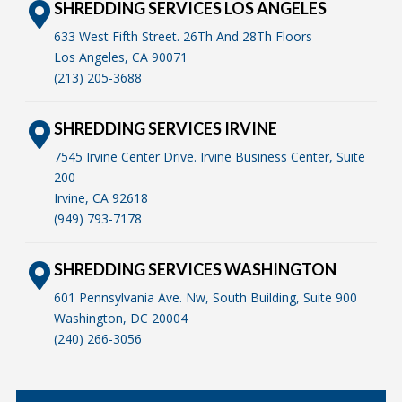
SHREDDING SERVICES LOS ANGELES
633 West Fifth Street. 26Th And 28Th Floors
Los Angeles, CA 90071
(213) 205-3688
SHREDDING SERVICES IRVINE
7545 Irvine Center Drive. Irvine Business Center, Suite
200
Irvine, CA 92618
(949) 793-7178
SHREDDING SERVICES WASHINGTON
601 Pennsylvania Ave. Nw, South Building, Suite 900
Washington, DC 20004
(240) 266-3056