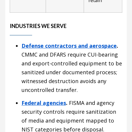
retain
INDUSTRIES WE SERVE
Defense contractors and aerospace
.
CMMC and DFARS require CUI-bearing
and export-controlled equipment to be
sanitized under documented process;
witnessed destruction avoids any
uncontrolled transfer.
Federal agencies
.
FISMA and agency
security controls require sanitization
of media and equipment mapped to
NIST categories before disposal.