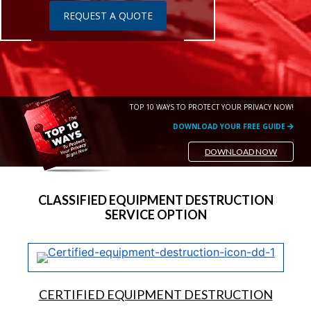
REQUEST A QUOTE
TOP 10 WAYS TO PROTECT YOUR PRIVACY NOW!
DOWNLOAD YOUR FREE GUIDE
DOWNLOAD NOW
CLASSIFIED EQUIPMENT DESTRUCTION
SERVICE OPTION
CERTIFIED EQUIPMENT DESTRUCTION