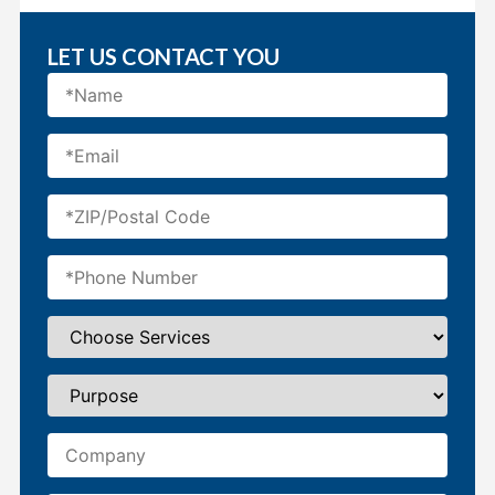
LET US CONTACT YOU