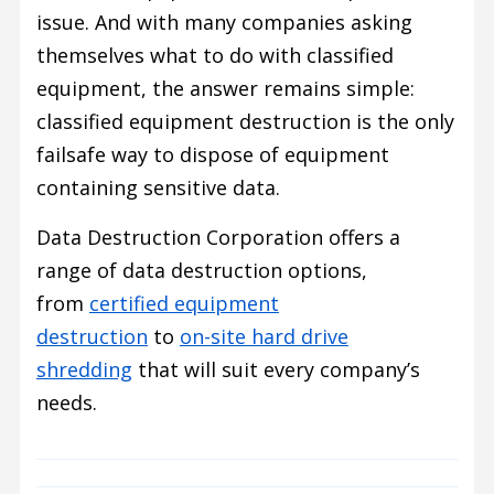
issue. And with many companies asking
themselves what to do with classified
equipment, the answer remains simple:
classified equipment destruction is the only
failsafe way to dispose of equipment
containing sensitive data.
Data Destruction Corporation offers a
range of data destruction options,
from
certified equipment
destruction
to
on-site hard drive
shredding
that will suit every company’s
needs.