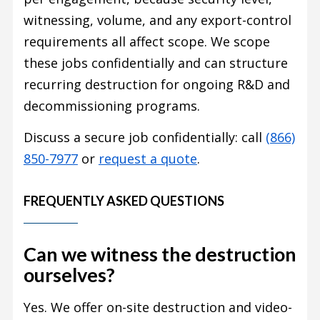
witnessing, volume, and any export-control
requirements all affect scope. We scope
these jobs confidentially and can structure
recurring destruction for ongoing R&D and
decommissioning programs.
Discuss a secure job confidentially: call
(866)
850-7977
or
request a quote
.
FREQUENTLY ASKED QUESTIONS
Can we witness the destruction
ourselves?
Yes. We offer on-site destruction and video-