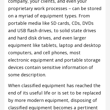
company, your clients, and even your
proprietary work processes – can be stored
on a myriad of equipment types. From
portable media like SD cards, CDs, DVDs
and USB flash drives, to solid state drives
and hard disk drives, and even larger
equipment like tablets, laptop and desktop
computers, and cell phones, most
electronic equipment and portable storage
devices contain sensitive information of
some description.
When classified equipment has reached the
end of its useful life or is set to be replaced
by more modern equipment, disposing of
classified equipment becomes a pertinent