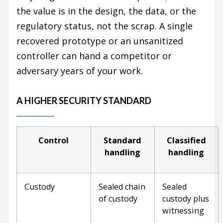
the value is in the design, the data, or the
regulatory status, not the scrap. A single
recovered prototype or an unsanitized
controller can hand a competitor or
adversary years of your work.
A HIGHER SECURITY STANDARD
Control
Standard
Classified
handling
handling
Custody
Sealed chain
Sealed
of custody
custody plus
witnessing