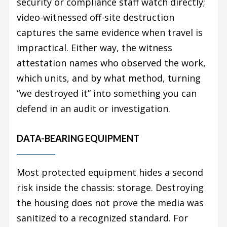
security or compliance staff watch directly;
video-witnessed off-site destruction
captures the same evidence when travel is
impractical. Either way, the witness
attestation names who observed the work,
which units, and by what method, turning
“we destroyed it” into something you can
defend in an audit or investigation.
DATA-BEARING EQUIPMENT
Most protected equipment hides a second
risk inside the chassis: storage. Destroying
the housing does not prove the media was
sanitized to a recognized standard. For