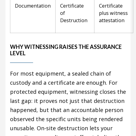
Documentation
Certificate
Certificate
of
plus witness
Destruction
attestation
WHY WITNESSING RAISES THE ASSURANCE
LEVEL
For most equipment, a sealed chain of
custody and a certificate are enough. For
protected equipment, witnessing closes the
last gap: it proves not just that destruction
happened, but that an accountable person
observed the specific units being rendered
unusable. On-site destruction lets your