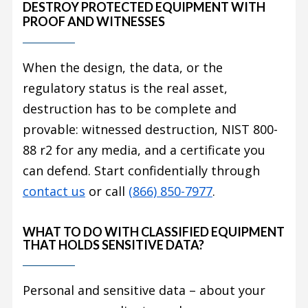
DESTROY PROTECTED EQUIPMENT WITH
PROOF AND WITNESSES
When the design, the data, or the
regulatory status is the real asset,
destruction has to be complete and
provable: witnessed destruction, NIST 800-
88 r2 for any media, and a certificate you
can defend. Start confidentially through
contact us
or call
(866) 850-7977
.
WHAT TO DO WITH CLASSIFIED EQUIPMENT
THAT HOLDS SENSITIVE DATA?
Personal and sensitive data – about your