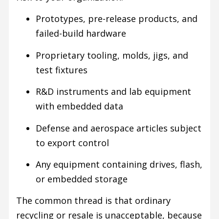
Prototypes, pre-release products, and
failed-build hardware
Proprietary tooling, molds, jigs, and
test fixtures
R&D instruments and lab equipment
with embedded data
Defense and aerospace articles subject
to export control
Any equipment containing drives, flash,
or embedded storage
The common thread is that ordinary
recycling or resale is unacceptable, because