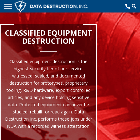
CLASSIFIED EQUIPMENT
DESTRUCTION
Classified equipment destruction is the
highest-security tier of our service:
witnessed, sealed, and documented
destruction for prototypes, proprietary
tooling, R&D hardware, export-controlled
articles, and any device holding sensitive
data. Protected equipment can never be
studied, rebuilt, or read again. Data
Destruction Inc. performs these jobs under
NDA with a recorded witness attestation.