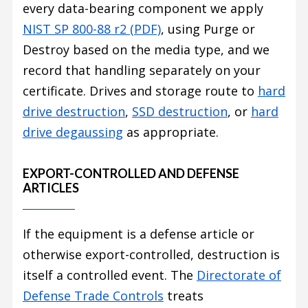
every data-bearing component we apply
NIST SP 800-88 r2 (PDF)
, using Purge or
Destroy based on the media type, and we
record that handling separately on your
certificate. Drives and storage route to
hard
drive destruction
,
SSD destruction
, or
hard
drive degaussing
as appropriate.
EXPORT-CONTROLLED AND DEFENSE
ARTICLES
If the equipment is a defense article or
otherwise export-controlled, destruction is
itself a controlled event. The
Directorate of
Defense Trade Controls
treats