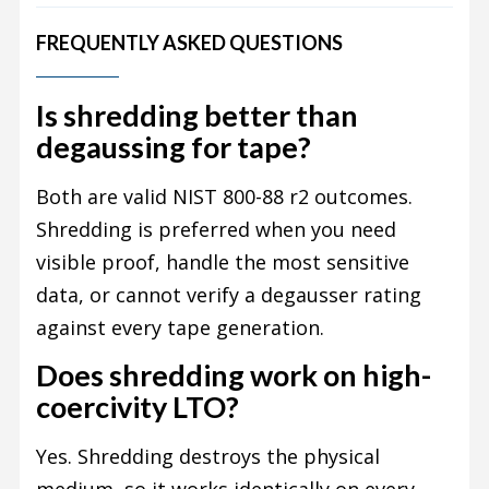
FREQUENTLY ASKED QUESTIONS
Is shredding better than
degaussing for tape?
Both are valid NIST 800-88 r2 outcomes.
Shredding is preferred when you need
visible proof, handle the most sensitive
data, or cannot verify a degausser rating
against every tape generation.
Does shredding work on high-
coercivity LTO?
Yes. Shredding destroys the physical