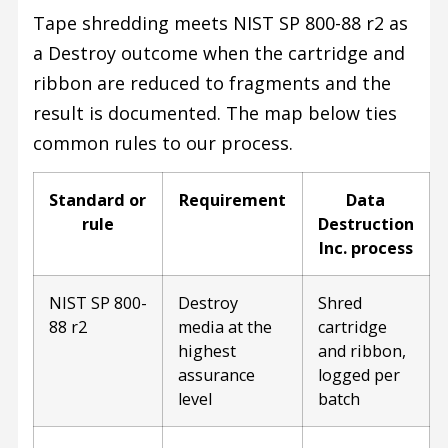
Tape shredding meets NIST SP 800-88 r2 as
a Destroy outcome when the cartridge and
ribbon are reduced to fragments and the
result is documented. The map below ties
common rules to our process.
Standard or
Requirement
Data
rule
Destruction
Inc. process
NIST SP 800-
Destroy
Shred
88 r2
media at the
cartridge
highest
and ribbon,
assurance
logged per
level
batch