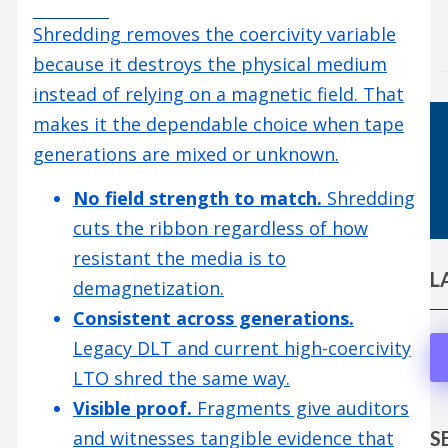
Shredding removes the coercivity variable
because it destroys the physical medium
instead of relying on a magnetic field. That
makes it the dependable choice when tape
generations are mixed or unknown.
No field strength to match.
Shredding
cuts the ribbon regardless of how
resistant the media is to
L
demagnetization.
Consistent across generations.
Legacy DLT and current high-coercivity
LTO shred the same way.
Visible proof.
Fragments give auditors
S
and witnesses tangible evidence that