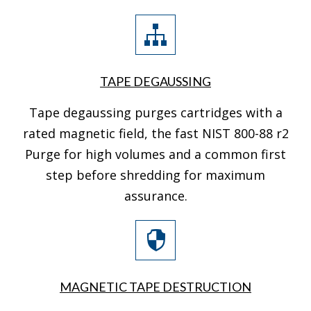
TAPE DEGAUSSING
Tape degaussing purges cartridges with a
rated magnetic field, the fast NIST 800-88 r2
Purge for high volumes and a common first
step before shredding for maximum
assurance.
MAGNETIC TAPE DESTRUCTION