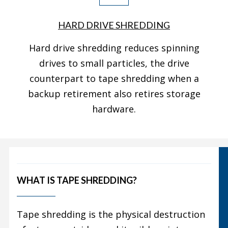
HARD DRIVE SHREDDING
Hard drive shredding reduces spinning
drives to small particles, the drive
counterpart to tape shredding when a
backup retirement also retires storage
hardware.
WHAT IS TAPE SHREDDING?
Tape shredding is the physical destruction