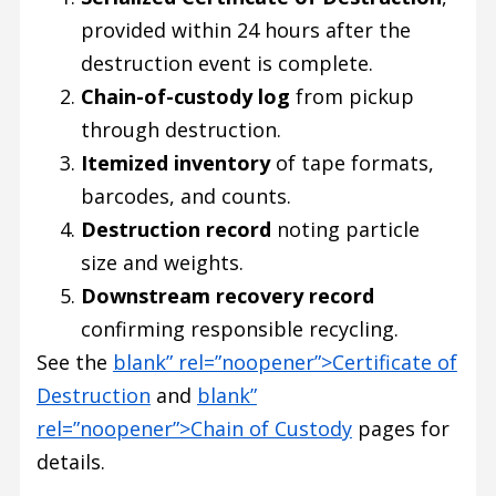
provided within 24 hours after the
destruction event is complete.
Chain-of-custody log
from pickup
through destruction.
Itemized inventory
of tape formats,
barcodes, and counts.
Destruction record
noting particle
size and weights.
Downstream recovery record
confirming responsible recycling.
See the
blank” rel=”noopener”>Certificate of
Destruction
and
blank”
rel=”noopener”>Chain of Custody
pages for
details.