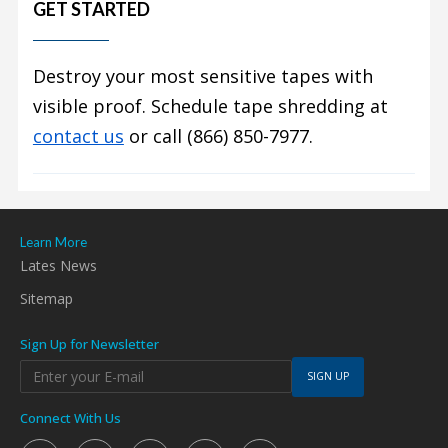
GET STARTED
Destroy your most sensitive tapes with
visible proof. Schedule tape shredding at
contact us
or call (866) 850-7977.
Learn More
Lates News
Sitemap
Sign Up for Newsletter
SIGN UP
Connect With Us