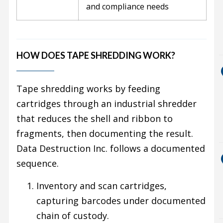
and compliance needs
HOW DOES TAPE SHREDDING WORK?
Tape shredding works by feeding
cartridges through an industrial shredder
that reduces the shell and ribbon to
fragments, then documenting the result.
Data Destruction Inc. follows a documented
sequence.
Inventory and scan cartridges,
capturing barcodes under documented
chain of custody.