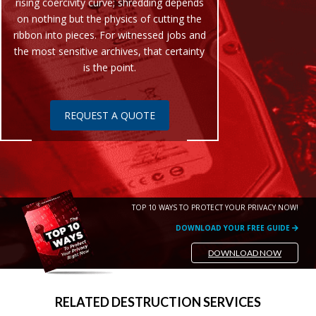
rising coercivity curve; shredding depends
on nothing but the physics of cutting the
ribbon into pieces. For witnessed jobs and
the most sensitive archives, that certainty
is the point.
REQUEST A QUOTE
TOP 10 WAYS TO PROTECT YOUR PRIVACY NOW!
DOWNLOAD YOUR FREE GUIDE
DOWNLOAD NOW
RELATED DESTRUCTION SERVICES