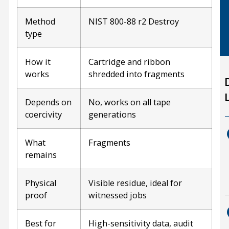
Method
NIST 800-88 r2 Destroy
type
How it
Cartridge and ribbon
works
shredded into fragments
Depends on
No, works on all tape
coercivity
generations
What
Fragments
remains
Physical
Visible residue, ideal for
proof
witnessed jobs
Best for
High-sensitivity data, audit