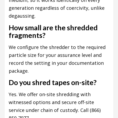
medium, so it works identically on every
generation regardless of coercivity, unlike
degaussing.
How small are the shredded
fragments?
We configure the shredder to the required
particle size for your assurance level and
record the setting in your documentation
package.
Do you shred tapes on-site?
Yes. We offer on-site shredding with
witnessed options and secure off-site
service under chain of custody. Call (866)