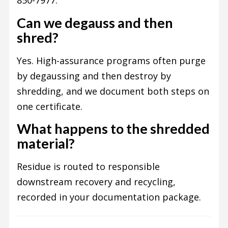
850-7977.
Can we degauss and then
shred?
Yes. High-assurance programs often purge
by degaussing and then destroy by
shredding, and we document both steps on
one certificate.
What happens to the shredded
material?
Residue is routed to responsible
downstream recovery and recycling,
recorded in your documentation package.