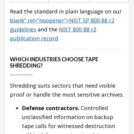
Read the standard in plain language on our
blank” rel=”noopener”>NIST SP 800-88 r2
guidelines
and the
NIST 800-88 r2
publication record
.
WHICH INDUSTRIES CHOOSE TAPE
SHREDDING?
Shredding suits sectors that need visible
proof or handle the most sensitive archives.
Defense contractors.
Controlled
unclassified information on backup
tape calls for witnessed destruction