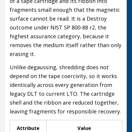
of a tape cartridge and its ribbon into
fragments small enough that the magnetic
surface cannot be read. It is a Destroy
outcome under NIST SP 800-88 r2, the
highest assurance category, because it
removes the medium itself rather than only
erasing it.
Unlike degaussing, shredding does not
depend on the tape coercivity, so it works
identically across every generation from
legacy DLT to current LTO. The cartridge
shell and the ribbon are reduced together,
leaving fragments for responsible recovery.
Attribute
Value