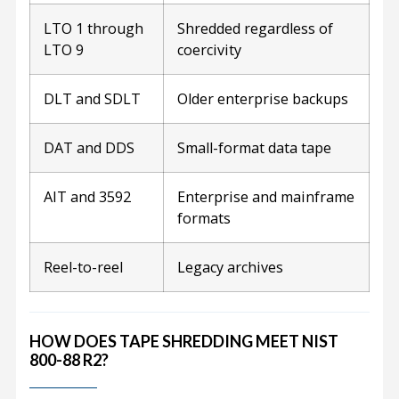
LTO 1 through
Shredded regardless of
LTO 9
coercivity
DLT and SDLT
Older enterprise backups
DAT and DDS
Small-format data tape
AIT and 3592
Enterprise and mainframe
formats
Reel-to-reel
Legacy archives
HOW DOES TAPE SHREDDING MEET NIST
800-88 R2?