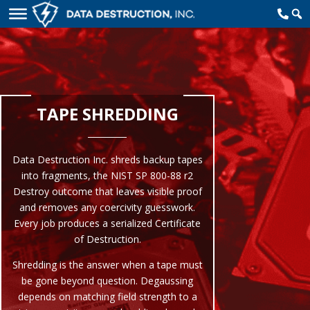
TAPE SHREDDING
Data Destruction Inc. shreds backup tapes
into fragments, the NIST SP 800-88 r2
Destroy outcome that leaves visible proof
and removes any coercivity guesswork.
Every job produces a serialized Certificate
of Destruction.
Shredding is the answer when a tape must
be gone beyond question. Degaussing
depends on matching field strength to a