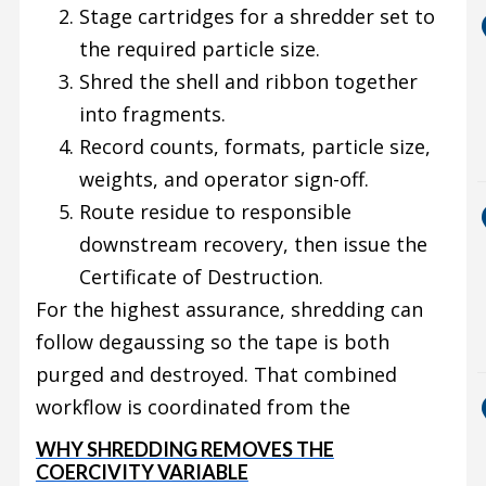
Stage cartridges for a shredder set to
the required particle size.
Shred the shell and ribbon together
into fragments.
Record counts, formats, particle size,
weights, and operator sign-off.
Route residue to responsible
downstream recovery, then issue the
Certificate of Destruction.
For the highest assurance, shredding can
follow degaussing so the tape is both
purged and destroyed. That combined
workflow is coordinated from the
WHY SHREDDING REMOVES THE
COERCIVITY VARIABLE