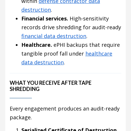
within
defense contractor data
destruction
.
Financial services.
High-sensitivity
records drive shredding for audit-ready
financial data destruction
.
Healthcare.
ePHI backups that require
tangible proof fall under
healthcare
data destruction
.
WHAT YOU RECEIVE AFTER TAPE
SHREDDING
Every engagement produces an audit-ready
package.
Serialized Certificate of Destruction
,