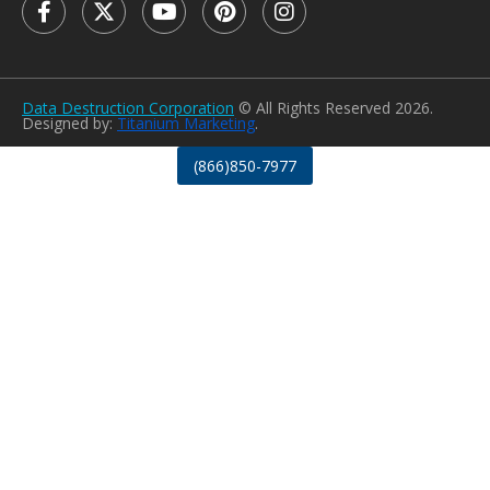
Data Destruction Corporation
© All Rights Reserved 2026.
Designed by:
Titanium Marketing
.
(866)850-7977