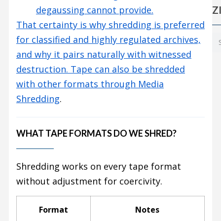
Z
degaussing cannot provide.
That certainty is why shredding is preferred
for classified and highly regulated archives,
and why it pairs naturally with witnessed
destruction. Tape can also be shredded
with other formats through
Media
Shredding
.
WHAT TAPE FORMATS DO WE SHRED?
Shredding works on every tape format
without adjustment for coercivity.
Format
Notes