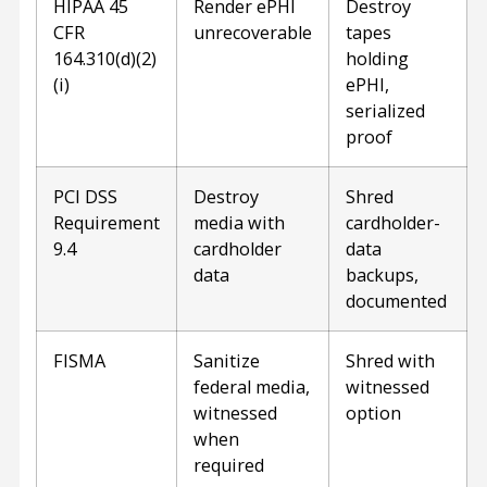
HIPAA 45
Render ePHI
Destroy
CFR
unrecoverable
tapes
164.310(d)(2)
holding
(i)
ePHI,
serialized
proof
PCI DSS
Destroy
Shred
Requirement
media with
cardholder-
9.4
cardholder
data
data
backups,
documented
FISMA
Sanitize
Shred with
federal media,
witnessed
witnessed
option
when
required