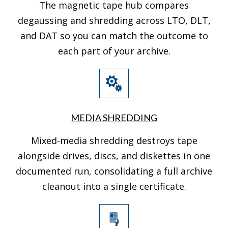
The magnetic tape hub compares
degaussing and shredding across LTO, DLT,
and DAT so you can match the outcome to
each part of your archive.
MEDIA SHREDDING
Mixed-media shredding destroys tape
alongside drives, discs, and diskettes in one
documented run, consolidating a full archive
cleanout into a single certificate.